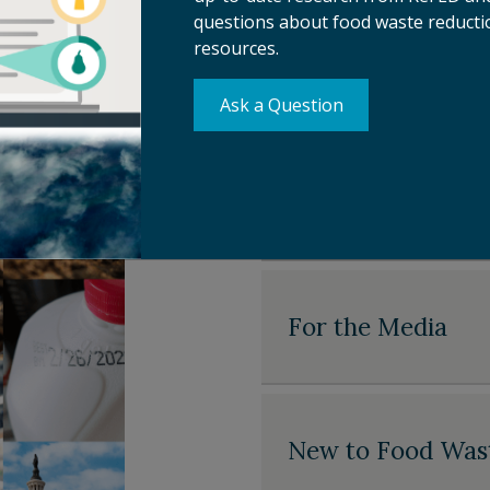
—and we’re
questions about food waste reductio
resources.
For Food Waste S
Ask a Question
For Policymakers
For the Media
New to Food Was