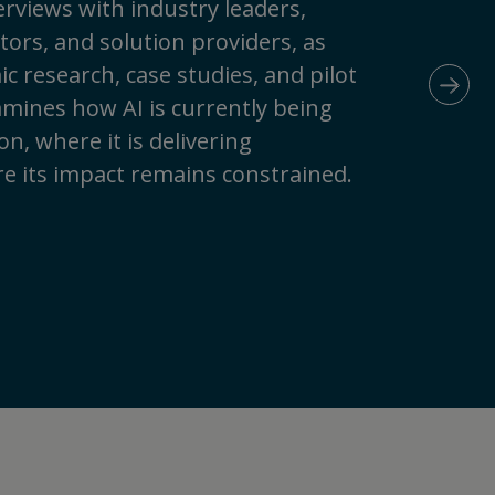
rviews with industry leaders,
ors, and solution providers, as
c research, case studies, and pilot
N
amines how AI is currently being
n, where it is delivering
e its impact remains constrained.