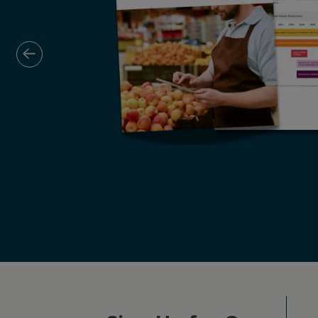
Previous