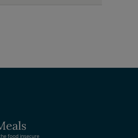
 Meals
the food insecure