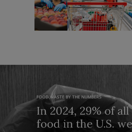
FOOD WASTE BY THE NUMBERS
In 2024, 29% of all
food in the U.S. w