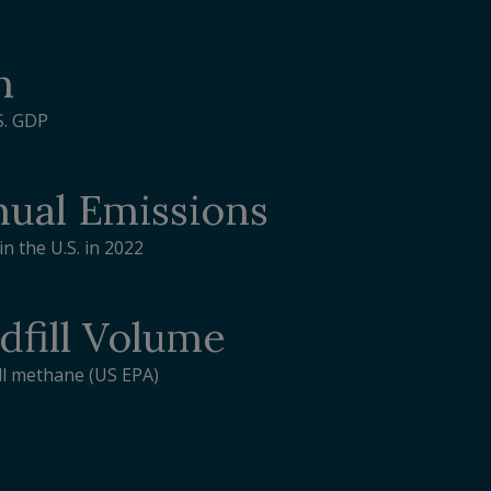
n
S. GDP
ual Emissions
n the U.S. in 2022
dfill Volume
ill methane (US EPA)