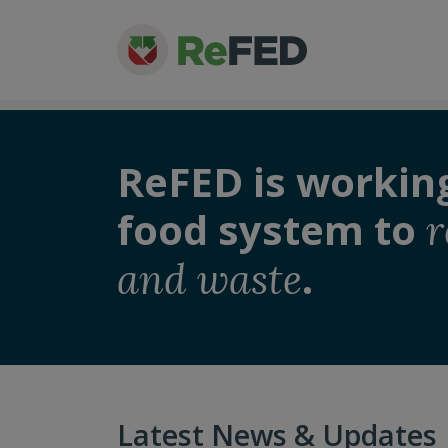
ReFED is workin
food system to
r
.
and waste
Latest News & Updates