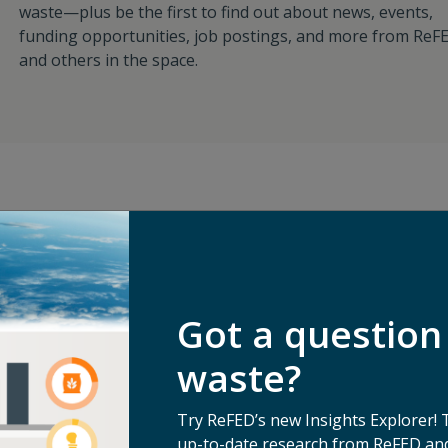
waste—plus be the first to find out about news, events,
funding opportunities, job postings, and more from ReF
and others in the space.
an
For Food Busines
Got a question
ng it will
waste?
erate with a
For Funders/Inve
nnected to the
Try ReFED’s new Insights Explorer! 
ight now to
up-to-date research from ReFED and