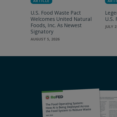
ARTICLE
ARTI
U.S. Food Waste Pact
Lege
Welcomes United Natural
U.S.
Foods, Inc. As Newest
JULY 2
Signatory
AUGUST 5, 2026