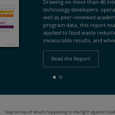
Drawing on more than 40 inte
technology developers, operat
well as peer-reviewed academi
program data, this report ex
applied to food waste reductio
measurable results, and wher
Read the Report
Stay on top of what’s happening in the fight against food