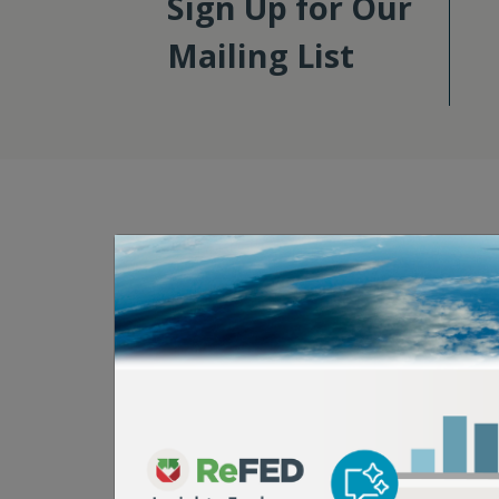
Sign Up for Our
Mailing List
Here's How You C
Take Action
Food waste is a systemwide problem, so solvi
require systemwide action. That’s why we op
“big tent” mindset. No matter how you’re co
food system, there’s a lot that you can do r