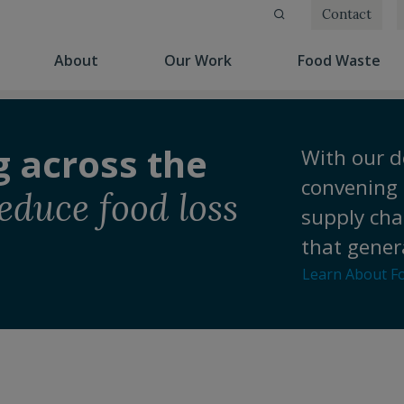
Contact
(current)
(current)
(cu
About
Our Work
Food Waste
g across the
With our d
convening 
educe food loss
supply cha
that gener
Learn About F