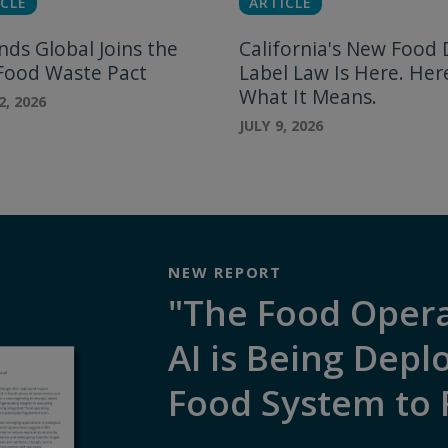
CLE
ARTICLE
nds Global Joins the
California's New Food 
 Food Waste Pact
Label Law Is Here. Her
What It Means.
2, 2026
JULY 9, 2026
NEW REPORT
"The Food Oper
AI is Being Depl
Food System to