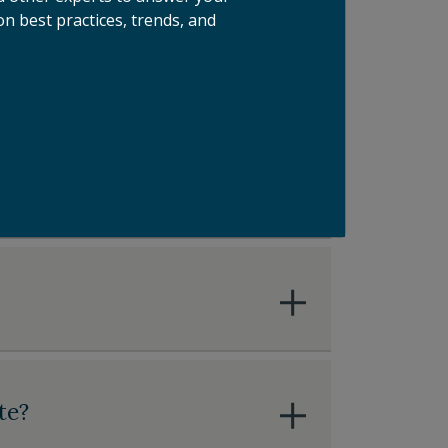
n best practices, trends, and
olution Providers
te?