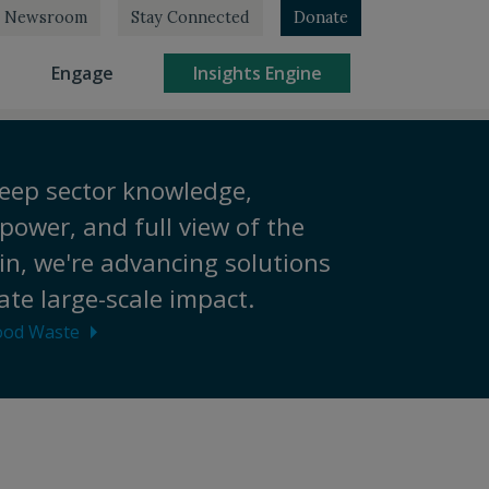
Newsroom
Stay Connected
Donate
rrent)
(current)
(current)
Engage
Insights Engine
eep sector knowledge,
power, and full view of the
in, we're advancing solutions
ate large-scale impact.
ood Waste