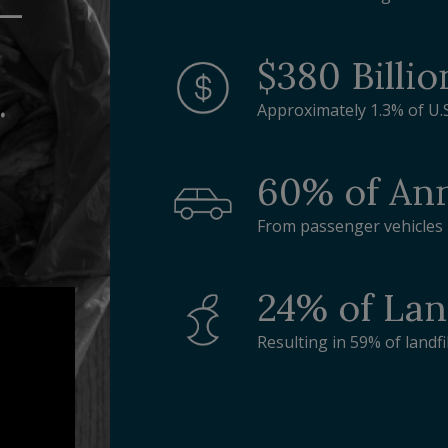
n—
$380 Billio
.
Approximately 1.3% of U.
60% of Ann
From passenger vehicles i
24% of Lan
Resulting in 59% of landf