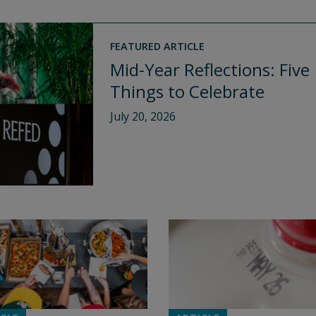
FEATURED ARTICLE
Mid-Year Reflections: Five
Things to Celebrate
July 20, 2026