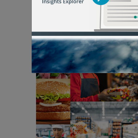
reduce food waste and bring about change
here to help.