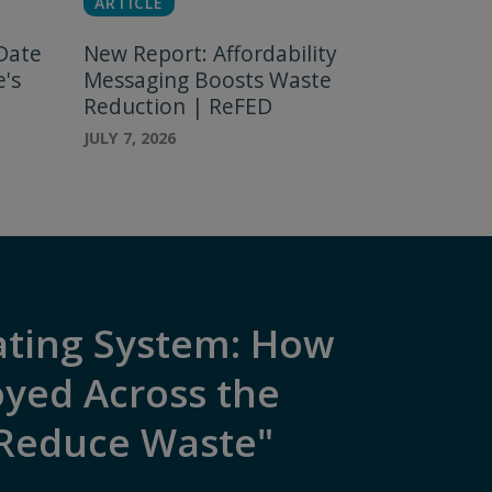
ARTICLE
Date
New Report: Affordability
e's
Messaging Boosts Waste
Reduction | ReFED
JULY 7, 2026
ating System: How
oyed Across the
 Reduce Waste"