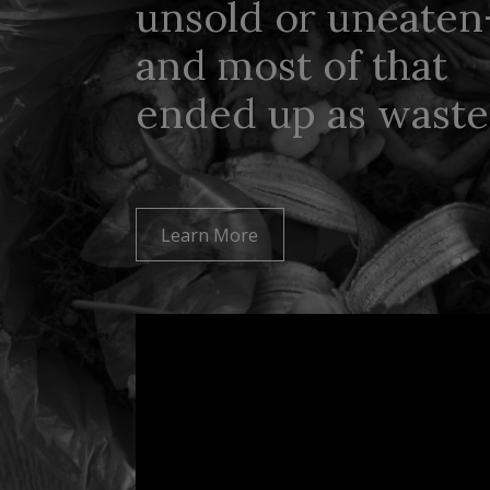
unsold or uneate
and most of that
ended up as waste
Learn More