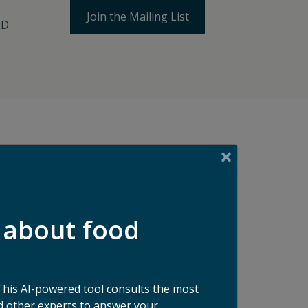
Join the Mailing List
ED
ses
 about food
stors
This AI-powered tool consults the most
 other experts to answer your