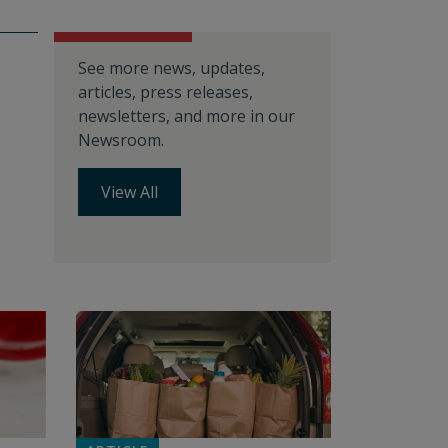
See more news, updates,
articles, press releases,
newsletters, and more in our
Newsroom.
View All