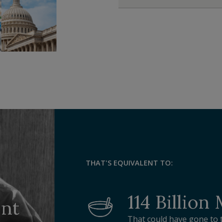
THAT'S EQUIVALENT TO:
114 Billion
ent
That could have gone to 