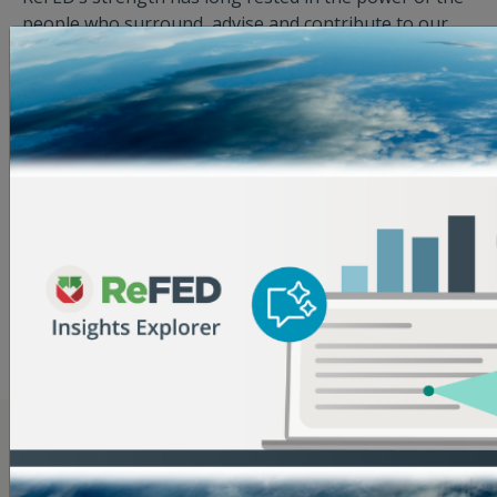
people who surround, advise and contribute to our
work. Our Advisory Council and Food Waste Action
Network are comprised of individuals and
organizations across the food system, who inform the
ReFED’s strategic initiatives, offer technical expertise,
and collectively provide a holistic analysis of the
challenges and opportunities to reduce wasted food
by 2030.
View Advisory Council
View Food Waste Action Network