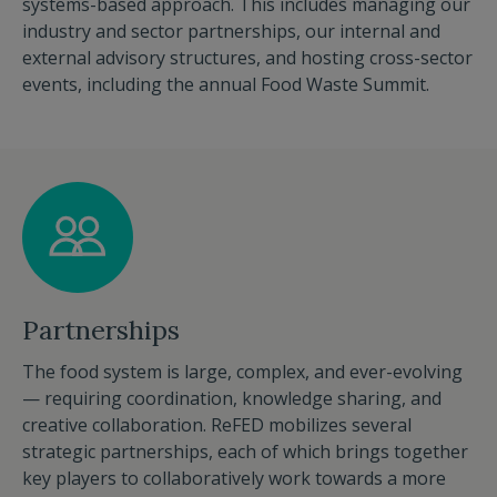
systems-based approach. This includes managing our
industry and sector partnerships, our internal and
external advisory structures, and hosting cross-sector
events, including the annual Food Waste Summit.
Partnerships
The food system is large, complex, and ever-evolving
— requiring coordination, knowledge sharing, and
creative collaboration. ReFED mobilizes several
strategic partnerships, each of which brings together
key players to collaboratively work towards a more