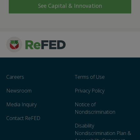
See Capital & Innovation
Careers
Terms of Use
Newsroom
Privacy Policy
Media Inquiry
Notice of
Nondiscrimination
Contact ReFED
Disability
Nondiscrimination Plan &