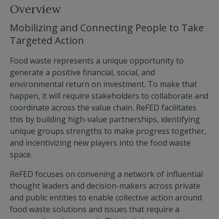
Overview
Mobilizing and Connecting People to Take
Targeted Action
Food waste represents a unique opportunity to
generate a positive financial, social, and
environmental return on investment. To make that
happen, it will require stakeholders to collaborate and
coordinate across the value chain. ReFED facilitates
this by building high-value partnerships, identifying
unique groups strengths to make progress together,
and incentivizing new players into the food waste
space.
ReFED focuses on convening a network of influential
thought leaders and decision-makers across private
and public entities to enable collective action around
food waste solutions and issues that require a