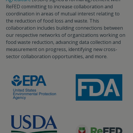
ReFED committing to increase collaboration and
coordination in areas of mutual interest relating to
the reduction of food loss and waste. This
collaboration includes building connections between
our respective networks of organizations working on
food waste reduction, advancing data collection and
measurement on progress, identifying new cross-
sector collaboration opportunities, and more.