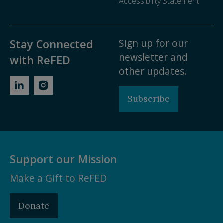
Accessibility Statement
Sign up for our
Stay Connected
newsletter and
with ReFED
other updates.
Subscribe
Support our Mission
Make a Gift to ReFED
Donate