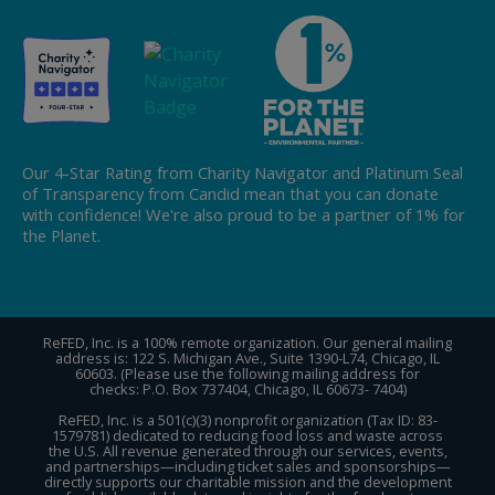
Our 4-Star Rating from Charity Navigator and Platinum Seal
of Transparency from Candid mean that you can donate
with confidence! We're also proud to be a partner of 1% for
the Planet.
ReFED, Inc. is a 100% remote organization. Our general mailing
address is: 122 S. Michigan Ave., Suite 1390-L74, Chicago, IL
60603. (Please use the following mailing address for
checks: P.O. Box 737404, Chicago, IL 60673- 7404)
ReFED, Inc. is a 501(c)(3) nonprofit organization (Tax ID: 83-
1579781) dedicated to reducing food loss and waste across
the U.S. All revenue generated through our services, events,
and partnerships—including ticket sales and sponsorships—
directly supports our charitable mission and the development