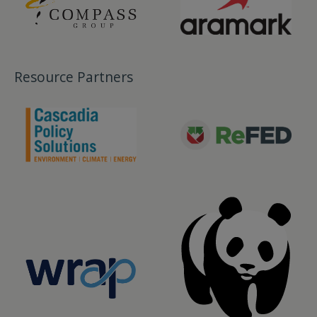
Resource Partners