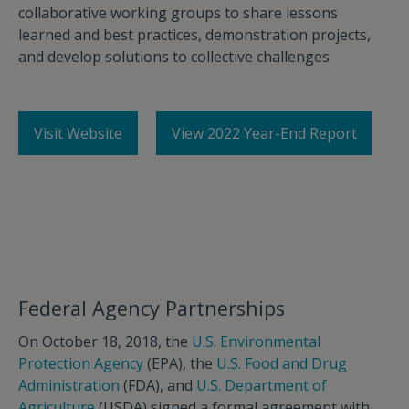
collaborative working groups to share lessons
learned and best practices, demonstration projects,
and develop solutions to collective challenges
Visit Website
View 2022 Year-End Report
Federal Agency Partnerships
On October 18, 2018, the
U.S. Environmental
Protection Agency
(EPA), the
U.S. Food and Drug
Administration
(FDA), and
U.S. Department of
Agriculture
(USDA) signed a formal agreement with