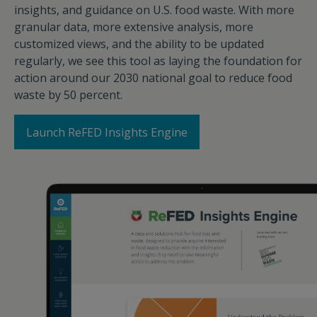
insights, and guidance on U.S. food waste. With more
granular data, more extensive analysis, more
customized views, and the ability to be updated
regularly, we see this tool as laying the foundation for
action around our 2030 national goal to reduce food
waste by 50 percent.
Launch ReFED Insights Engine