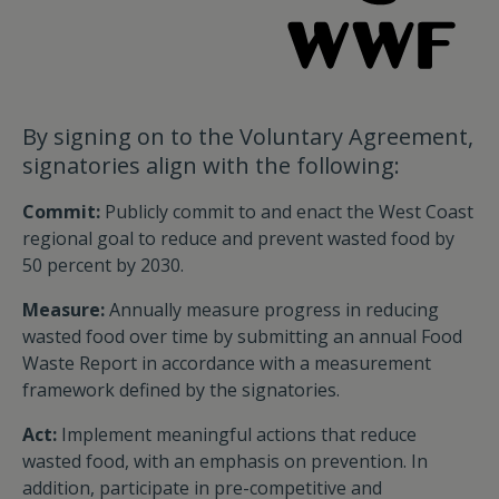
By signing on to the Voluntary Agreement,
signatories align with the following:
Commit:
Publicly commit to and enact the West Coast
regional goal to reduce and prevent wasted food by
50 percent by 2030.
Measure:
Annually measure progress in reducing
wasted food over time by submitting an annual Food
Waste Report in accordance with a measurement
framework defined by the signatories.
Act:
Implement meaningful actions that reduce
wasted food, with an emphasis on prevention. In
addition, participate in pre-competitive and