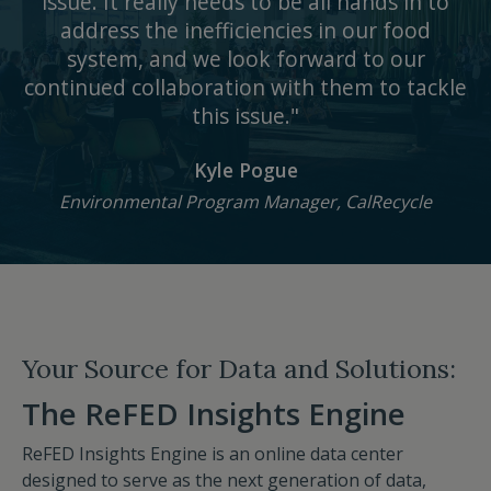
issue. It really needs to be all hands in to
address the inefficiencies in our food
system, and we look forward to our
continued collaboration with them to tackle
this issue."
Kyle Pogue
Environmental Program Manager, CalRecycle
Your Source for Data and Solutions:
The ReFED Insights Engine
ReFED Insights Engine is an online data center
designed to serve as the next generation of data,