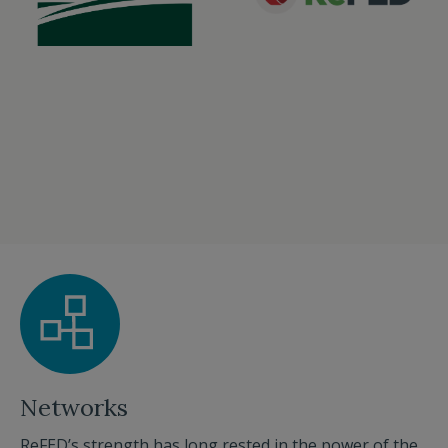
Networks
ReFED’s strength has long rested in the power of the