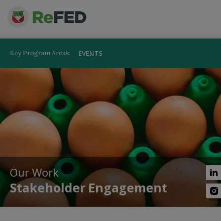
Key Program Areas:
EVENTS
Our Work
Stakeholder Engagement