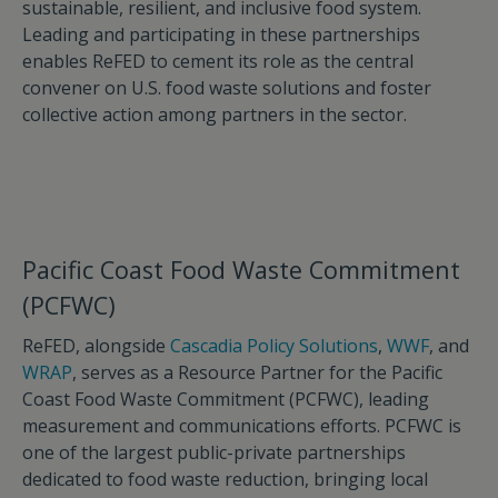
sustainable, resilient, and inclusive food system.
Leading and participating in these partnerships
enables ReFED to cement its role as the central
convener on U.S. food waste solutions and foster
collective action among partners in the sector.
Pacific Coast Food Waste Commitment
(PCFWC)
ReFED, alongside
Cascadia Policy Solutions
,
WWF
, and
WRAP
, serves as a Resource Partner for the Pacific
Coast Food Waste Commitment (PCFWC), leading
measurement and communications efforts. PCFWC is
one of the largest public-private partnerships
dedicated to food waste reduction, bringing local