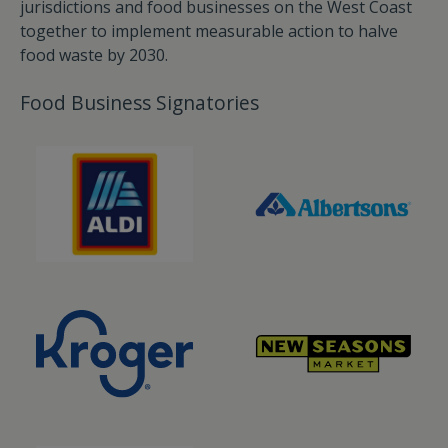
jurisdictions and food businesses on the West Coast
together to implement measurable action to halve
food waste by 2030.
Food Business Signatories