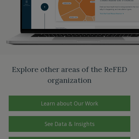
Explore other areas of the ReFED
organization
Learn about Our Work
See Data & Insights