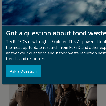
Events
With our central role in the U.S. food system, ReFED
Got a question about food wast
looks for opportunities to connect and mobilize
stakeholders to share information, inspire action, and
Try ReFED’s new Insights Explorer! This AI-powered tool
collaborate on key projects in food waste reduction.
the most up-to-date research from ReFED and other exp
answer your questions about food waste reduction best 
trends, and resources.
Ask a Question