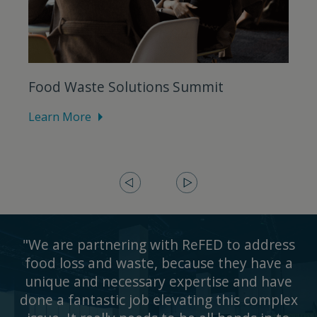
Food Waste Solutions Summit
Learn More
L
"We are partnering with ReFED to address
food loss and waste, because they have a
unique and necessary expertise and have
done a fantastic job elevating this complex