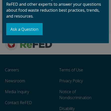
ReFED and other experts to answer your questions
about food waste reduction best practices, trends,
and resources.
Ask a Question
Careers
Terms of Use
Newsroom
Privacy Policy
Media Inquiry
Notice of
Nondiscrimination
Contact ReFED
Disability