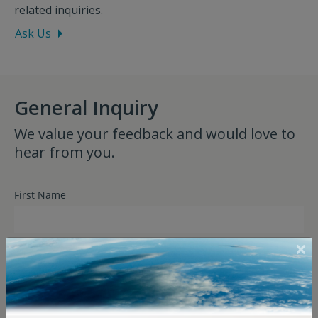
related inquiries.
Ask Us
General Inquiry
We value your feedback and would love to
hear from you.