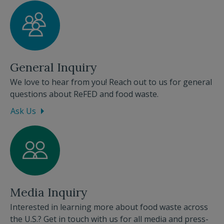
General Inquiry
We love to hear from you! Reach out to us for general
questions about ReFED and food waste.
Ask Us
Media Inquiry
Interested in learning more about food waste across
the U.S.? Get in touch with us for all media and press-