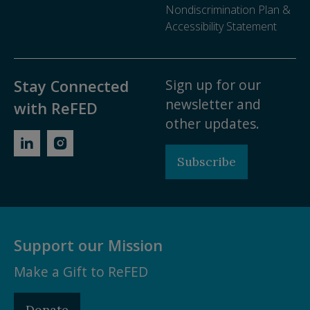
Nondiscrimination Plan &
Accessibility Statement
Sign up for our
Stay Connected
newsletter and
with ReFED
other updates.
Subscribe
Support our Mission
Make a Gift to ReFED
Donate