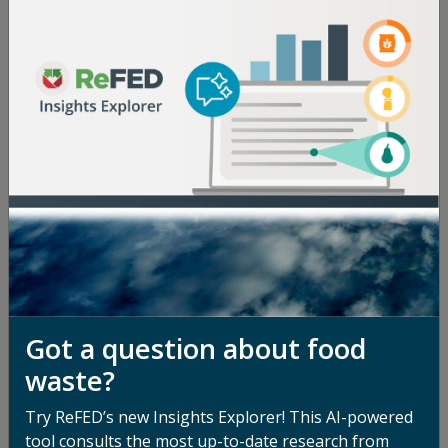
Got a question about food
waste?
Try ReFED’s new Insights Explorer! This AI-powered
tool consults the most up-to-date research from