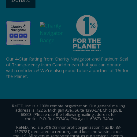
Our 4-Star Rating from Charity Navigator and Platinum Seal
of Transparency from Candid mean that you can donate
with confidence! We're also proud to be a partner of 1% for
the Planet.
ReFED, Inc. is a 100% remote organization. Our general mailing
address is: 122 S. Michigan Ave., Suite 1390-L74, Chicago, IL
60603. (Please use the following mailing address for
checks: P.O. Box 737404, Chicago, IL 60673- 7404)
ReFED, Inc. is a 501(c)(3) nonprofit organization (Tax ID: 83-
1579781) dedicated to reducing food loss and waste across
the U.S. All revenue generated through our services, events,