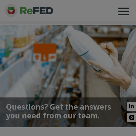
Questions? Get the answers
you need from our team.