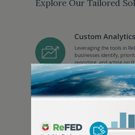
Explore Our Tailored So
Custom Analytic
Leveraging the tools in Re
businesses identify, prior
reporting, and acting on th
Sector Data Calculators
Strategic Advisor
With years of experience a