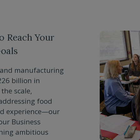
to Reach Your
oals
e, and manufacturing
6 billion in
the scale,
 addressing food
nd experience—our
our Business
rning ambitious