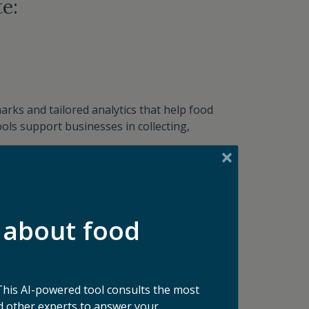
e:
rks and tailored analytics that help food
ols support businesses in collecting,
 about food
This AI-powered tool consults the most
businesses address their unique challenges—
 other experts to answer your