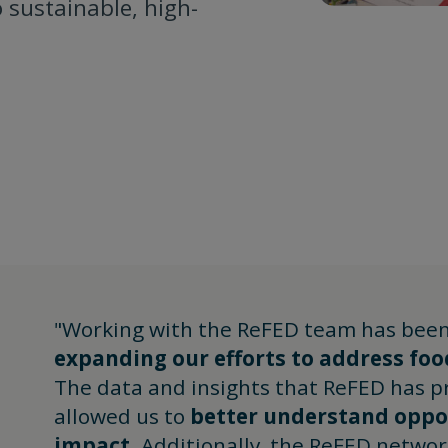
 sustainable, high-
"Working with the ReFED team has been
expanding our efforts to address foo
The data and insights that ReFED has p
allowed us to
better understand oppor
impact
. Additionally, the ReFED networ