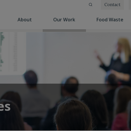
Contact
(current)
(current)
(cu
About
Our Work
Food Waste
es