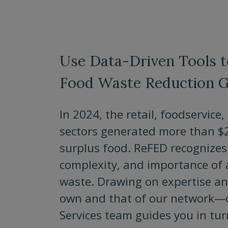
Use Data-Driven Tools 
Food Waste Reduction G
In 2024, the retail, foodservic
sectors generated more than $22
surplus food. ReFED recognizes 
complexity, and importance of
waste. Drawing on expertise a
own and that of our network—
Services team guides you in tu