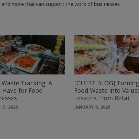
ts, and more that can support the work of businesses
 Waste Tracking: A
[GUEST BLOG] Turning
-Have for Food
Food Waste into Value
nesses
Lessons From Retail
 5, 2026
JANUARY 8, 2026