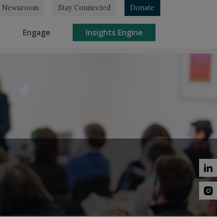
Newsroom
Stay Connected
Donate
rrent)
(current)
(current)
Engage
Insights Engine