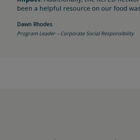
been a helpful resource on our food was
Dawn Rhodes
Program Leader – Corporate Social Responsibility