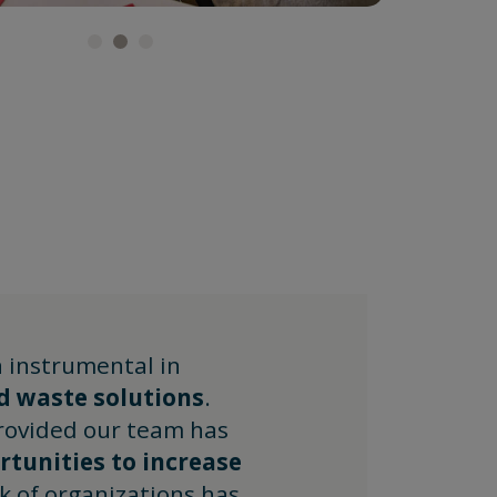
 instrumental in
d waste solutions
.
rovided our team has
tunities to increase
k of organizations has