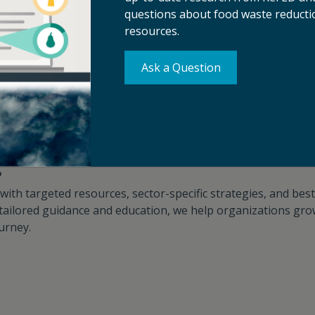
th the potential to deliver financial, social, and environme
questions about food waste reductio
d waste reduction strategies and drive solutions adoption.​​​​​​
resources.
Innovation Challenges
Capabilities Assessments
Ask a Question
g
th targeted resources, sector-specific strategies, and best 
tailored guidance and education, we help organizations gro
ey.​​​​