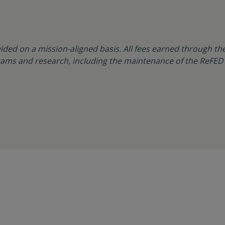
ided on a mission-aligned basis. All fees earned through the
ams and research, including the maintenance of the ReFED 