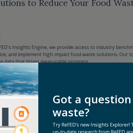
lutions to Reduce Your Food Wast
s
FED's Insights Engine, we provide access to industry benchma
itize, and implement high-impact food waste solutions. Our to
e data that drives measurable progress. ​
Custom Solution Roadmaps
Got a question
waste?
y
Try ReFED’s new Insights Explorer! 
cross the food industry, we offer tailored insights to help 
up-to-date research from ReFED and