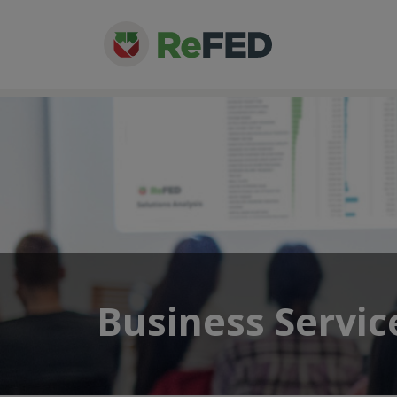
Business Servic