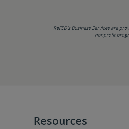
ReFED’s Business Services are prov
nonprofit progr
Resources