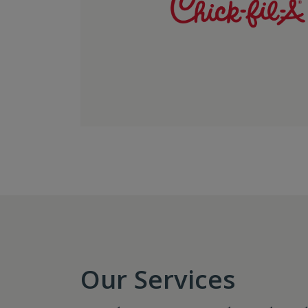
Our Services