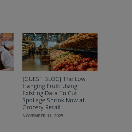
[GUEST BLOG] The Low
:
Hanging Fruit: Using
Existing Data To Cut
Spoilage Shrink Now at
Grocery Retail
NOVEMBER 11, 2025