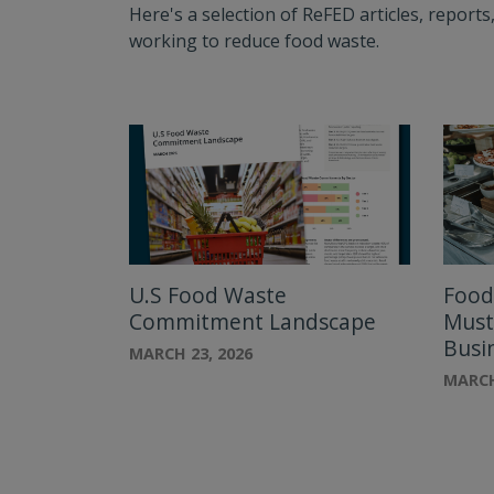
Here's a selection of ReFED articles, repor
working to reduce food waste.
U.S Food Waste
Food
Commitment Landscape
Must
Busi
MARCH 23, 2026
MARCH