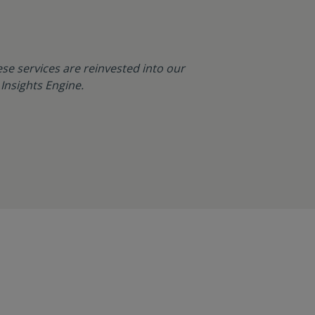
se services are reinvested into our
Insights Engine.