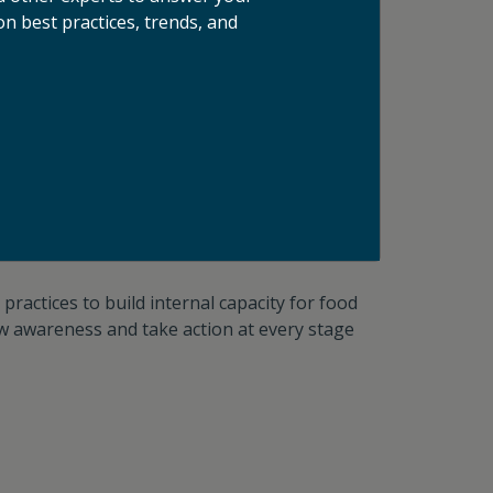
ntal impact at scale. Through targeted
n best practices, trends, and
​​
Custom Projects
practices to build internal capacity for food
w awareness and take action at every stage