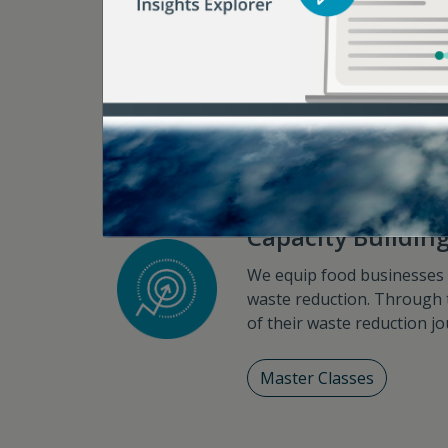
focusing on engagements wi
support, we help catalyze foo
Strategy Workshops
Capacity Buildin
We equip food businesses wi
waste reduction. Through 
of their waste reduction journ
Master Classes