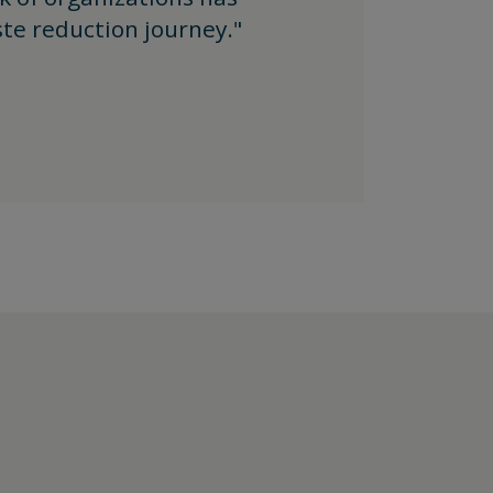
te reduction journey."