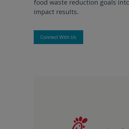
food waste reduction goals into
impact results.
Connect With Us