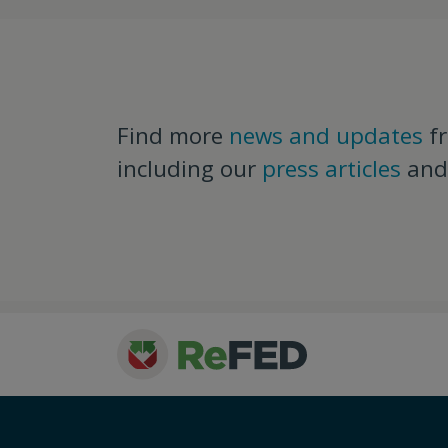
Find more
news and updates
f
including our
press articles
an