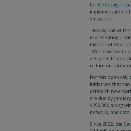
ReFED Catalytic Gr
implementation of
emissions.
“Nearly half of the
representing a crit
millions of Americ
“We’re excited to pr
designed to unlock
reduce on-farm foo
For this open call,
initiatives that ca
establish new marke
are due by January
$250,000 along wit
network, and data 
Since 2022, the Cat