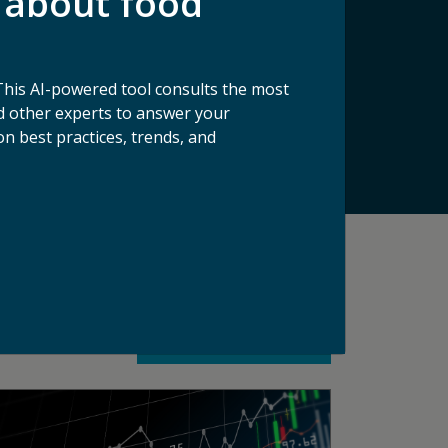
 about food
makers, and more to solve food waste. Its
 The organization serves as the definitive
lutions to address it. Through its tools
solution providers scale their impact, ReFED
This AI-powered tool consults the most
 other experts to answer your
n best practices, trends, and
See All Blog Articles