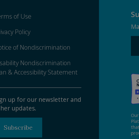
Su
erms of Use
Ma
ivacy Policy
tice of Nondiscrimination
sability Nondiscrimination
an & Accessibility Statement
gn up for our newsletter and
her updates.
Our
Pla
Subscribe
tha
pro