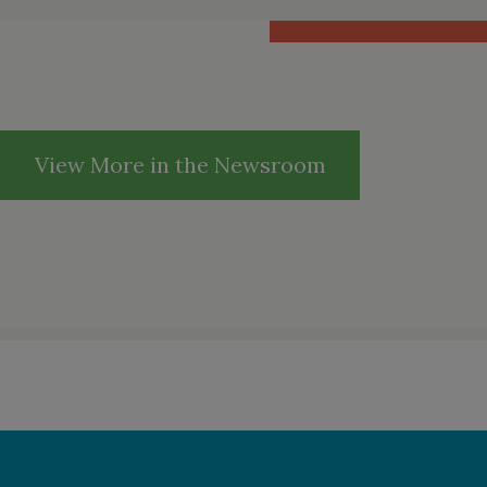
View More in the Newsroom