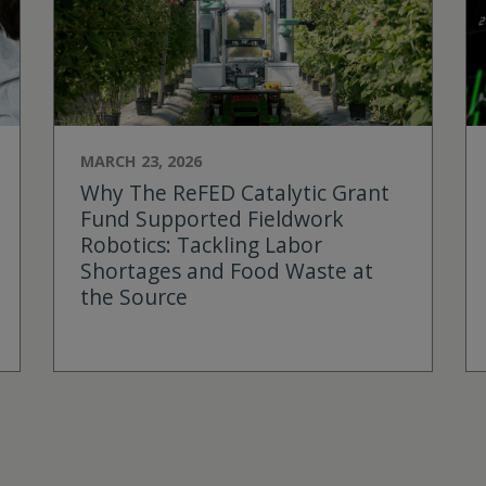
MARCH 23, 2026
Why The ReFED Catalytic Grant
Fund Supported Fieldwork
Robotics: Tackling Labor
Shortages and Food Waste at
the Source