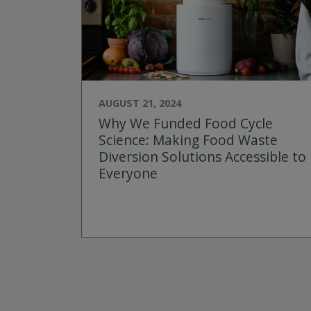
AUGUST 21, 2024
Why We Funded Food Cycle
Science: Making Food Waste
Diversion Solutions Accessible to
Everyone