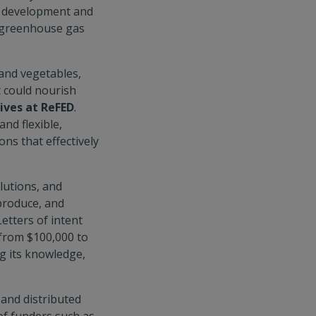
he development and
d greenhouse gas
 and vegetables,
at could nourish
tives at ReFED
.
and flexible,
ns that effectively
olutions, and
 produce, and
etters of intent
 from $100,000 to
g its knowledge,
 and distributed