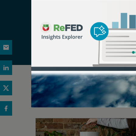
ReFED is a U.S.-based nonprofit that partner
vision is a sustainable, resilient, and inclu
source for food waste data, providing the m
and resources, in-person and virtual conveni
works to increase adoption of food waste so
Related Articles