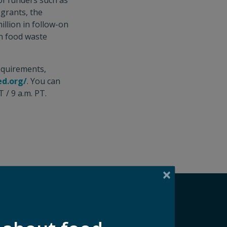
of funders such as
 grants, the
illion in follow-on
on food waste
requirements,
ed.org/
. You can
 / 9 a.m. PT.