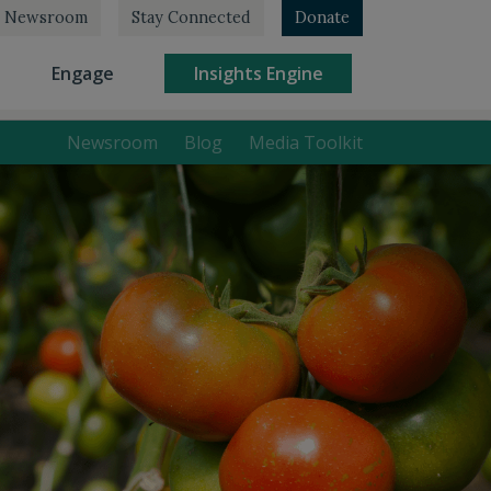
Newsroom
Stay Connected
Donate
rrent)
(current)
(current)
Engage
Insights Engine
Newsroom
Blog
Media Toolkit