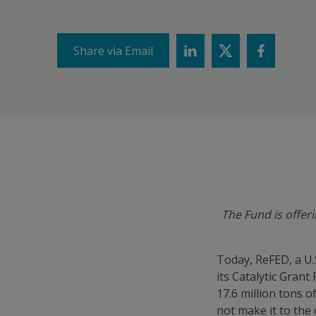
Share via Email
The Fund is offer
Today, ReFED, a U.
its Catalytic Grant
17.6 million tons 
not make it to the