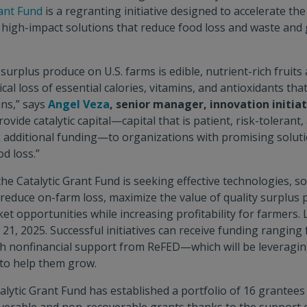
ant Fund
is a regranting initiative designed to accelerate t
 high-impact solutions that reduce food loss and waste an
 surplus produce on U.S. farms is edible, nutrient-rich fruits
ical loss of essential calories, vitamins, and antioxidants th
ans,” says
Angel Veza
, senior manager, innovation initia
ovide catalytic capital—capital that is patient, risk-tolerant, 
 additional funding—to organizations with promising solutio
d loss.”
 the Catalytic Grant Fund is seeking effective technologies, s
n reduce on-farm loss, maximize the value of quality surplus
t opportunities while increasing profitability for farmers. L
 21, 2025. Successful initiatives can receive funding ranging
h nonfinancial support from ReFED—which will be leveragin
to help them grow.
alytic Grant Fund has established a portfolio of 16 grantees