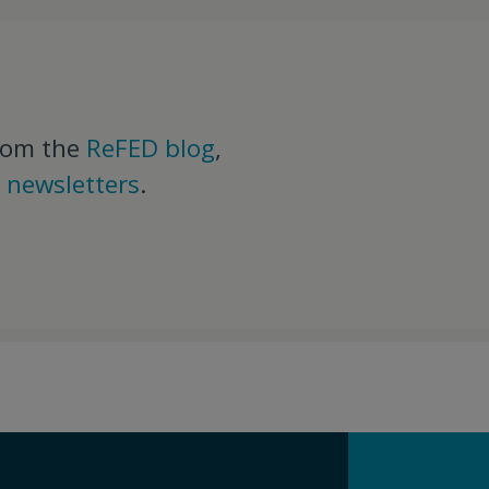
rom the
ReFED blog
,
d
newsletters
.