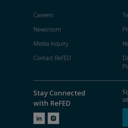
Careers
T
Newsroom
Pr
Media Inquiry
No
Contact ReFED
Di
Pl
Si
Stay Connected
ot
with ReFED