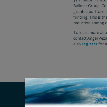
$2.1 million in re
Ballmer Group, Goo
grantee portfolio h
funding. This is t
reduction among c
To learn more about
contact Angel Vez
also
register
for a