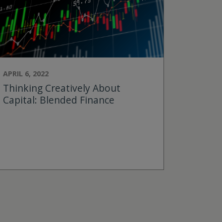
APRIL 6, 2022
Thinking Creatively About
Capital: Blended Finance