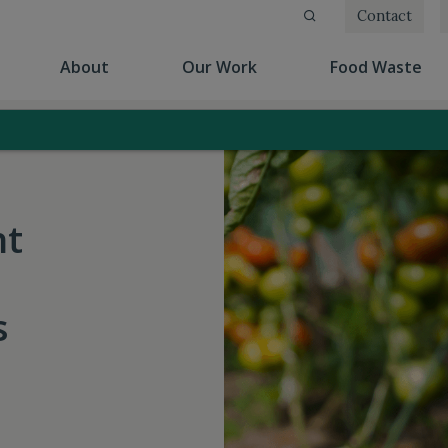
Contact
(current)
(current)
(cu
About
Our Work
Food Waste
nt
s