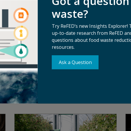
Got a question
s with food businesses, funders, solution providers, policy
sive food system that makes the best use of the food we grow.
waste?
ost comprehensive analysis of the food waste problem and so
ngs, and services tailored to help businesses, funders, and 
Try ReFED’s new Insights Explorer! 
lutions across the supply chain.
up-to-date research from ReFED and
questions about food waste reductio
resources.
Ask a Question