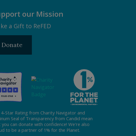
pport our Mission
ke a Gift to ReFED
Donate
 4-Star Rating from Charity Navigator and
tinum Seal of Transparency from Candid mean
t you can donate with confidence! We're also
ud to be a partner of 1% for the Planet.