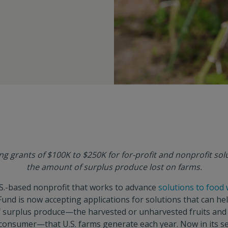
ing grants of $100K to $250K for for-profit and nonprofit sol
the amount of surplus produce lost on farms.
S.-based nonprofit that works to advance
solutions to food
 Fund is now accepting applications for solutions that can he
of surplus produce—the harvested or unharvested fruits and
 consumer—that U.S. farms generate each year. Now in its s