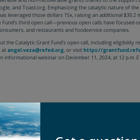
coverable and non-recoverable grants thanks to the support 
gle, and Toast.org. Emphasizing the catalytic nature of the
as leveraged those dollars 15x, raising an additional $30.2 m
he Fund’s third open call—previous open calls have focused 
onsumers, and restaurants and foodservice companies.
 the Catalytic Grant Fund’s open call, including eligibility 
a at
angel.veza@refed.org
, or visit
https://grantfund.ref
n informational webinar on December 11, 2024, at 12 p.m. ET