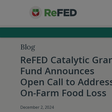
Blog
ReFED Catalytic Gra
Fund Announces
Open Call to Addres
On-Farm Food Loss
December 2, 2024