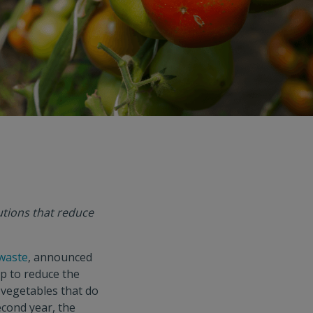
utions that reduce
 waste
, announced
lp to reduce the
 vegetables that do
econd year, the