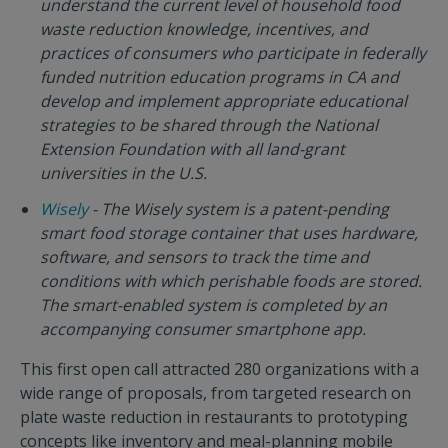
understand the current level of household food
waste reduction knowledge, incentives, and
practices of consumers who participate in federally
funded nutrition education programs in CA and
develop and implement appropriate educational
strategies to be shared through the National
Extension Foundation with all land-grant
universities in the U.S.
Wisely
- The Wisely system is a patent-pending
smart food storage container that uses hardware,
software, and sensors to track the time and
conditions with which perishable foods are stored.
The smart-enabled system is completed by an
accompanying consumer smartphone app.
This first open call attracted 280 organizations with a
wide range of proposals, from targeted research on
plate waste reduction in restaurants to prototyping
concepts like inventory and meal-planning mobile