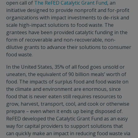
open call of
The ReFED Catalytic Grant Fund
, an
initiative designed to provide nonprofit and for-profit
organizations with impact investments to de-risk and
scale high-impact solutions to food waste. The
grantees have been provided catalytic funding in the
form of recoverable and non-recoverable, non-
dilutive grants to advance their solutions to consumer
food waste.
In the United States, 35% of all food goes unsold or
uneaten, the equivalent of 90 billion meals’ worth of
food. The impacts of surplus food and food waste on
the climate and environment are enormous, since
food that is never eaten still requires resources to
grow, harvest, transport, cool, and cook or otherwise
prepare – even when it ends up being disposed of.
ReFED developed the Catalytic Grant Fund as an easy
way for capital providers to support solutions that
can quickly make an impact in reducing food waste via