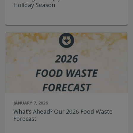
Holiday Season
JANUARY 7, 2026
What’s Ahead? Our 2026 Food Waste
Forecast