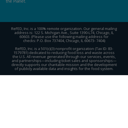
the Planet.
ReFED, Inc. is a 100% remote organization. Our general mailing
address is: 122 S. Michigan Ave., Suite 1390-L74, Chicago, IL
60603. (Please use the following mailing address for
checks: P.O. Box 737404, Chicago, IL 60673- 7404)
ReFED, Inc. is a 501(c)(3) nonprofit organization (Tax ID: 83-
1579781) dedicated to reducing food loss and waste across
the U.S. All revenue generated through our services, events,
and partnerships—including ticket sales and sponsorships—
directly supports our charitable mission and the development
of publicly available data and insights for the food system.