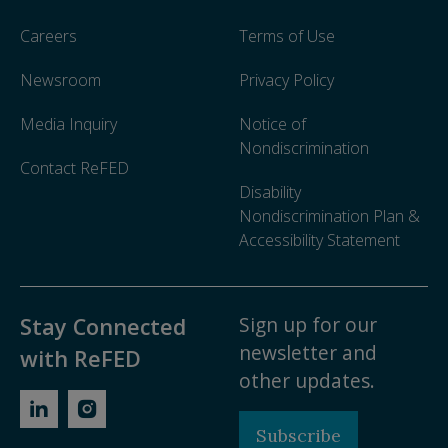
Careers
Terms of Use
Newsroom
Privacy Policy
Media Inquiry
Notice of
Nondiscrimination
Contact ReFED
Disability
Nondiscrimination Plan &
Accessibility Statement
Sign up for our
Stay Connected
newsletter and
with ReFED
other updates.
Subscribe