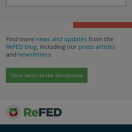
Find more
news and updates
from the
ReFED blog
, including our
press articles
and
newsletters
.
View More in the Newsroom