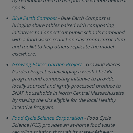
by reminding them to use purchased food before it
spoils
.
Blue Earth Compost
- Blue Earth Compost is
bringing share tables paired with composting
initiatives to Connecticut public schools combined
with a food waste reduction classroom curriculum
and toolkit to help others replicate the model
elsewhere.
Growing Places Garden Project
- Growing Places
Garden Project is developing a Fresh Chef Kit
program and composting initiative to provide
locally sourced and lightly processed produce to
SNAP households in North Central Massachusetts
by making the kits eligible for the local Healthy
Incentive Program.
Food Cycle Science Corporation
- Food Cycle
Science (FCS) provides an at-home food waste
recycling solution through its state-of-the-art