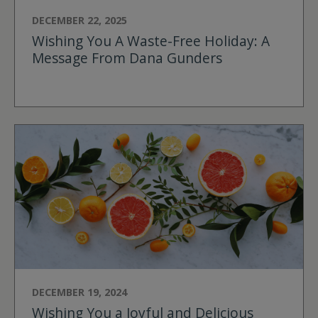
DECEMBER 22, 2025
Wishing You A Waste-Free Holiday: A
Message From Dana Gunders
DECEMBER 19, 2024
Wishing You a Joyful and Delicious