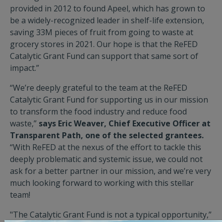
provided in 2012 to found Apeel, which has grown to
be a widely-recognized leader in shelf-life extension,
saving 33M pieces of fruit from going to waste at
grocery stores in 2021. Our hope is that the ReFED
Catalytic Grant Fund can support that same sort of
impact.”
“We’re deeply grateful to the team at the ReFED
Catalytic Grant Fund for supporting us in our mission
to transform the food industry and reduce food
waste,”
says Eric Weaver, Chief Executive Officer at
Transparent Path, one of the selected grantees.
“With ReFED at the nexus of the effort to tackle this
deeply problematic and systemic issue, we could not
ask for a better partner in our mission, and we’re very
much looking forward to working with this stellar
team!
"The Catalytic Grant Fund is not a typical opportunity,”