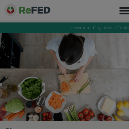
Newsroom
Blog
Media Toolki