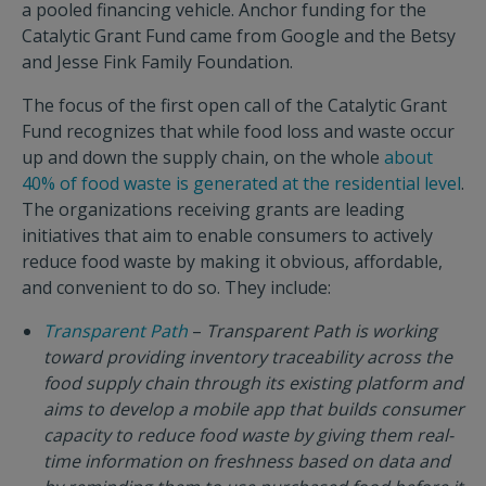
a pooled financing vehicle. Anchor funding for the
Catalytic Grant Fund came from Google and the Betsy
and Jesse Fink Family Foundation.
The focus of the first open call of the Catalytic Grant
Fund recognizes that while food loss and waste occur
up and down the supply chain, on the whole
about
40% of food waste is generated at the residential level
.
The organizations receiving grants are leading
initiatives that aim to enable consumers to actively
reduce food waste by making it obvious, affordable,
and convenient to do so. They include:
Transparent Path
–
Transparent Path is working
toward providing inventory traceability across the
food supply chain through its existing platform and
aims to develop a mobile app that builds consumer
capacity to reduce food waste by giving them real-
time information on freshness based on data and