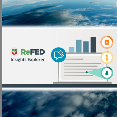
notes Ayn Yeagle, Executive Director of Growing
Places Garden Project, another selected grantee.
“ReFED’s call to action inspires tailored and innovative
approaches that change the way food is consumed
and disposed of by introducing equitable models that
challenge our existing food system’s structures. At
Growing Places, ReFED funding supports the
development of the Fresh Chef Kit model to increase
produce consumption and reduce its waste, with a
focus on food insecure communities."
In addition to providing funding, ReFED has
committed to providing the grantees of the Catalytic
Grant Fund with a range of non-financial support,
including technical assistance, networking
opportunities, inclusion in ReFED funder
communications, and more. ReFED also aims to offer
support to all applicants to the Catalytic Grant Fund in
their pursuit of other funding opportunities.