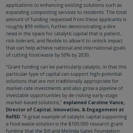
applications to enhancing existing solutions such as
expanding composting services to residents. The total
amount of funding requested from these applicants is
roughly $99 million, further demonstrating a dire
need in the space for catalytic capital that is patient,
risk-tolerant, and flexible to allow it to unlock impact
that can help achieve national and international goals
of cutting food waste by 50% by 2030.
“Grant funding can be particularly catalytic, in that this
particular type of capital can support high-potential
solutions that are not traditionally appropriate for
market-rate investments and also grow a pipeline of
investable opportunities by de-risking early-stage
market-based solutions,”
explained Caroline Vance,
Director of Capital, Innovation, & Engagement at
ReFED
. “A great example of catalytic capital supporting
a food waste solution is the $100,000 research grant
funding that the Bill and Melinda Gates Foundation