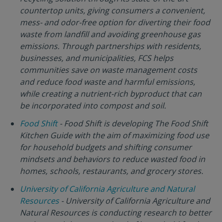
countertop units, giving consumers a convenient,
mess- and odor-free option for diverting their food
waste from landfill and avoiding greenhouse gas
emissions. Through partnerships with residents,
businesses, and municipalities, FCS helps
communities save on waste management costs
and reduce food waste and harmful emissions,
while creating a nutrient-rich byproduct that can
be incorporated into compost and soil.
Food Shift
- Food Shift is developing The Food Shift
Kitchen Guide with the aim of maximizing food use
for household budgets and shifting consumer
mindsets and behaviors to reduce wasted food in
homes, schools, restaurants, and grocery stores.
University of California Agriculture and Natural
Resources
- University of California Agriculture and
Natural Resources is conducting research to better