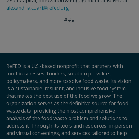
VP of Capital, Innovation & Engagement at ReFED at
alexandria.coari@refed.org
.
###
ReFED is a U.S.-based nonprofit that partners with
food businesses, funders, solution providers,
policymakers, and more to solve food waste. Its vision
is a sustainable, resilient, and inclusive food system
that makes the best use of the food we grow. The
organization serves as the definitive source for food
waste data, providing the most comprehensive
analysis of the food waste problem and solutions to
address it. Through its tools and resources, in-person
and virtual convenings, and services tailored to help