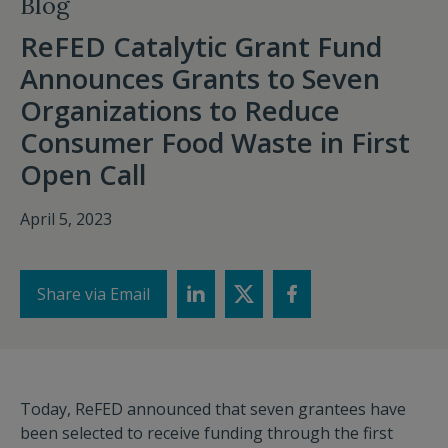
Blog
ReFED Catalytic Grant Fund
Announces Grants to Seven
Organizations to Reduce
Consumer Food Waste in First
Open Call
April 5, 2023
Share via Email
Today, ReFED announced that seven grantees have
been selected to receive funding through the first