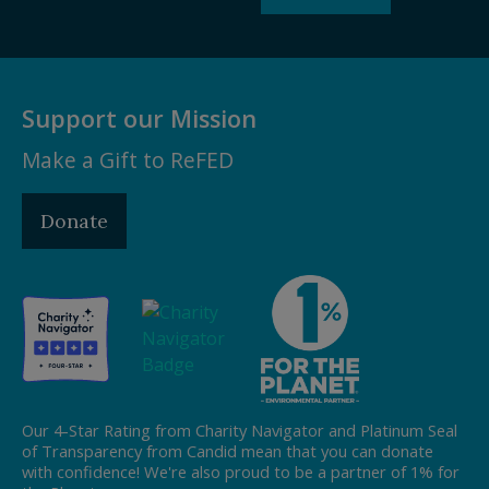
Support our Mission
Make a Gift to ReFED
Donate
Our 4-Star Rating from Charity Navigator and Platinum Seal
of Transparency from Candid mean that you can donate
with confidence! We're also proud to be a partner of 1% for