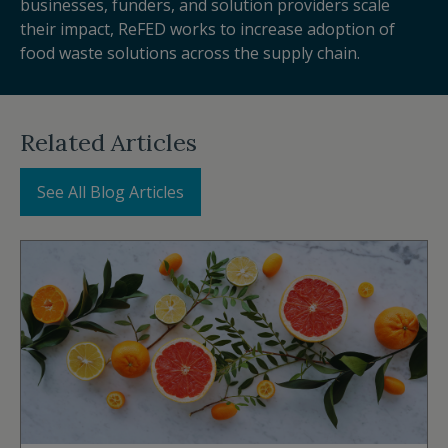
businesses, funders, and solution providers scale
their impact, ReFED works to increase adoption of
food waste solutions across the supply chain.
Related Articles
See All Blog Articles