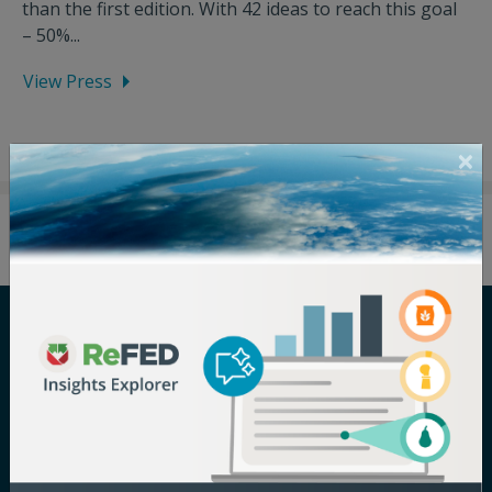
than the first edition. With 42 ideas to reach this goal
– 50%...
View Press
Careers
Terms of Use
Newsroom
Privacy Policy
Media Inquiry
Notice of
Nondiscrimination