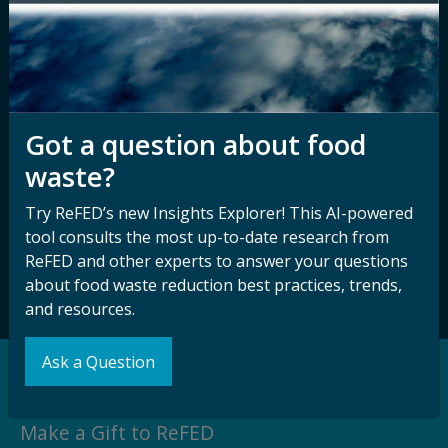
Contact ReFED
Disability
Nondiscrimination Plan &
Accessibility Statement
Got a question about food
Sign up for our
Stay Connected
waste?
newsletter and
with ReFED
Try ReFED’s new Insights Explorer! This AI-powered
other updates.
tool consults the most up-to-date research from
ReFED and other experts to answer your questions
Subscribe
about food waste reduction best practices, trends,
and resources.
Ask a Question
Support our Mission
Make a Gift to ReFED