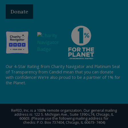
Donate
Our 4-Star Rating from Charity Navigator and Platinum Seal
of Transparency from Candid mean that you can donate
with confidence! We're also proud to be a partner of 1% for
the Planet.
ReFED, Inc. is a 100% remote organization. Our general mailing
address is: 122 S. Michigan Ave., Suite 1390-L74, Chicago, IL
60603. (Please use the following mailing address for
checks: P.O. Box 737404, Chicago, IL 60673- 7404)