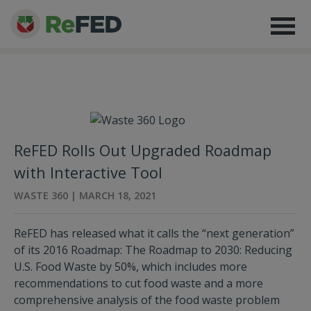
ReFED Rolls Out Upgraded Roadmap
with Interactive Tool
WASTE 360 | MARCH 18, 2021
ReFED has released what it calls the “next generation”
of its 2016 Roadmap: The Roadmap to 2030: Reducing
U.S. Food Waste by 50%, which includes more
recommendations to cut food waste and a more
comprehensive analysis of the food waste problem