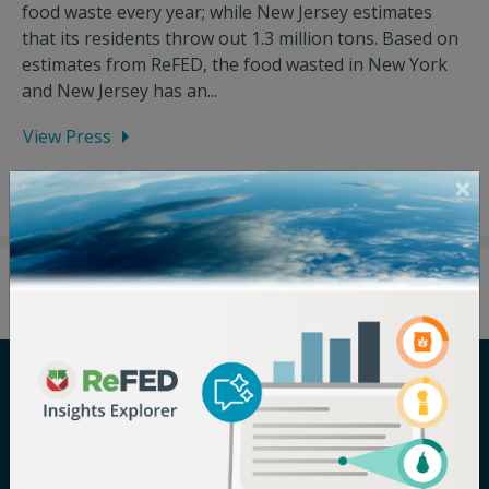
food waste every year; while New Jersey estimates
that its residents throw out 1.3 million tons. Based on
estimates from ReFED, the food wasted in New York
and New Jersey has an...
View Press
Careers
Terms of Use
Newsroom
Privacy Policy