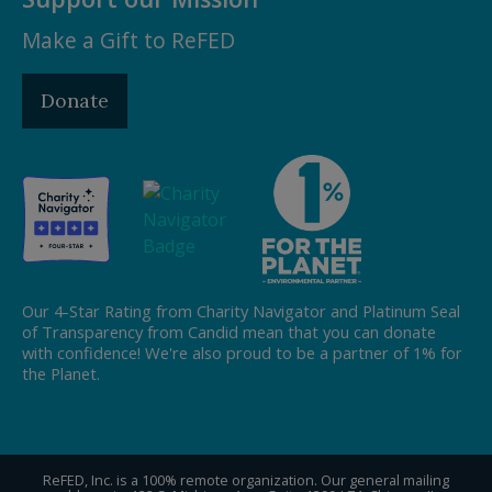
Make a Gift to ReFED
Donate
Our 4-Star Rating from Charity Navigator and Platinum Seal
of Transparency from Candid mean that you can donate
with confidence! We're also proud to be a partner of 1% for
the Planet.
ReFED, Inc. is a 100% remote organization. Our general mailing