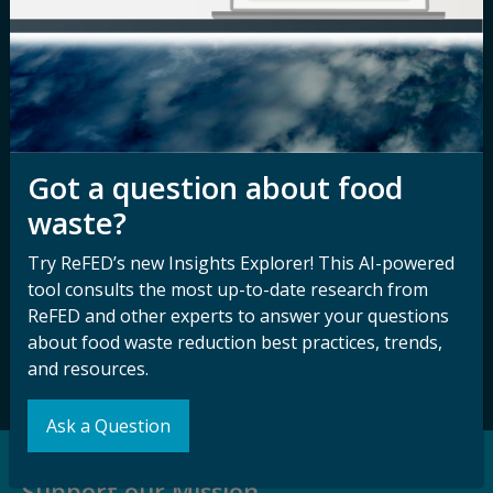
Media Inquiry
Notice of
Nondiscrimination
Contact ReFED
Disability
Nondiscrimination Plan &
Accessibility Statement
Got a question about food
waste?
Sign up for our
Stay Connected
Try ReFED’s new Insights Explorer! This AI-powered
newsletter and
with ReFED
tool consults the most up-to-date research from
other updates.
ReFED and other experts to answer your questions
about food waste reduction best practices, trends,
Subscribe
and resources.
Ask a Question
Support our Mission