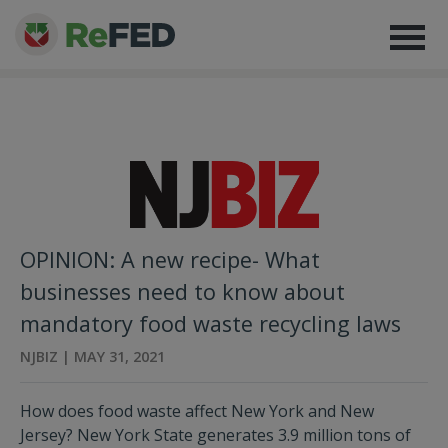
OPINION: A new recipe- What
businesses need to know about
mandatory food waste recycling laws
NJBIZ | MAY 31, 2021
How does food waste affect New York and New
Jersey? New York State generates 3.9 million tons of