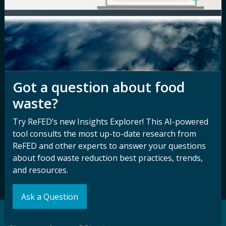
Media Inquiry
Notice of
Nondiscrimination
Contact ReFED
Disability
Nondiscrimination Plan &
Accessibility Statement
Got a question about food
waste?
Sign up for our
Stay Connected
Try ReFED’s new Insights Explorer! This AI-powered
newsletter and
with ReFED
tool consults the most up-to-date research from
other updates.
ReFED and other experts to answer your questions
about food waste reduction best practices, trends,
Subscribe
and resources.
Ask a Question