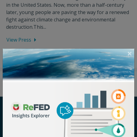
in the United States. Now, more than a half-century
later, young people are paving the way for a renewed
fight against climate change and environmental
destruction.This...
View Press
Careers
Terms of Use
Newsroom
Privacy Policy