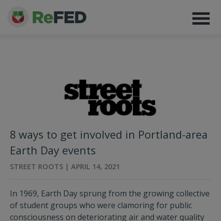
8 ways to get involved in Portland-area
Earth Day events
STREET ROOTS | APRIL 14, 2021
In 1969, Earth Day sprung from the growing collective
of student groups who were clamoring for public
consciousness on deteriorating air and water quality