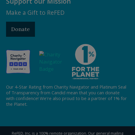
Support our Mission
Make a Gift to ReFED
Donate
Our 4-Star Rating from Charity Navigator and Platinum Seal
of Transparency from Candid mean that you can donate
with confidence! We're also proud to be a partner of 1% for
the Planet.
ReFED, Inc. is a 100% remote organization. Our general mailing