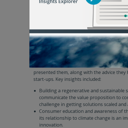
the beginning with what exactly the funder
Scaling high potential solutions is exactl
in the food waste space.
Upcycling and imperfect produce are sol
particular interest as of late.
“Sparking Innovation” Panel with Ricky A
Vertner, and Christine Moseley. Moderat
Enamorado, ReFED
Innovators discussed the challenges and op
presented them, along with the advice they
start-ups. Key insights included:
Building a regenerative and sustainable s
communicate the value proposition to co
challenge in getting solutions scaled and
Consumer education and awareness of th
its relationship to climate change is an i
innovation.