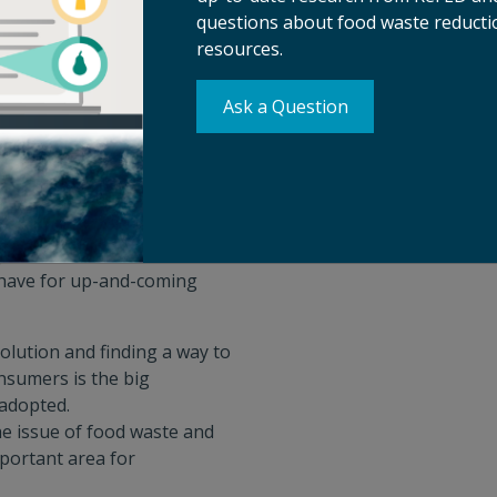
questions about food waste reductio
 is looking for.
resources.
y how funders view their role
utions where funders have
Ask a Question
shenfelter, Ryan Pintado-
ed by Alejandro
portunities COVID-19 has
 have for up-and-coming
olution and finding a way to
nsumers is the big
 adopted.
e issue of food waste and
mportant area for