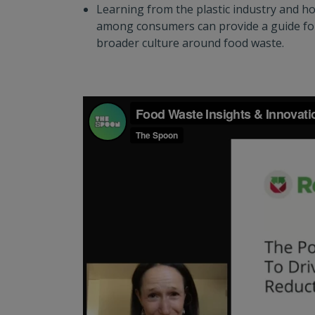
Learning from the plastic industry and h
among consumers can provide a guide fo
broader culture around food waste.