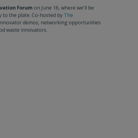
ovation Forum
on June 16, where we'll be
y to the plate. Co-hosted by
The
ls, innovator demos, networking opportunities
ood waste innovators.