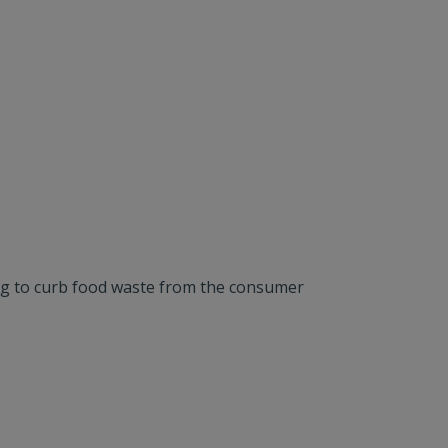
ing to curb food waste from the consumer