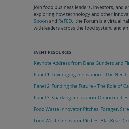
Join food business leaders, investors, and
exploring how technology and other innovati
Spoon
and
ReFED
, the Forum is a virtual h
with leaders across the food system, and an 
EVENT RESOURCES
Keynote Address from Dana Gunders and Fi
Panel 1: Leveraging Innovation - The Need 
Panel 2: Funding the Future - The Role of Ca
Panel 3: Sparking Innovation: Opportunities
Food Waste Innovator Pitches: Forager, Str
Food Waste Innovator Pitches: BlakBear, Cri