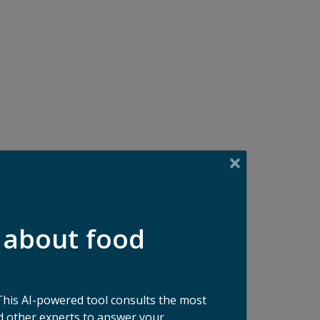
 about food
This AI-powered tool consults the most
 other experts to answer your