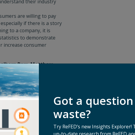
understand their industry
umers are willing to pay
specially if there is a story
hing to a company, it is
tatistics to demonstrate
er increase consumer
eelhorn Parr, Matthew
exandria Coari, ReFED
eir role in the food waste
the interest of the funder
Got a question
od waste technologies and
waste?
types of funders.
s and solutions that are at
Try ReFED’s new Insights Explorer! 
art-up pitching to a funder,
up-to-date research from ReFED and
 ensuring alignment from