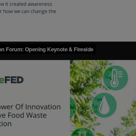
ow it created awareness
r how we can change the