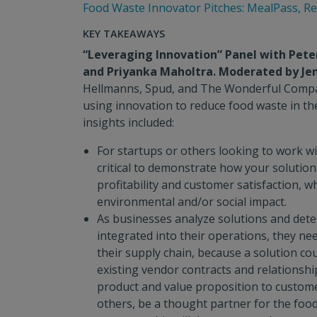
Food Waste Innovator Pitches: MealPass, R
KEY TAKEAWAYS
“Leveraging Innovation” Panel with Peter 
and Priyanka Maholtra. Moderated by Je
Hellmanns, Spud, and The Wonderful Compa
using innovation to reduce food waste in th
insights included:
For startups or others looking to work wit
critical to demonstrate how your solution
profitability and customer satisfaction, wh
environmental and/or social impact.
As businesses analyze solutions and det
integrated into their operations, they nee
their supply chain, because a solution co
existing vendor contracts and relationships
product and value proposition to custome
others, be a thought partner for the foo