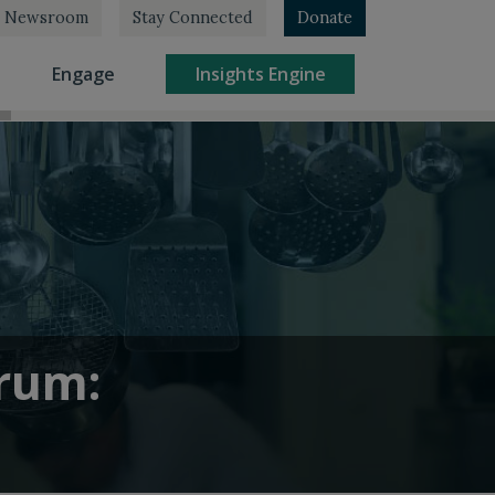
Newsroom
Stay Connected
Donate
rrent)
(current)
(current)
Engage
Insights Engine
orum: