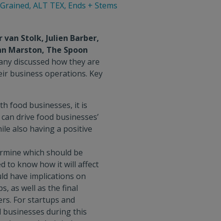
eGrained, ALT TEX, Ends + Stems
van Stolk, Julien Barber,
nn Marston, The Spoon
ny discussed how they are
eir business operations. Key
h food businesses, it is
 can drive food businesses’
ile also having a positive
ermine which should be
d to know how it will affect
uld have implications on
, as well as the final
rs. For startups and
d businesses during this