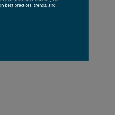
n best practices, trends, and