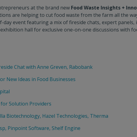
 entrepreneurs at the brand new
Food Waste Insights + Inn
ons are helping to cut food waste from the farm all the wa
alf-day event featuring a mix of fireside chats, expert pane
exhibition hall for exclusive one-on-one discussions with f
reside Chat with Anne Greven, Rabobank
for New Ideas in Food Businesses
pital
 for Solution Providers
ella Biotechnology, Hazel Technologies, Therma
sp, Pinpoint Software, Shelf Engine