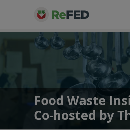
Food Waste Ins
Co-hosted by T