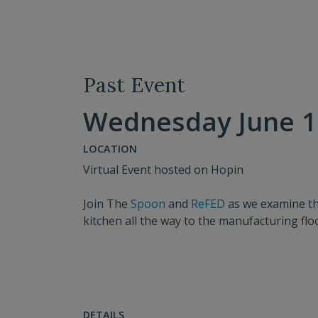
Past Event
Wednesday June 16
LOCATION
Virtual Event hosted on Hopin
Join The
Spoon
and
ReFED
as we examine th
kitchen all the way to the manufacturing fl
DETAILS