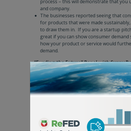
process – this will demonstrate that you 
and company.
The businesses reported seeing that cons
for products that were made sustainably, e
to draw them in. If you are a startup pitc
great if you can show consumer demand s
how your product or service would furth
demand.
“Funding the Future” Panel with Sunny R
Walker, and Alex Behar. Moderated by Al
Capital providers discussed how they view th
ecosystem and what innovations are piquing 
community. Key insights included:
There has to be an economic case for fo
solutions to attract the interest of many 
Different funders are looking for startup
various stages of maturity. If you are a st
make the best use of everyone’s time by