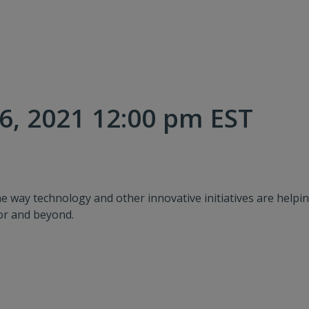
, 2021 12:00 pm EST
e way technology and other innovative initiatives are help
oor and beyond.