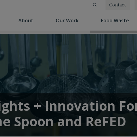
Contact
(current)
(current)
(cu
About
Our Work
Food Waste
ights + Innovation F
he Spoon and ReFED