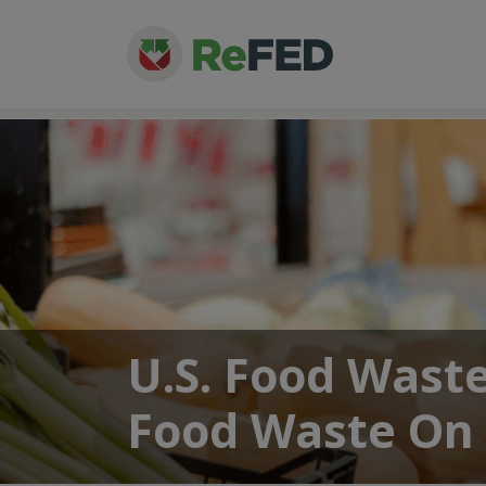
U.S. Food Wast
Food Waste On 