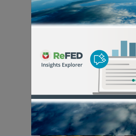
Browse Past Even