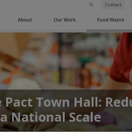
Contact
(current)
(current)
(cu
About
Our Work
Food Waste
e Pact Town Hall: Red
a National Scale