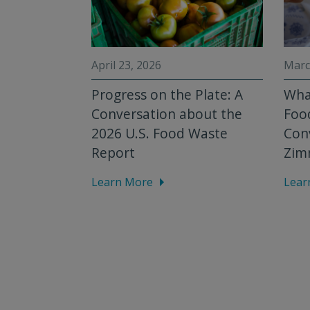
April 23, 2026
Marc
nts:
Progress on the Plate: A
What
nthropic
Conversation about the
Food
mize
2026 U.S. Food Waste
Con
Report
Zim
Learn More
Lear