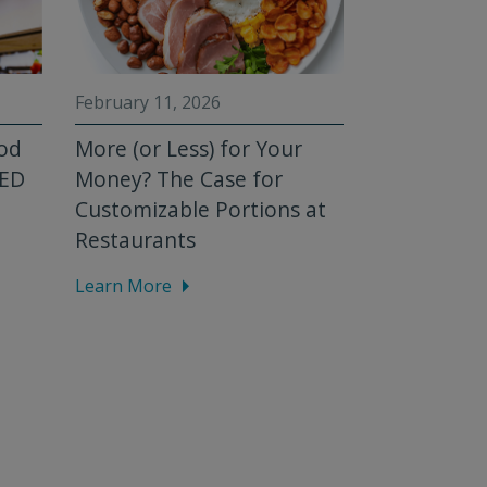
February 11, 2026
February 3, 2
ood
More (or Less) for Your
Mystery Ba
FED
Money? The Case for
[Homemad
Customizable Portions at
Series]
Restaurants
Learn More
Learn More