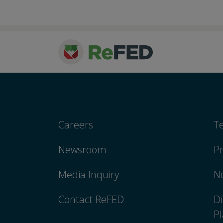
Careers
T
Newsroom
Pr
Media Inquiry
No
Contact ReFED
Di
Pl