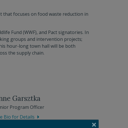
t that focuses on food waste reduction in
dlife Fund (WWF), and Pact signatories. In
rking groups and intervention projects;
his hour-long town hall will be both
oss the supply chain.
nne Garsztka
nior Program Officer
e Bio for Details