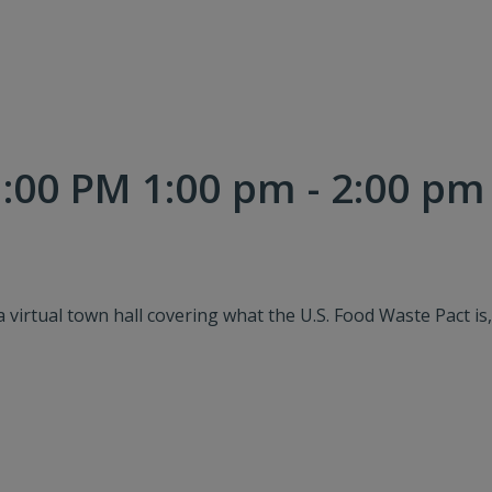
:00 PM 1:00 pm - 2:00 pm
a virtual town hall covering what the U.S. Food Waste Pact is