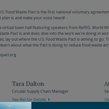
.S. Food Waste Pact is the first national voluntary agreemen
t plan is and make your voice heard!
 a virtual town hall featuring speakers from ReFED, World Wil
 Waste Pact is and does; dive into the work we're doing in wo
s; lay out where the U.S. Food Waste Pact is aiming to go. T
 learn about what the Pact is doing to reduce food waste acr
epact.org
Tara Dalton
A
Circular Supply Chain Manager
Se
See Bio for Details
Se