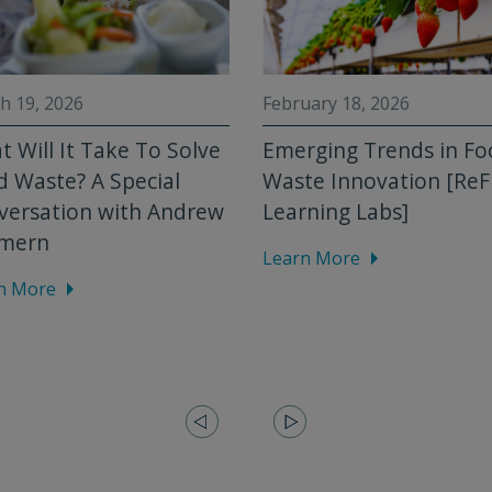
h 19, 2026
February 18, 2026
 Will It Take To Solve
Emerging Trends in F
 Waste? A Special
Waste Innovation [Re
versation with Andrew
Learning Labs]
mern
Learn More
n More