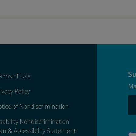
Su
erms of Use
Ma
ivacy Policy
tice of Nondiscrimination
sability Nondiscrimination
an & Accessibility Statement