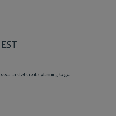
 EST
, does, and where it's planning to go.