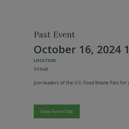
Past Event
October 16, 2024 1
LOCATION
Virtual
Join leaders of the U.S. Food Waste Pact for 
View Event Site