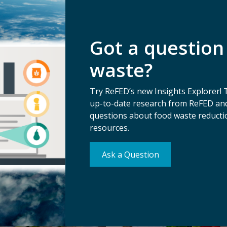
Got a question
waste?
Try ReFED’s new Insights Explorer! 
up-to-date research from ReFED and
questions about food waste reductio
ts
resources.
Ask a Question