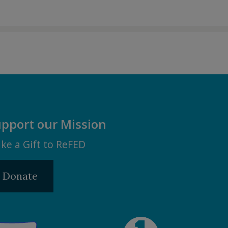
pport our Mission
ke a Gift to ReFED
Donate