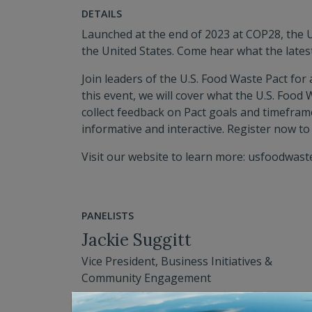
DETAILS
Launched at the end of 2023 at COP28, the U
the United States. Come hear what the lates
Join leaders of the U.S. Food Waste Pact for
this event, we will cover what the U.S. Food
collect feedback on Pact goals and timeframe
informative and interactive. Register now to
Visit our website to learn more: usfoodwast
PANELISTS
Jackie Suggitt
Vice President, Business Initiatives &
Community Engagement
See Bio for Details