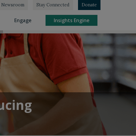
Newsroom
Stay Connected
Donate
rrent)
(current)
(current)
Engage
Insights Engine
ucing