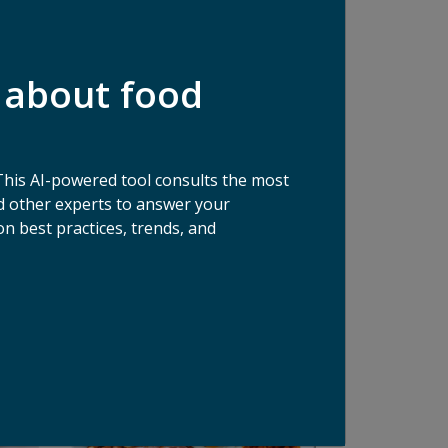
 about food
This AI-powered tool consults the most
 other experts to answer your
n best practices, trends, and