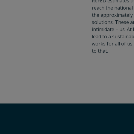
ReFED estimates th
reach the national 
the approximately
solutions. These a
intimidate – us. A
lead to a sustaina
works for all of us
to that.