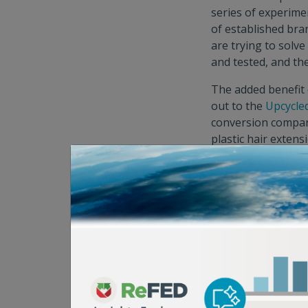
series of experimen
of established bra
are trying to solv
and tested, and th
The added benefit 
out to the
Upcycle
conversion compan
plastic hair exten
production
, which
continued develop
marketplaces that 
sources imperfect a
be very compelling 
than the alternati
Solution Provide
Mitigation as a C