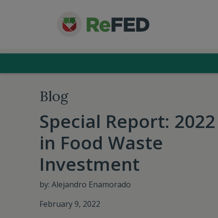
Blog
Special Report: 2022
in Food Waste
Investment
by: Alejandro Enamorado
February 9, 2022