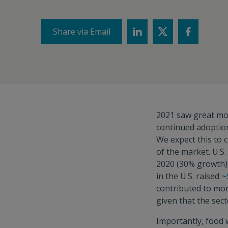
Share via Email
2021 saw great mo
continued adoptio
We expect this to c
of the market. U.S
2020 (30% growth), 
in the U.S. raised ~
contributed to mor
given that the sec
Importantly, food 