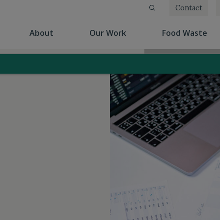
Contact
(current)
(current)
(cu
About
Our Work
Food Waste