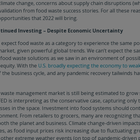
limate change, concerns about supply chain disruptions (wh
 validation from food waste success stories. For all these re
pportunities that 2022 will bring.
tinued Investing – Despite Economic Uncertainty
expect food waste as a category to experience the same pote
 market, given powerful global trends. We can’t expect the s
 food waste solutions as we saw in an environment of possi
 equity. With the
U.S. broadly expecting the economy to wea
of the business cycle, and any pandemic recovery tailwinds h
waste management market is still being estimated to grow 
ED is interpreting as the conservative case, capturing only 
sses in the space. Investment into food systems should cont
onment. From retailers to grocers, many are recognizing th
both the planet and business. Climate change-driven impacts 
s, as food input prices risk increasing due to fluctuating g
d other extreme weather events (on top of pandemic-driven p