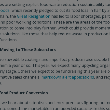
s are setting explicit food waste reduction sustainability ta
 Foods
, which recently pledged to cut its food loss in half by 2
hain, the
Great Resignation
has led to labor shortages, parti
and poor working conditions. These are the areas of the fo
tion to come into play further, which could provide momen
 solutions, like those that help reduce waste in production
 functions.
t Moving to These Subsectors
we saw edible coatings and imperfect produce raise sizable 
them a year or so. This year, we expect many upcycling organ
rly stage. Others we expect to be fundraising this year are c
native sales channels,
markdown alert applications
, and rec
.
 Food Product Conversion
 we hear about scientists and entrepreneurs figuring out 
nto something marketable in an upcycled capacity. In this s