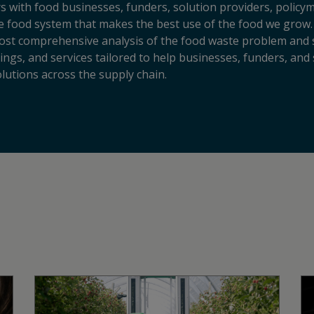
s with food businesses, funders, solution providers, policy
sive food system that makes the best use of the food we grow.
ost comprehensive analysis of the food waste problem and so
ngs, and services tailored to help businesses, funders, and 
lutions across the supply chain.