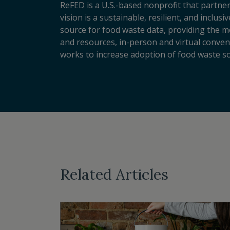
ReFED is a U.S.-based nonprofit that partner
vision is a sustainable, resilient, and inclu
source for food waste data, providing the m
and resources, in-person and virtual conveni
works to increase adoption of food waste so
Related Articles