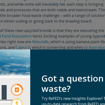
ts, and while some will inevitably fail, each step is bringing 
nds and processes that are both viable and mainstream. Thi
e the broader food waste challenge – with a range of soluti
en either scaling or going back to the drawing board.
of these new upcycled brands is that they are educating the
d Food Association
here). Exciting examples of young bypro
ies right now are
Rebundle
, which is using banana plant f
sions, and
Capro-X
, which is converting acid whey (
a byproduc
 uses a process that wastes ⅔ of milk inputs) into chemicals 
ment of the upcycling subsector should also provide mome
source inputs for upcycling companies – for example,
Full H
nd surplus produce, raised a Series B late last year. Life cy
Got a question
for the space, as they can further validate that an upcycled 
ve from a waste and emissions standpoint.
waste?
rs Expanding Offerings to the Broader Food Space – Wit
ore Part of Their DNA
Try ReFED’s new Insights Explorer! 
up-to-date research from ReFED and