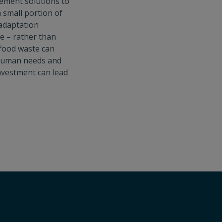
lement solutions to
a small portion of
 adaptation
e – rather than
 food waste can
s human needs and
 investment can lead