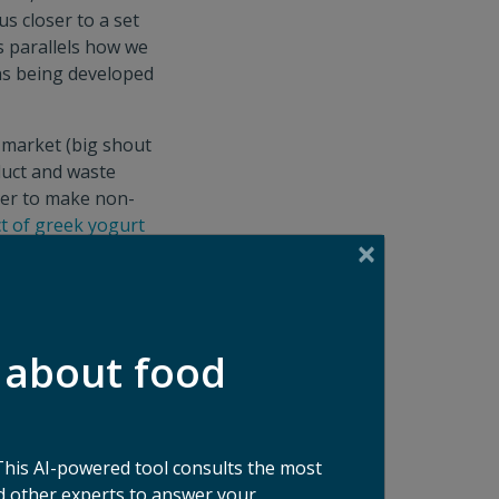
us closer to a set
s parallels how we
ons being developed
 market (big shout
duct and waste
iber to make non-
t of greek yogurt
and biofuel. The
ntum for
arvest
, which
cle assessments will
 about food
product is better
h Food Waste
This AI-powered tool consults the most
 other experts to answer your