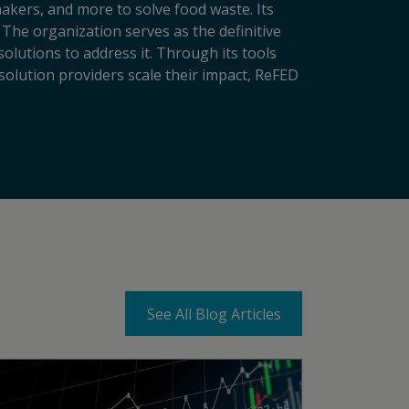
makers, and more to solve food waste. Its
 The organization serves as the definitive
lutions to address it. Through its tools
solution providers scale their impact, ReFED
See All Blog Articles