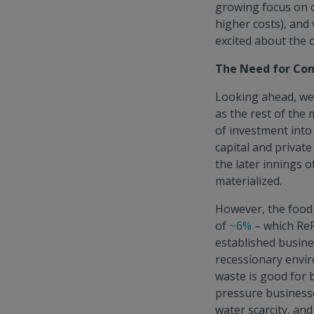
growing focus on c
higher costs), and
excited about the o
The Need for Con
Looking ahead, we 
as the rest of the
of investment into
capital and private
the later innings 
materialized.
However, the food 
of
~6%
– which ReF
established busine
recessionary envir
waste is good for 
pressure businesse
water scarcity, an