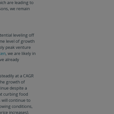
ich are leading to
asons, we remain
ntial leveling off
ame level of growth
bly peak venture
ken
, we are likely in
ave already
steadily at a CAGR
the growth of
inue despite a
at curbing food
will continue to
rowing conditions,
rice increases).