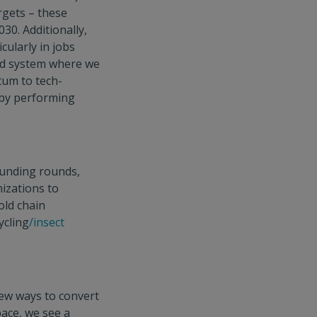
rgets – these
030. Additionally,
cularly in jobs
od system where we
tum to tech-
 by performing
funding rounds,
izations to
old chain
ycling
/insect
new ways to convert
pace, we see a