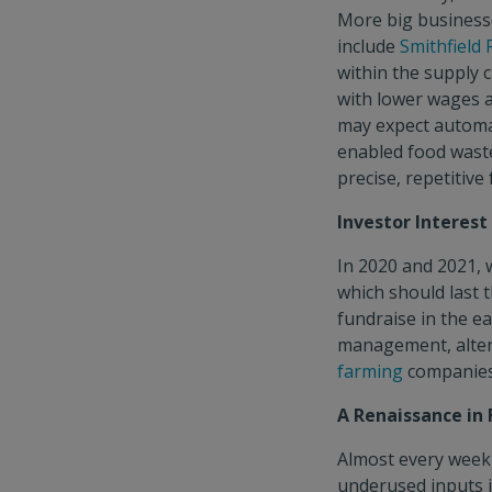
More big businesse
include
Smithfield
within the supply c
with lower wages 
may expect automa
enabled food waste
precise, repetitive
Investor Interes
In 2020 and 2021, 
which should last 
fundraise in the ea
management, alter
farming
companies
A Renaissance in
Almost every week,
underused inputs i