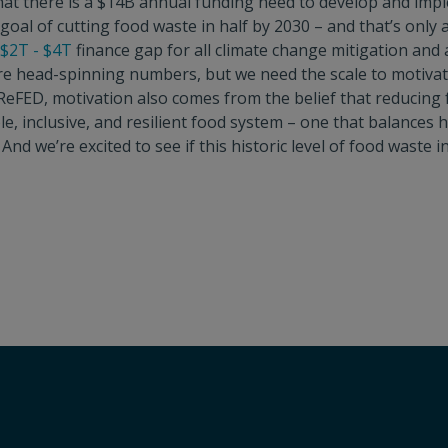
at there is a $14B annual funding need to develop and imp
goal of cutting food waste in half by 2030 – and that’s only 
$2T - $4T
finance gap for all climate change mitigation and
re head-spinning numbers, but we need the scale to motivat
t ReFED, motivation also comes from the belief that reducing
ble, inclusive, and resilient food system – one that balance
. And we’re excited to see if this historic level of food waste