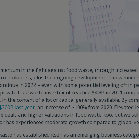
mentum in the fight against food waste, through increased
n of solutions, plus the ongoing development of new models
ontinue in 2022 – even with some potential leveling off in par
. private food waste investment reached $4.8B in 2021 compa
in the context of a lot of capital generally available. By co
$300B last year
, an increase of ~100% from 2020. Elevated lev
e deals and higher valuations in food waste, too, but we sti
tor has experienced moderate growth compared to global ve
waste has established itself as an emerging business catego