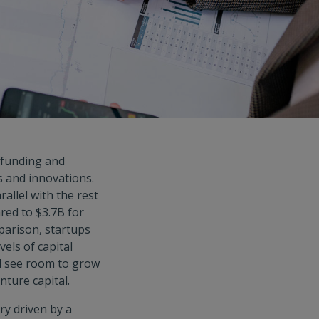
 funding and
 and innovations.
allel with the rest
red to $3.7B for
mparison, startups
els of capital
ll see room to grow
nture capital.
ry driven by a