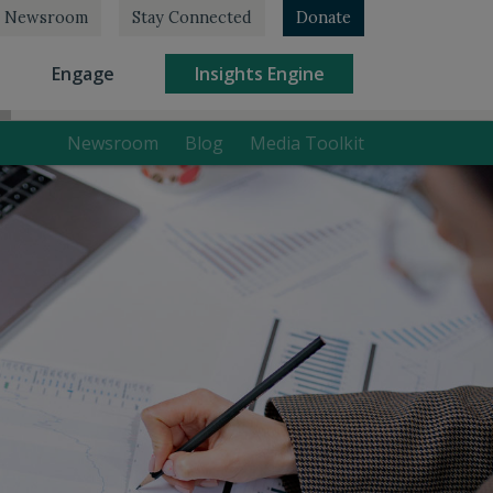
Newsroom
Stay Connected
Donate
rrent)
(current)
(current)
Engage
Insights Engine
Newsroom
Blog
Media Toolkit