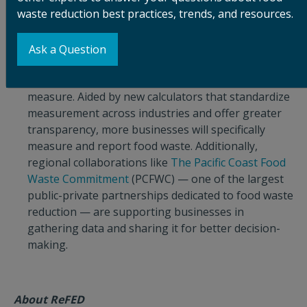
waste reduction best practices, trends, and resources.
More businesses are starting to measure food
waste as the first step to adopting solutions to
reduce it.
Businesses and others that understand
Ask a Question
the importance of food waste reduction are
realizing that they can’t manage what they don’t
measure. Aided by new calculators that standardize
measurement across industries and offer greater
transparency, more businesses will specifically
measure and report food waste. Additionally,
regional collaborations like
The Pacific Coast Food
Waste Commitment
(PCFWC) — one of the largest
public-private partnerships dedicated to food waste
reduction — are supporting businesses in
gathering data and sharing it for better decision-
making.
About ReFED