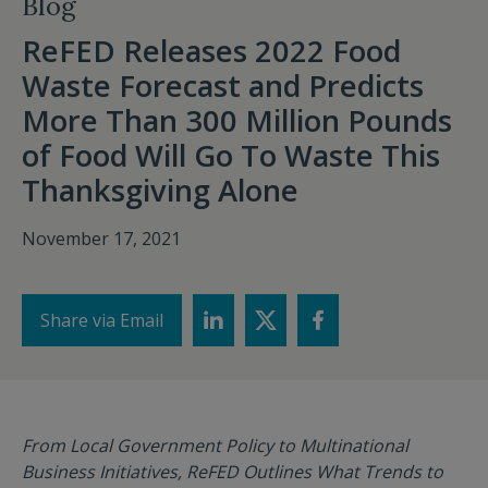
Blog
ReFED Releases 2022 Food
Waste Forecast and Predicts
More Than 300 Million Pounds
of Food Will Go To Waste This
Thanksgiving Alone
November 17, 2021
Share via Email
From Local Government Policy to Multinational
Business Initiatives,
ReFED Outlines What Trends to