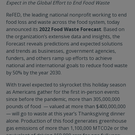
Expect in the Global Effort to End Food Waste
ReFED, the leading national nonprofit working to end
food loss and waste across the food system, today
announced its
2022 Food Waste Forecast
. Based on
the organization’s extensive data and insights, the
Forecast reveals predictions and expected solutions
and trends as businesses, government agencies,
funders, and others ramp up efforts to achieve
national and international goals to reduce food waste
by 50% by the year 2030.
With travel expected to skyrocket this holiday season
as Americans gather for the first in-person events
since before the pandemic, more than 305,000,000
pounds of food — valued at more than $400,000,000
— will go to waste at this year’s Thanksgiving dinner
alone. Production of this food generates greenhouse
gas emissions of more than 1,100,000 MTCO2e or the