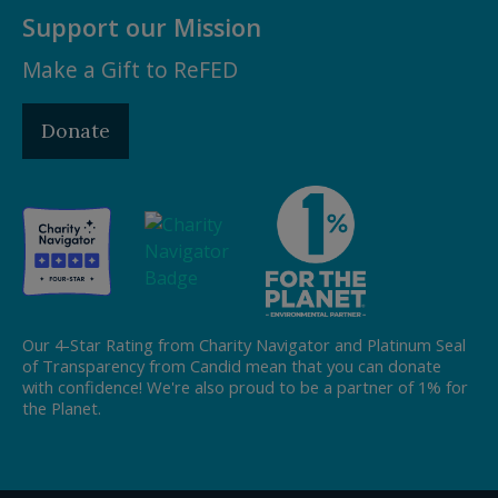
Support our Mission
Make a Gift to ReFED
Donate
Our 4-Star Rating from Charity Navigator and Platinum Seal
of Transparency from Candid mean that you can donate
with confidence! We're also proud to be a partner of 1% for
the Planet.