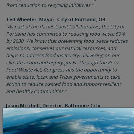
from reduction to recycling initiatives.”
Ted Wheeler, Mayor, City of Portland, OR:
"As part of the Pacific Coast Collaborative, the City of
Portland has committed to reducing food waste 50%
by 2030. We know that preventing food waste reduces
emissions, conserves our natural resources, and
helps to address food insecurity, delivering on our
climate action and equity goals. Through the Zero
Food Waste Act, Congress has the opportunity to
enable state, local, and Tribal governments to take
action to reduce wasted food and support resilient
and healthy communities."
Jason Mitchell, Director, Baltimore City
Department of Public Works, Baltimore, MD:
"We are pleased to support legislation that focuses
on food waste prevention. The grant funding