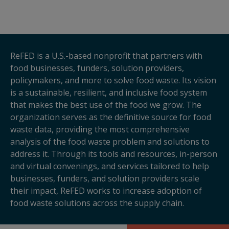
ReFED is a U.S.-based nonprofit that partners with
food businesses, funders, solution providers,
policymakers, and more to solve food waste. Its vision
is a sustainable, resilient, and inclusive food system
that makes the best use of the food we grow. The
organization serves as the definitive source for food
waste data, providing the most comprehensive
analysis of the food waste problem and solutions to
address it. Through its tools and resources, in-person
and virtual convenings, and services tailored to help
businesses, funders, and solution providers scale
their impact, ReFED works to increase adoption of
food waste solutions across the supply chain.