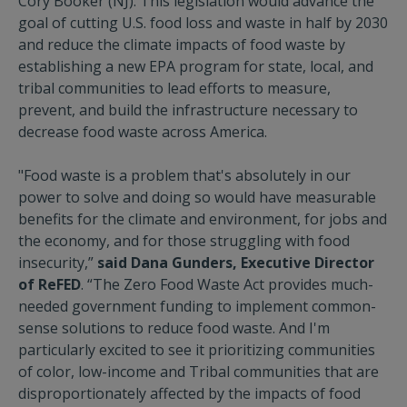
Cory Booker (NJ). This legislation would advance the
goal of cutting U.S. food loss and waste in half by 2030
and reduce the climate impacts of food waste by
establishing a new EPA program for state, local, and
tribal communities to lead efforts to measure,
prevent, and build the infrastructure necessary to
decrease food waste across America.
"Food waste is a problem that's absolutely in our
power to solve and doing so would have measurable
benefits for the climate and environment, for jobs and
the economy, and for those struggling with food
insecurity,”
said Dana Gunders, Executive Director
of ReFED
. “The Zero Food Waste Act provides much-
needed government funding to implement common-
sense solutions to reduce food waste. And I'm
particularly excited to see it prioritizing communities
of color, low-income and Tribal communities that are
disproportionately affected by the impacts of food