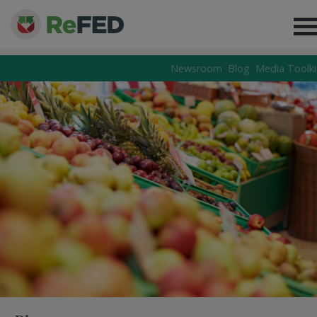
Newsroom
Blog
Media Toolki