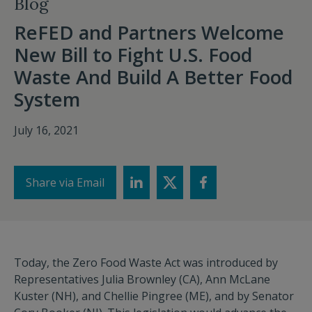
Blog
ReFED and Partners Welcome
New Bill to Fight U.S. Food
Waste And Build A Better Food
System
July 16, 2021
Share via Email
Today, the Zero Food Waste Act was introduced by
Representatives Julia Brownley (CA), Ann McLane
Kuster (NH), and Chellie Pingree (ME), and by Senator