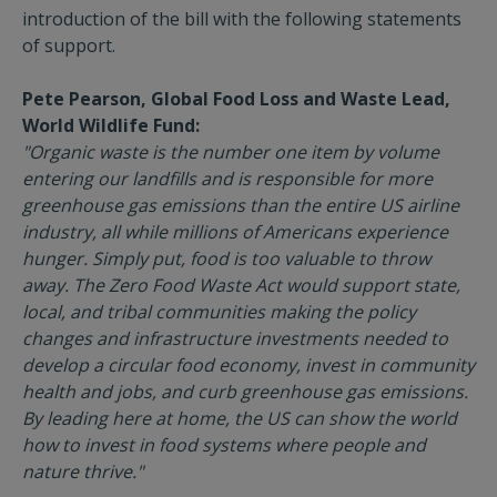
introduction of the bill with the following statements
of support.
Pete Pearson, Global Food Loss and Waste Lead,
World Wildlife Fund:
"Organic waste is the number one item by volume
entering our landfills and is responsible for more
greenhouse gas emissions than the entire US airline
industry, all while millions of Americans experience
hunger. Simply put, food is too valuable to throw
away. The Zero Food Waste Act would support state,
local, and tribal communities making the policy
changes and infrastructure investments needed to
develop a circular food economy, invest in community
health and jobs, and curb greenhouse gas emissions.
By leading here at home, the US can show the world
how to invest in food systems where people and
nature thrive."