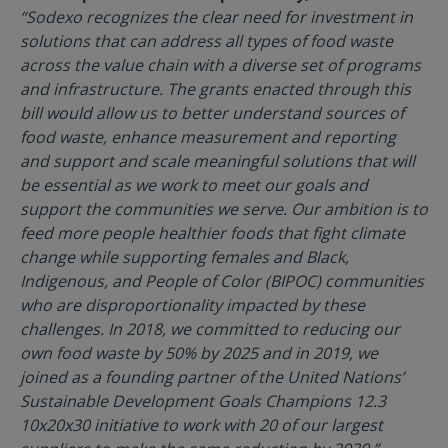
“Sodexo recognizes the clear need for investment in
solutions that can address all types of food waste
across the value chain with a diverse set of programs
and infrastructure. The grants enacted through this
bill would allow us to better understand sources of
food waste, enhance measurement and reporting
and support and scale meaningful solutions that will
be essential as we work to meet our goals and
support the communities we serve. Our ambition is to
feed more people healthier foods that fight climate
change while supporting females and Black,
Indigenous, and People of Color (BIPOC) communities
who are disproportionality impacted by these
challenges. In 2018, we committed to reducing our
own food waste by 50% by 2025 and in 2019, we
joined as a founding partner of the United Nations’
Sustainable Development Goals Champions 12.3
10x20x30 initiative to work with 20 of our largest