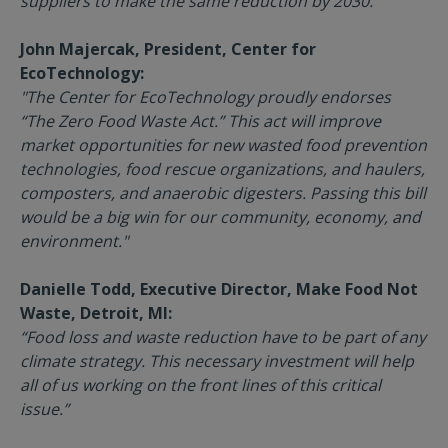
suppliers to make the same reduction by 2030.”
John Majercak, President, Center for
EcoTechnology:
"The Center for EcoTechnology proudly endorses
“The Zero Food Waste Act.” This act will improve
market opportunities for new wasted food prevention
technologies, food rescue organizations, and haulers,
composters, and anaerobic digesters. Passing this bill
would be a big win for our community, economy, and
environment."
Danielle Todd, Executive Director, Make Food Not
Waste, Detroit, MI:
“Food loss and waste reduction have to be part of any
climate strategy. This necessary investment will help
all of us working on the front lines of this critical
issue.”