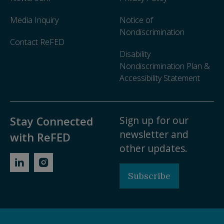
Media Inquiry
Notice of
Nondiscrimination
Contact ReFED
Disability
Nondiscrimination Plan &
Accessibility Statement
Sign up for our
Stay Connected
newsletter and
with ReFED
other updates.
Subscribe