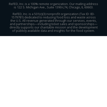
ReFED, Inc. is a 100% remote organization. Our mailing address
is 122 S. Michigan Ave., Suite 1390-L74, Chicago, IL 60603.
ReFED, Inc. is a 501(c)(3) nonprofit organization (Tax ID: 83-
1579781) dedicated to reducing food loss and waste across
the U.S. All revenue generated through our services, events,
and partnerships—including ticket sales and sponsorships—
directly supports our charitable mission and the development
of publicly available data and insights for the food system.