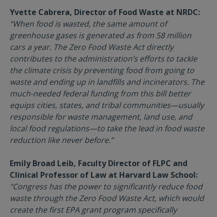
Yvette Cabrera, Director of Food Waste at NRDC:
“When food is wasted, the same amount of
greenhouse gases is generated as from 58 million
cars a year. The Zero Food Waste Act directly
contributes to the administration’s efforts to tackle
the climate crisis by preventing food from going to
waste and ending up in landfills and incinerators. The
much-needed federal funding from this bill better
equips cities, states, and tribal communities—usually
responsible for waste management, land use, and
local food regulations—to take the lead in food waste
reduction like never before.”
Emily Broad Leib, Faculty Director of FLPC and
Clinical Professor of Law at Harvard Law School:
"Congress has the power to significantly reduce food
waste through the Zero Food Waste Act, which would
create the first EPA grant program specifically