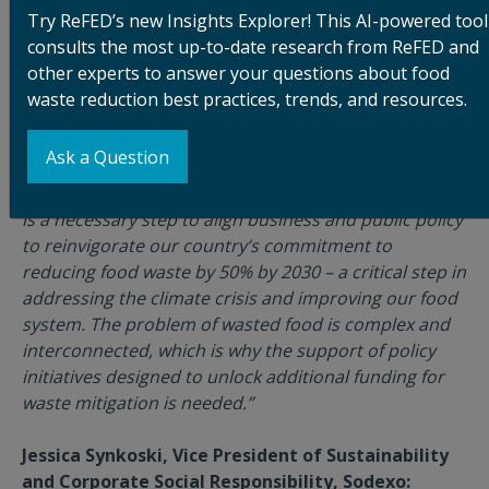
another building block to create opportunities for
Try ReFED’s new Insights Explorer! This AI-powered tool
local communities."
consults the most up-to-date research from ReFED and
other experts to answer your questions about food
Priyanka Malhotra, Senior Brand Manager,
waste reduction best practices, trends, and resources.
Hellmann’s:
“At Hellmann’s, we are committed to leading the
Ask a Question
charge to solve food waste in the United States. We
support the Zero Food Waste Act, and we believe this
is a necessary step to align business and public policy
to reinvigorate our country’s commitment to
reducing food waste by 50% by 2030 – a critical step in
addressing the climate crisis and improving our food
system. The problem of wasted food is complex and
interconnected, which is why the support of policy
initiatives designed to unlock additional funding for
waste mitigation is needed.”
Jessica Synkoski, Vice President of Sustainability
and Corporate Social Responsibility, Sodexo: