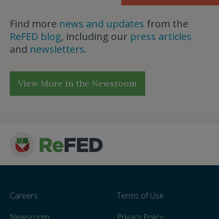
Find more
news and updates
from the
ReFED blog
, including our
press articles
and
newsletters
.
View More in the Newsroom
Careers
Terms of Use
Newsroom
Privacy Policy