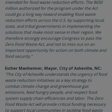
intended for food waste reduction efforts. The $650
million authorized for the program under the Act
could go a long way toward enabling food waste
reduction efforts across the U.S. by supporting local,
state, and tribal governments in implementing the
solutions that make most sense in their region. We
therefore strongly encourage Congress to pass the
Zero Food Waste Act, and not to miss out on an
important opportunity for action on both climate and
food security."
Esther Manheimer, Mayor, City of Asheville, NC:
"The City of Asheville understands the urgency of food
waste reduction initiatives as a key strategy to
combat climate change and greenhouse gas
emissions, feed hungry people, and respect food
system supply chain efficiencies and labor. The Zero
Food Waste Act will provide critical funding necessary
to support local communities in tackling food waste