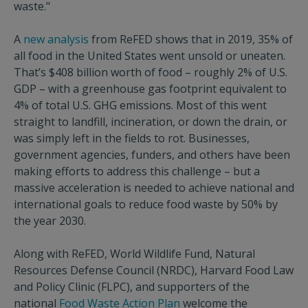
waste."
A
new analysis
from ReFED shows that in 2019, 35% of
all food in the United States went unsold or uneaten.
That’s $408 billion worth of food – roughly 2% of U.S.
GDP – with a greenhouse gas footprint equivalent to
4% of total U.S. GHG emissions. Most of this went
straight to landfill, incineration, or down the drain, or
was simply left in the fields to rot. Businesses,
government agencies, funders, and others have been
making efforts to address this challenge – but a
massive acceleration is needed to achieve national and
international goals to reduce food waste by 50% by
the year 2030.
Along with ReFED, World Wildlife Fund, Natural
Resources Defense Council (NRDC), Harvard Food Law
and Policy Clinic (FLPC), and supporters of the
national
Food Waste Action Plan
welcome the