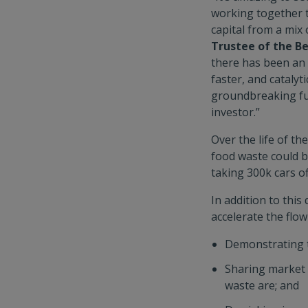
working together t
capital from a mix
Trustee of the B
there has been an 
faster, and catalyti
groundbreaking fun
investor.”
Over the life of t
food waste could b
taking 300k cars of
In addition to thi
accelerate the flow
Demonstrating t
Sharing market i
waste are; and