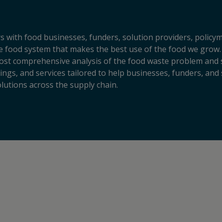
s with food businesses, funders, solution providers, policy
sive food system that makes the best use of the food we grow.
ost comprehensive analysis of the food waste problem and so
ngs, and services tailored to help businesses, funders, and 
lutions across the supply chain.