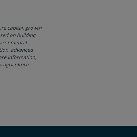
re capital, growth
used on building
nvironmental
tion, advanced
ore information,
 agriculture