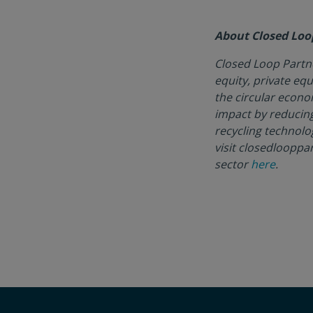
About Closed Loo
Closed Loop Partne
equity, private equ
the circular econo
impact by reducin
recycling technolo
visit closedlooppa
sector
here
.