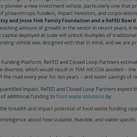
o pioneer a new investment vehicle, particularly one that pr
 of philanthropic funders, impact investors, and corporation
etsy and Jesse Fink Family Foundation and a ReFED Boa
exciting amount of growth in the sector in recent years, it
c capital deployed at scale will unlock multiples of traditional
ding vehicle was designed with that in mind, and we are pr
he Funding Platform, ReFED and Closed Loop Partners estima
e diverted, which would result in 15M mtCO2e avoided – the 
f the road every year for ten years – and water savings of n
s quantified impact, ReFED and Closed Loop Partners expect t
 of additional funding to
food waste solutions
by:
he breadth and impact potential of food waste funding opp
ntelligence about how scalable, feasible, and viable specific