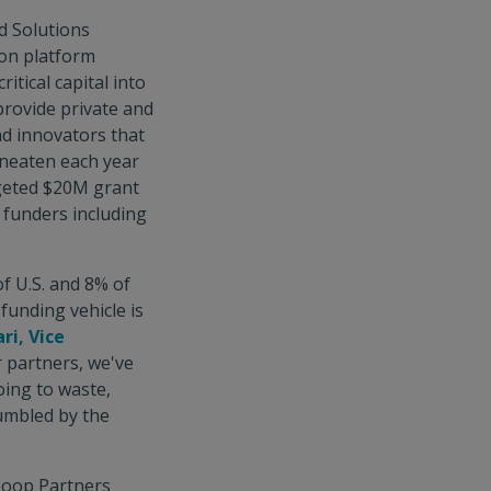
d Solutions
ion platform
itical capital into
provide private and
nd innovators that
uneaten each year
rgeted $20M grant
d funders including
f U.S. and 8% of
funding vehicle is
ri, Vice
r partners, we've
oing to waste,
humbled by the
Loop Partners