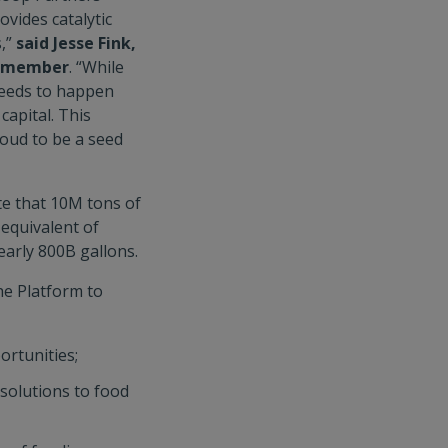
ovides catalytic
s,”
said Jesse Fink,
rd member
. “While
 needs to happen
 capital. This
oud to be a seed
te that 10M tons of
equivalent of
early 800B gallons.
he Platform to
ortunities;
 solutions to food