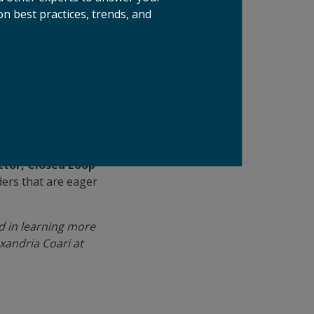
n best practices, trends, and
ste space and
and innovation
 food waste
 solutions topped
eded to reach
.
and we feel the time
ctor, Closed Loop
ders that are eager
ed in learning more
xandria Coari at