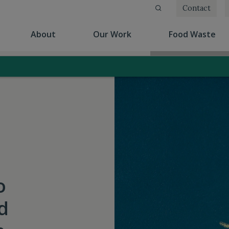
Contact
(current)
(current)
(cu
About
Our Work
Food Waste
o
d