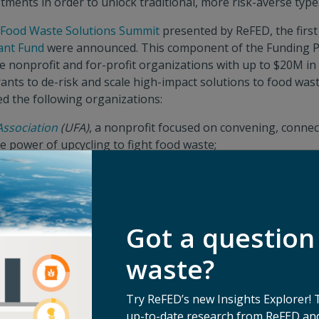
tments in order to unlock traditional, more risk-averse type
 Food Waste Solutions Summit
presented by ReFED, the first
ant Fund
were announced. This component of the Funding P
e nonprofit and for-profit organizations with up to $20M i
ants to de-risk and scale high-impact solutions to food wast
ed the following organizations:
Association
(UFA)
, a nonprofit focused on convening, conne
e power of upcycling to fight food waste;
Network
, a nonprofit growing their proven model of donati
h a DEIJ lens; and
a for-profit business which offers a solution to recycle the
Got a question
rich avocado pits that currently go into landfill.
hor funding in the Catalytic Grant Fund portion of the Fund
waste?
ady seeing momentum,”
said Emily Ma, Head of Food for 
with ReFED and Closed Loop Partners in this manner signifi
Try ReFED’s new Insights Explorer! 
ieve our circularity commitment of maximizing resources in 
up-to-date research from ReFED and