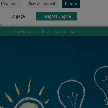
Newsroom
Stay Connected
Donate
rrent)
(current)
(current)
Engage
Insights Engine
Newsroom
Blog
Media Toolkit