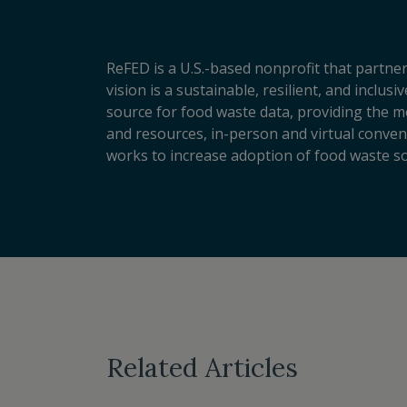
ReFED is a U.S.-based nonprofit that partner
vision is a sustainable, resilient, and inclu
source for food waste data, providing the m
and resources, in-person and virtual conveni
works to increase adoption of food waste so
Related Articles