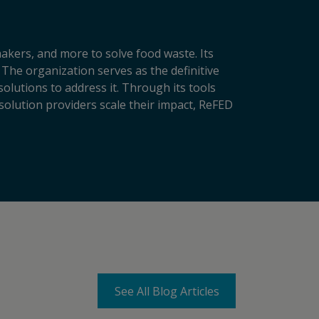
makers, and more to solve food waste. Its
 The organization serves as the definitive
lutions to address it. Through its tools
solution providers scale their impact, ReFED
See All Blog Articles