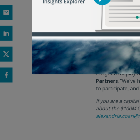
and our supply cha
Leveraging ReFED’
Closed Loop Partne
firm, the Funding 
solutions. New da
$7.8B since 2011
– 
national and inter
“There is a signifi
is right to deploy 
Partners
. “We’ve 
to participate, an
If you are a capita
about the $100M Ci
alexandria.coari@