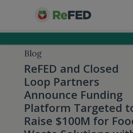
Blog
ReFED and Closed
Loop Partners
Announce Funding
Platform Targeted t
Raise $100M for Foo