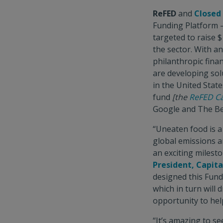
ReFED
and
Closed
Funding Platform –
targeted to raise $
the sector. With a
philanthropic fina
are developing sol
in the United Stat
fund
[the
ReFED Ca
Google and The Bet
“Uneaten food is a
global emissions a
an exciting milesto
President, Capit
designed this Fund
which in turn will
opportunity to help
“It’s amazing to s