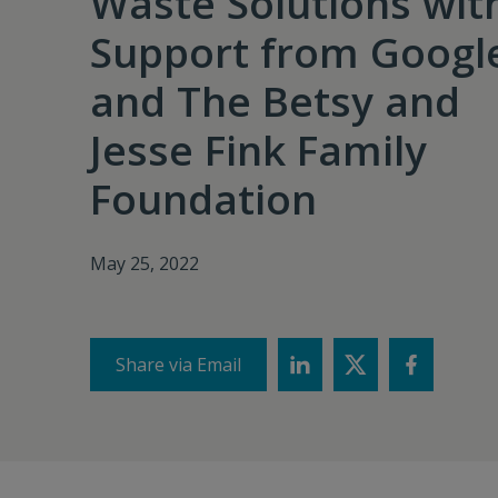
Waste Solutions wit
Support from Googl
and The Betsy and
Jesse Fink Family
Foundation
May 25, 2022
Share via Email