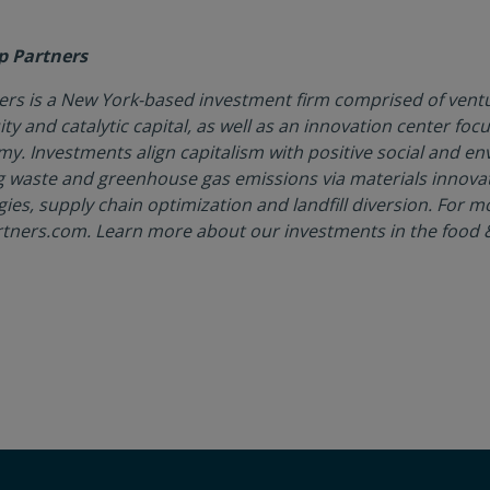
p Partners
rs is a New York-based investment firm comprised of ventu
ity and catalytic capital, as well as an innovation center foc
my. Investments align capitalism with positive social and e
g waste and greenhouse gas emissions via materials innova
gies, supply chain optimization and landfill diversion. For m
rtners.com. Learn more about our investments in the food &