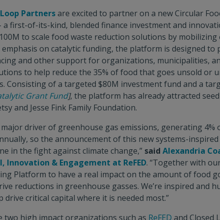
 Loop Partners
are excited to partner on a new Circular Foo
 a first-of-its-kind, blended finance investment and innovat
100M to scale food waste reduction solutions by mobilizing cr
n emphasis on catalytic funding, the platform is designed to 
ncing and other support for organizations, municipalities, a
utions to help reduce the 35% of food that goes unsold or 
es. Consisting of a targeted $80M investment fund and a ta
talytic Grant Fund
]
, the platform has already attracted see
sy and Jesse Fink Family Foundation.
 major driver of greenhouse gas emissions, generating 4% o
nnually, so the announcement of this new systems-inspired 
ne in the fight against climate change,”
said
Alexandria Coa
al, Innovation & Engagement at ReFED
. “Together with ou
ing Platform to have a real impact on the amount of food g
 drive reductions in greenhouse gasses. We’re inspired and 
 drive critical capital where it is needed most.”
ee two high impact organizations such as
ReFED
and Closed 