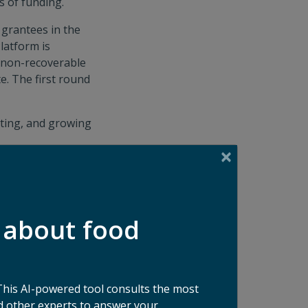
s of funding.
 grantees in the
latform is
n non-recoverable
e. The first round
cting, and growing
on coordination
 800M pounds per
 about food
ing Platform in
Good at Google
.
cantly accelerates
This AI-powered tool consults the most
our own operations
 other experts to answer your