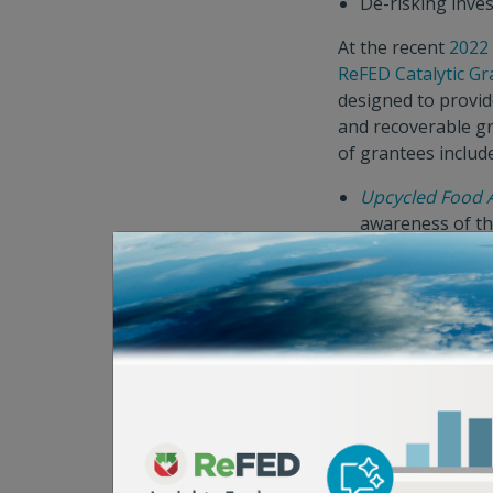
De-risking inves
At the recent
2022
ReFED Catalytic Gr
designed to provid
and recoverable gr
of grantees includ
Upcycled Food 
awareness of th
Food Recovery 
and matching wit
Hidden Gems
, 
year of nutrient-
“With Google's anc
March, we're alre
“Working together 
our ability to ach