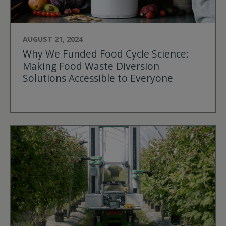
AUGUST 21, 2024
Why We Funded Food Cycle Science:
Making Food Waste Diversion
Solutions Accessible to Everyone