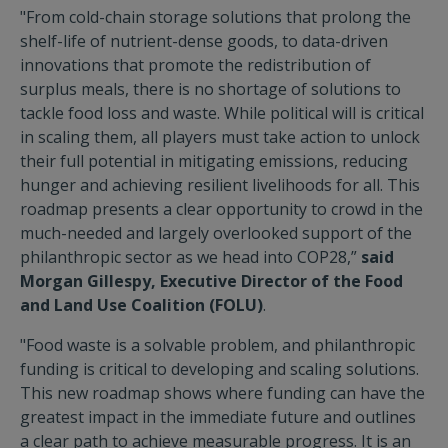
"From cold-chain storage solutions that prolong the
shelf-life of nutrient-dense goods, to data-driven
innovations that promote the redistribution of
surplus meals, there is no shortage of solutions to
tackle food loss and waste. While political will is critical
in scaling them, all players must take action to unlock
their full potential in mitigating emissions, reducing
hunger and achieving resilient livelihoods for all. This
roadmap presents a clear opportunity to crowd in the
much-needed and largely overlooked support of the
philanthropic sector as we head into COP28,”
said
Morgan Gillespy, Executive Director of the Food
and Land Use Coalition (FOLU)
.
"Food waste is a solvable problem, and philanthropic
funding is critical to developing and scaling solutions.
This new roadmap shows where funding can have the
greatest impact in the immediate future and outlines
a clear path to achieve measurable progress. It is an