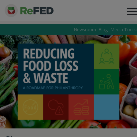
Newsroom
Blog
Media Toolki