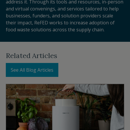
address it. Through its tools and resources, in-person
and virtual convenings, and services tailored to help
businesses, funders, and solution providers scale
their impact, ReFED works to increase adoption of
food waste solutions across the supply chain.
Related Articles
See All Blog Articles