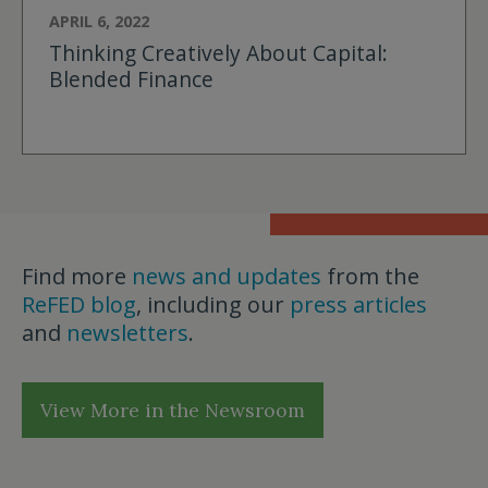
APRIL 6, 2022
Thinking Creatively About Capital:
Blended Finance
Find more
news and updates
from the
ReFED blog
, including our
press articles
and
newsletters
.
View More in the Newsroom