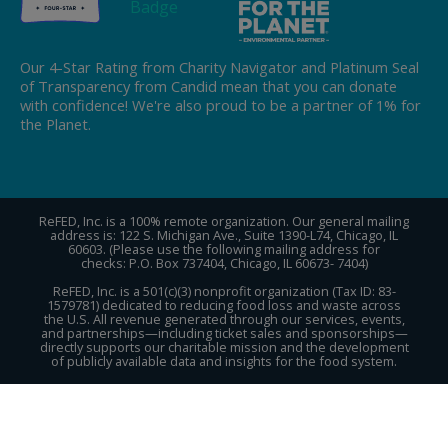
Our 4-Star Rating from Charity Navigator and Platinum Seal
of Transparency from Candid mean that you can donate
with confidence! We're also proud to be a partner of 1% for
the Planet.
ReFED, Inc. is a 100% remote organization. Our general mailing
address is: 122 S. Michigan Ave., Suite 1390-L74, Chicago, IL
60603. (Please use the following mailing address for
checks: P.O. Box 737404, Chicago, IL 60673- 7404)
ReFED, Inc. is a 501(c)(3) nonprofit organization (Tax ID: 83-
1579781) dedicated to reducing food loss and waste across
the U.S. All revenue generated through our services, events,
and partnerships—including ticket sales and sponsorships—
directly supports our charitable mission and the development
of publicly available data and insights for the food system.