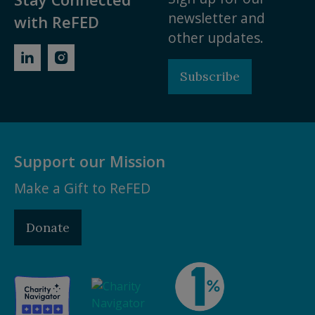
newsletter and
with ReFED
other updates.
Subscribe
Support our Mission
Make a Gift to ReFED
Donate