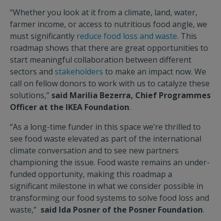
“Whether you look at it from a climate, land, water,
farmer income, or access to nutritious food angle, we
must significantly
reduce food loss and waste
. This
roadmap shows that there are great opportunities to
start meaningful collaboration between different
sectors and
stakeholders
to make an impact now. We
call on fellow donors to work with us to catalyze these
solutions,”
said Marilia Bezerra, Chief Programmes
Officer at the IKEA Foundation
.
“As a long-time funder in this space we’re thrilled to
see food waste elevated as part of the international
climate conversation and to see new partners
championing the issue. Food waste remains an under-
funded opportunity, making this roadmap a
significant milestone in what we consider possible in
transforming our food systems to solve food loss and
waste,”
said Ida Posner of the Posner Foundation
.