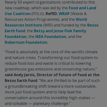
Nearly 50 expert organizations contributed to this
new roadmap, which was led by the
Food and Land
Use Coalition
(FOLU),
ReFED
,
WRAP
(Waste &
Resources Action Programme), and the
World
Resources Institute
(WRI) and funded by the
Bezos
Earth Fund
, the
Betsy and Jesse Fink Family
Foundation
, the
IKEA Foundation
, and the
Robertson Foundation
.
“Food is absolutely at the core of the world’s climate
and nature crises. Transforming our food system to
reduce food loss and waste is critical to lowering
greenhouse gas emissions and conserving nature,”
said Andy Jarvis, Director of Future of Food at the
Bezos Earth Fund
. “We are thrilled to be part of such
a groundbreaking shift toward a more sustainable,
more just food system and to help lead the
conversation around this incredibly high-stakes —
and solvable — planetary challenge.”