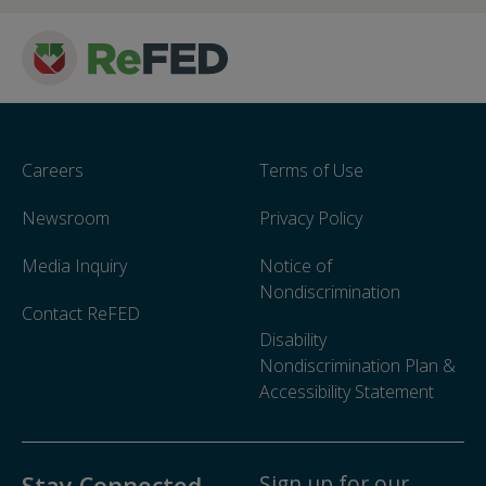
Careers
Terms of Use
Newsroom
Privacy Policy
Media Inquiry
Notice of
Nondiscrimination
Contact ReFED
Disability
Nondiscrimination Plan &
Accessibility Statement
Sign up for our
Stay Connected