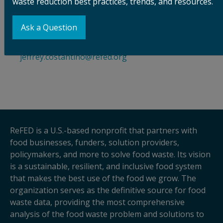
waste reduction best practices, trends, and resources.
Stacie Cobos
, Communications Director, Bezos
Earth Fund,
press@bezosearthfund.org
Ask a Question
Jeffrey Costantino
, Communications Director,
ReFED, +1.202.332.6662,
jeffrey.costantino@refed.org
ReFED is a U.S.-based nonprofit that partners with
food businesses, funders, solution providers,
policymakers, and more to solve food waste. Its vision
is a sustainable, resilient, and inclusive food system
that makes the best use of the food we grow. The
organization serves as the definitive source for food
waste data, providing the most comprehensive
analysis of the food waste problem and solutions to