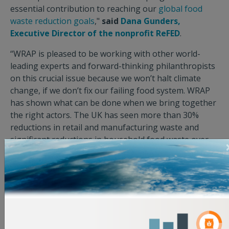
essential contribution to reaching our
global food
waste reduction goals
,"
said
Dana Gunders,
Executive Director of the nonprofit ReFED
.
“WRAP is pleased to be working with other world-
leading experts and forward-thinking philanthropists
on this crucial issue because we won’t halt climate
change, if we don’t fix our failing food system. WRAP
has shown what can be done when we bring together
the right actors. The UK has seen more than 30%
reductions in retail and manufacturing waste and
significant reductions in household food waste over
time. Over the past 6 years, our voluntary agreement
model has been successfully deployed in more
countries as we work with brilliant national partners
to deliver change. We know this approach works, but
we must increase the scale and pace of efforts to have
any chance of meeting SDG 12.3. This roadmap shows
the way. We now need donors to be the catalyst for