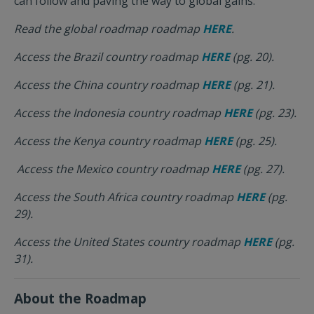
can follow and paving the way to global gains.
Read the global roadmap roadmap
HERE
.
Access the Brazil country roadmap
HERE
(pg. 20).
Access the China country roadmap
HERE
(pg. 21).
Access the Indonesia country roadmap
HERE
(pg. 23).
Access the Kenya country roadmap
HERE
(pg. 25).
Access the Mexico country roadmap
HERE
(pg. 27).
Access the South Africa country roadmap
HERE
(pg.
29).
Access the United States country roadmap
HERE
(pg.
31).
About the Roadmap