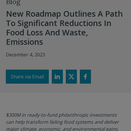
Blog
New Roadmap Outlines A Path
To Significant Reductions In
Food Loss And Waste,
Emissions
December 4, 2023
Share via Email
$300M in ready-to-fund philanthropic investments
can help transform failing food systems and deliver
major climate, economic, and environmental gains.