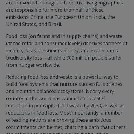
are converted into agriculture. Just five geographies
are responsible for more than half of these
emissions: China, the European Union, India, the
United States, and Brazil.
Food loss (on farms and in supply chains) and waste
(at the retail and consumer levels) deprives farmers of
income, costs consumers money, and exacerbates
biodiversity loss – all while 700 million people suffer
from hunger worldwide.
Reducing food loss and waste is a powerful way to
build food systems that nurture successful societies
and maintain balanced ecosystems. Nearly every
country in the world has committed to a 50%
reduction in per capita food waste by 2030, as well as
reductions in food loss. Most importantly, a number
of leading nations are proving these ambitious
commitments can be met, charting a path that others