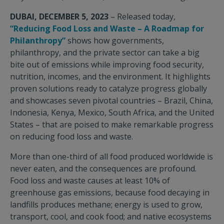
DUBAI, DECEMBER 5, 2023
– Released today,
“Reducing Food Loss and Waste – A Roadmap for
Philanthropy”
shows how governments,
philanthropy, and the private sector can take a big
bite out of emissions while improving food security,
nutrition, incomes, and the environment. It highlights
proven solutions ready to catalyze progress globally
and showcases seven pivotal countries – Brazil, China,
Indonesia, Kenya, Mexico, South Africa, and the United
States – that are poised to make remarkable progress
on reducing food loss and waste.
More than one-third of all food produced worldwide is
never eaten, and the consequences are profound.
Food loss and waste causes at least 10% of
greenhouse gas emissions, because food decaying in
landfills produces methane; energy is used to grow,
transport, cool, and cook food; and native ecosystems