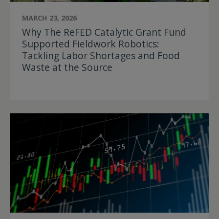
MARCH 23, 2026
Why The ReFED Catalytic Grant Fund
Supported Fieldwork Robotics:
Tackling Labor Shortages and Food
Waste at the Source