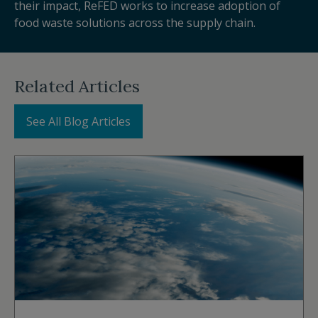
their impact, ReFED works to increase adoption of
food waste solutions across the supply chain.
Related Articles
See All Blog Articles