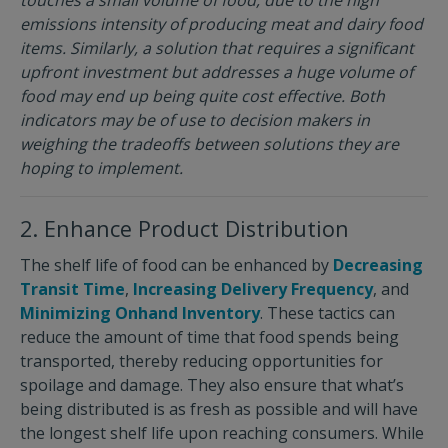
emissions intensity of producing meat and dairy food
items. Similarly, a solution that requires a significant
upfront investment but addresses a huge volume of
food may end up being quite cost effective. Both
indicators may be of use to decision makers in
weighing the tradeoffs between solutions they are
hoping to implement.
2. Enhance Product Distribution
The shelf life of food can be enhanced by
Decreasing
Transit Time
,
Increasing Delivery Frequency
, and
Minimizing Onhand Inventory
. These tactics can
reduce the amount of time that food spends being
transported, thereby reducing opportunities for
spoilage and damage. They also ensure that what’s
being distributed is as fresh as possible and will have
the longest shelf life upon reaching consumers. While