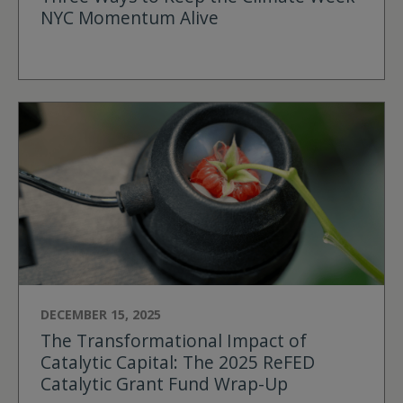
NYC Momentum Alive
DECEMBER 15, 2025
The Transformational Impact of
Catalytic Capital: The 2025 ReFED
Catalytic Grant Fund Wrap-Up