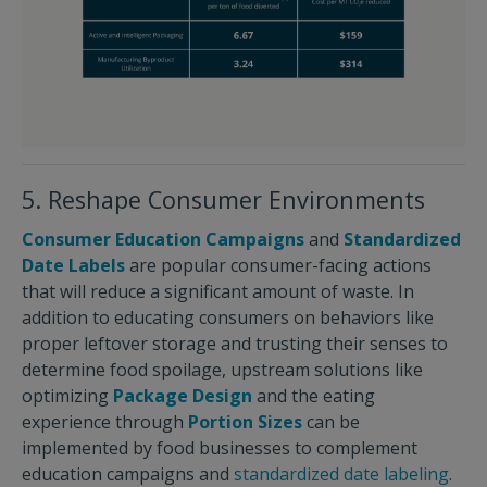
5. Reshape Consumer Environments
Consumer Education Campaigns
and
Standardized
Date Labels
are popular consumer-facing actions
that will reduce a significant amount of waste. In
addition to educating consumers on behaviors like
proper leftover storage and trusting their senses to
determine food spoilage, upstream solutions like
optimizing
Package Design
and the eating
experience through
Portion Sizes
can be
implemented by food businesses to complement
education campaigns and
standardized date labeling
.