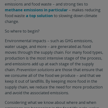
emissions and food waste – and strong ties to
methane emissions in particular
– makes reducing
food waste
a top solution
to slowing down climate
change.
So where to begin?
Environmental impacts – such as GHG emissions,
water usage, and more – are generated as food
moves through the supply chain. For many food types,
production is the most intensive stage of the process,
and emissions add up at each stage of the supply
chain.
Prevention
solutions
are those that ensure that
we consume all of the food we produce – and that we
keep it out of landfills. By keeping more food in the
supply chain, we reduce the need for more production
and avoid the associated emissions.
Considering what we know about where and when