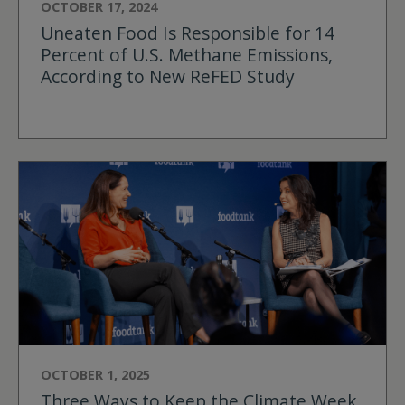
OCTOBER 17, 2024
Uneaten Food Is Responsible for 14
Percent of U.S. Methane Emissions,
According to New ReFED Study
OCTOBER 1, 2025
Three Ways to Keep the Climate Week