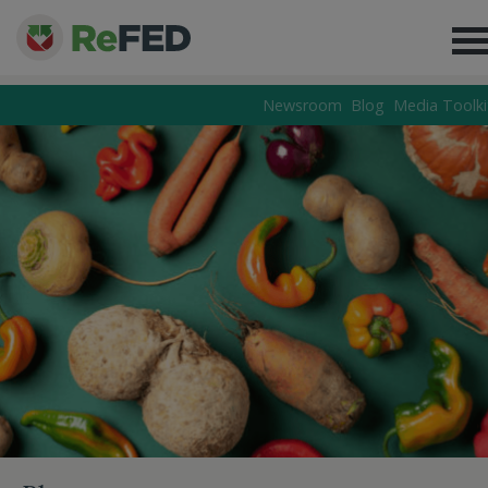
Newsroom
Blog
Media Toolki