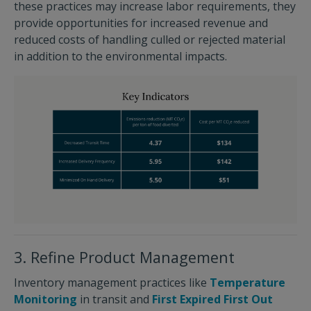
these practices may increase labor requirements, they
provide opportunities for increased revenue and
reduced costs of handling culled or rejected material
in addition to the environmental impacts.
3. Refine Product Management
Inventory management practices like
Temperature
Monitoring
in transit and
First Expired First Out