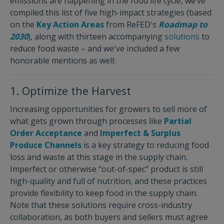
emissions are happening in the food life cycle, we’ve
compiled this list of five high-impact strategies (based
on the
Key Action Areas
from ReFED's
Roadmap to
2030
), along with thirteen accompanying
solutions
to
reduce food waste – and we've included a few
honorable mentions as well:
1. Optimize the Harvest
Increasing opportunities for growers to sell more of
what gets grown through processes like
Partial
Order Acceptance
and
Imperfect & Surplus
Produce Channels
is a key strategy to reducing food
loss and waste at this stage in the supply chain.
Imperfect or otherwise “out-of-spec” product is still
high-quality and full of nutrition, and these practices
provide flexibility to keep food in the supply chain.
Note that these solutions require cross-industry
collaboration, as both buyers and sellers must agree