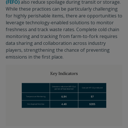
(FEFO)
also reduce spoilage during transit or storage.
While these practices can be particularly challenging
for highly perishable items, there are opportunities to
leverage technology-enabled solutions to monitor
freshness and track waste rates. Complete cold chain
monitoring and tracking from farm-to-fork requires
data sharing and collaboration across industry
players, strengthening the chance of preventing
emissions in the first place.