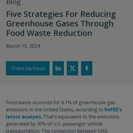
Blog
Five Strategies For Reducing
Greenhouse Gases Through
Food Waste Reduction
March 19, 2024
Share via Email
Food waste accounts for 6.1% of greenhouse gas
emissions in the United States, according to
ReFED’s
latest analysis
. That’s equivalent to the emissions
generated by 30% of U.S. passenger vehicle
transportation. The connection between GHG