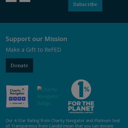
Subscribe
Support our Mission
Make a Gift to ReFED
Donate
Our 4-Star Rating from Charity Navigator and Platinum Seal
of Transparency from Candid mean that you can donate