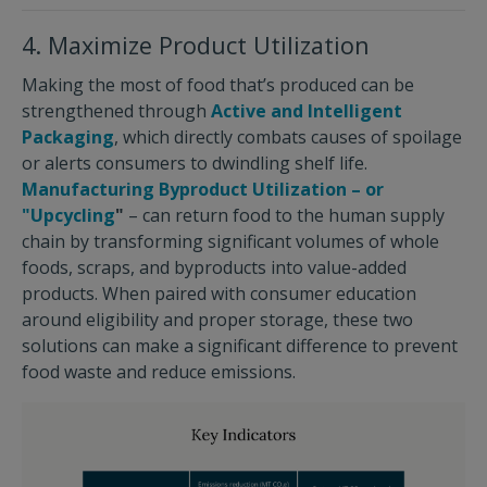
4. Maximize Product Utilization
Making the most of food that’s produced can be
strengthened through
Active and Intelligent
Packaging
, which directly combats causes of spoilage
or alerts consumers to dwindling shelf life.
Manufacturing Byproduct Utilization – or
"Upcycling
"
– can return food to the human supply
chain by transforming significant volumes of whole
foods, scraps, and byproducts into value-added
products. When paired with consumer education
around eligibility and proper storage, these two
solutions can make a significant difference to prevent
food waste and reduce emissions.