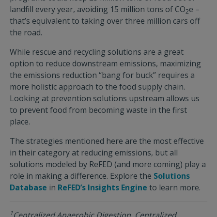
landfill every year, avoiding 15 million tons of CO
e –
2
that’s equivalent to taking over three million cars off
the road.
While rescue and recycling solutions are a great
option to reduce downstream emissions, maximizing
the emissions reduction “bang for buck” requires a
more holistic approach to the food supply chain.
Looking at prevention solutions upstream allows us
to prevent food from becoming waste in the first
place.
The strategies mentioned here are the most effective
in their category at reducing emissions, but all
solutions modeled by ReFED (and more coming) play a
role in making a difference. Explore the
Solutions
Database
in
ReFED’s Insights Engine
to learn more.
1
Centralized Anaerobic Digestion, Centralized