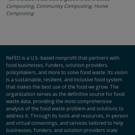
Composting, Community Composting, Home
Composting
ReFED is a U.S.-based nonprofit that partners with
food businesses, funders, solution providers,
policymakers, and more to solve food waste. Its vision
is a sustainable, resilient, and inclusive food system
that makes the best use of the food we grow. The
organization serves as the definitive source for food
waste data, providing the most comprehensive
analysis of the food waste problem and solutions to
address it. Through its tools and resources, in-person
and virtual convenings, and services tailored to help
businesses, funders, and solution providers scale