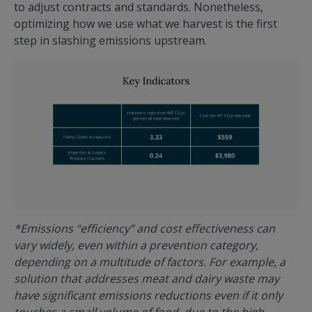
to adjust contracts and standards. Nonetheless,
optimizing how we use what we harvest is the first
step in slashing emissions upstream.
*Emissions “efficiency” and cost effectiveness can
vary widely, even within a prevention category,
depending on a multitude of factors. For example, a
solution that addresses meat and dairy waste may
have significant emissions reductions even if it only
touches a small volume of food, due to the high