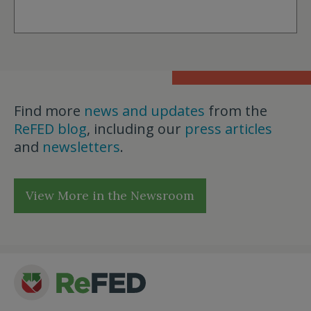
Find more
news and updates
from the
ReFED blog
, including our
press articles
and
newsletters
.
View More in the Newsroom