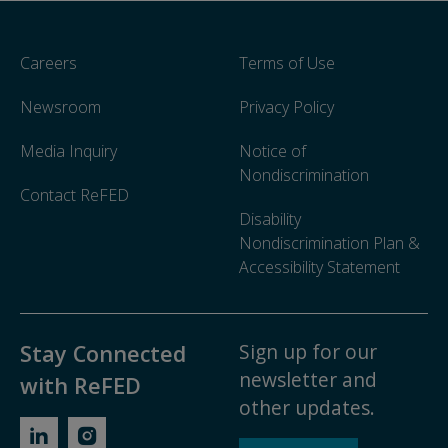
Careers
Terms of Use
Newsroom
Privacy Policy
Media Inquiry
Notice of
Nondiscrimination
Contact ReFED
Disability
Nondiscrimination Plan &
Accessibility Statement
Sign up for our
Stay Connected
newsletter and
with ReFED
other updates.