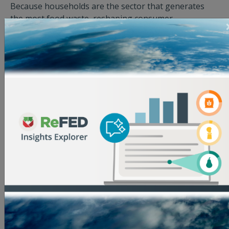
Because households are the sector that generates
the most food waste, reshaping consumer
environments is essential to successfully
implementing upstream solutions.
* Note that the average emissions reduction
increases as the solution intervention point gets
further along the supply chain. Because food
accumulates embodied emissions, it becomes more