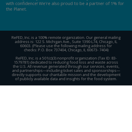
with confidence! We're also proud to be a partner of 1% for
the Planet.
ReFED, Inc. is a 100% remote organization. Our general mailing
address is: 122 S. Michigan Ave., Suite 1390-L74, Chicago, IL
60603. (Please use the following mailing address for
checks: P.O. Box 737404, Chicago, IL 60673- 7404)
ReFED, Inc. is a 501(c)(3) nonprofit organization (Tax ID: 83-
1579781) dedicated to reducing food loss and waste across
the U.S. All revenue generated through our services, events,
and partnerships—including ticket sales and sponsorships—
directly supports our charitable mission and the development
of publicly available data and insights for the food system.