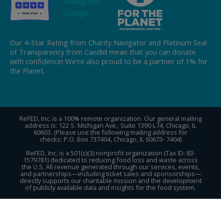
Our 4-Star Rating from Charity Navigator and Platinum Seal
of Transparency from Candid mean that you can donate
with confidence! We're also proud to be a partner of 1% for
the Planet.
ReFED, Inc. is a 100% remote organization. Our general mailing
address is: 122 S. Michigan Ave., Suite 1390-L74, Chicago, IL
60603. (Please use the following mailing address for
checks: P.O. Box 737404, Chicago, IL 60673- 7404)
ReFED, Inc. is a 501(c)(3) nonprofit organization (Tax ID: 83-
1579781) dedicated to reducing food loss and waste across
the U.S. All revenue generated through our services, events,
and partnerships—including ticket sales and sponsorships—
directly supports our charitable mission and the development
of publicly available data and insights for the food system.