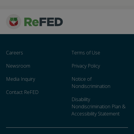
Careers
Terms of Use
Newsroom
Privacy Policy
Media Inquiry
Notice of
Nondiscrimination
Contact ReFED
Disability
Nondiscrimination Plan &
Accessibility Statement