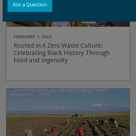
Ask a Question
FEBRUARY 1, 2023
Rooted in A Zero Waste Culture:
Celebrating Black History Through
Food and Ingenuity