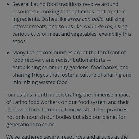
Several Latino food traditions revolve around
resourceful cooking that optimizes root-to-stem
ingredients. Dishes like
arroz con pollo
, utilizing
leftover meats, and soups like
caldo de res
, using
various cuts of meat and vegetables, exemplify this
ethos.
Many Latino communities are at the forefront of
food recovery and redistribution efforts —
establishing community gardens, food banks, and
sharing fridges that foster a culture of sharing and
minimizing wasted food.
Join us this month in celebrating the immense impact
of Latino food workers on our food system and their
tireless efforts to reduce food waste. Their practices
not only nourish our bodies but also our planet for
generations to come.
We’ve gathered several resources and articles at the