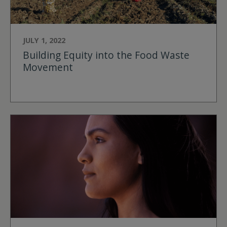
JULY 1, 2022
Building Equity into the Food Waste
Movement