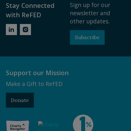
Sign up for our
Stay Connected
newsletter and
with ReFED
other updates.
Subscribe
Support our Mission
Make a Gift to ReFED
Donate