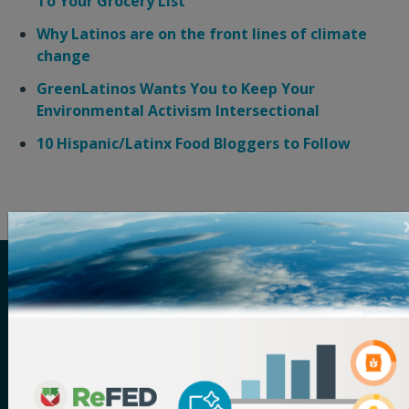
To Your Grocery List
Why Latinos are on the front lines of climate
change
GreenLatinos Wants You to Keep Your
Environmental Activism Intersectional
10 Hispanic/Latinx Food Bloggers to Follow
ReFED is a U.S.-based nonprofit that partners with
food businesses, funders, solution providers,
policymakers, and more to solve food waste. Its vision
is a sustainable, resilient, and inclusive food system
that makes the best use of the food we grow. The
organization serves as the definitive source for food