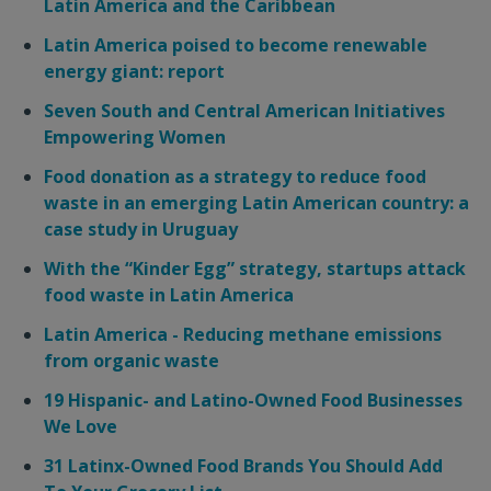
Latin America and the Caribbean
Latin America poised to become renewable
energy giant: report
Seven South and Central American Initiatives
Empowering Women
Food donation as a strategy to reduce food
waste in an emerging Latin American country: a
case study in Uruguay
With the “Kinder Egg” strategy, startups attack
food waste in Latin America
Latin America - Reducing methane emissions
from organic waste
19 Hispanic- and Latino-Owned Food Businesses
We Love
31 Latinx-Owned Food Brands You Should Add