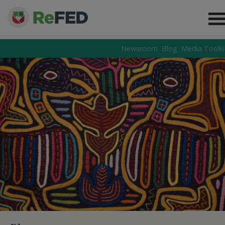
Newsroom
Blog
Media Toolki