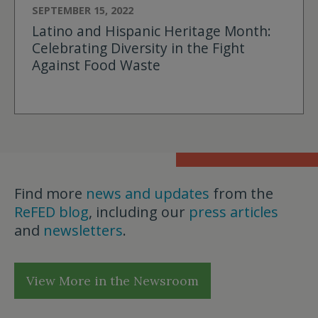
SEPTEMBER 15, 2022
Latino and Hispanic Heritage Month:
Celebrating Diversity in the Fight
Against Food Waste
Find more
news and updates
from the
ReFED blog
, including our
press articles
and
newsletters
.
View More in the Newsroom