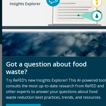
waste data, providing the most comprehensive
analysis of the food waste problem and solutions to
address it. Through its tools and resources, in-person
and virtual convenings, and services tailored to help
businesses, funders, and solution providers scale
their impact, ReFED works to increase adoption of
food waste solutions across the supply chain.
Related Articles
Got a question about food
See All Blog Articles
waste?
Try ReFED’s new Insights Explorer! This AI-powered tool
consults the most up-to-date research from ReFED and
other experts to answer your questions about food
waste reduction best practices, trends, and resources.