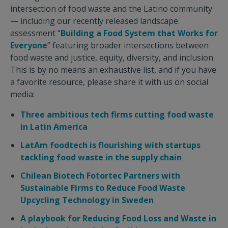
intersection of food waste and the Latino community
— including our recently released landscape
assessment “
Building a Food System that Works for
Everyone
” featuring broader intersections between
food waste and justice, equity, diversity, and inclusion.
This is by no means an exhaustive list, and if you have
a favorite resource, please share it with us on social
media:
Three ambitious tech firms cutting food waste
in Latin America
LatAm foodtech is flourishing with startups
tackling food waste in the supply chain
Chilean Biotech Fotortec Partners with
Sustainable Firms to Reduce Food Waste
Upcycling Technology in Sweden
A playbook for Reducing Food Loss and Waste in