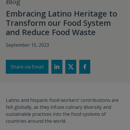
Blog
Embracing Latino Heritage to
Transform our Food System
and Reduce Food Waste
September 15, 2023
Share via Email
Latino and hispanic food workers’ contributions are
felt globally, as they infuse culinary diversity and
sustainable practices into the food systems of
countries around the world.