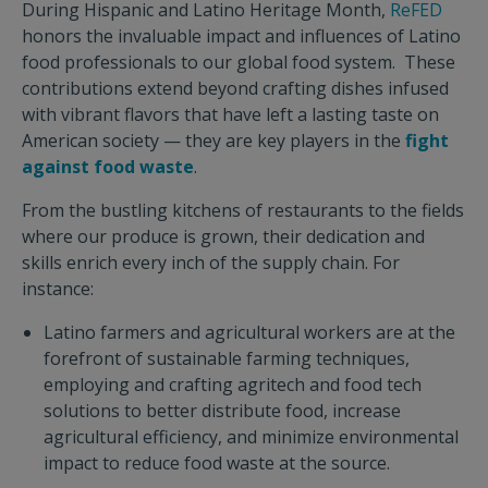
During Hispanic and Latino Heritage Month,
ReFED
honors the invaluable impact and influences of Latino
food professionals to our global food system. These
contributions extend beyond crafting dishes infused
with vibrant flavors that have left a lasting taste on
American society — they are key players in the
fight
against food waste
.
From the bustling kitchens of restaurants to the fields
where our produce is grown, their dedication and
skills enrich every inch of the supply chain. For
instance:
Latino farmers and agricultural workers are at the
forefront of sustainable farming techniques,
employing and crafting agritech and food tech
solutions to better distribute food, increase
agricultural efficiency, and minimize environmental
impact to reduce food waste at the source.