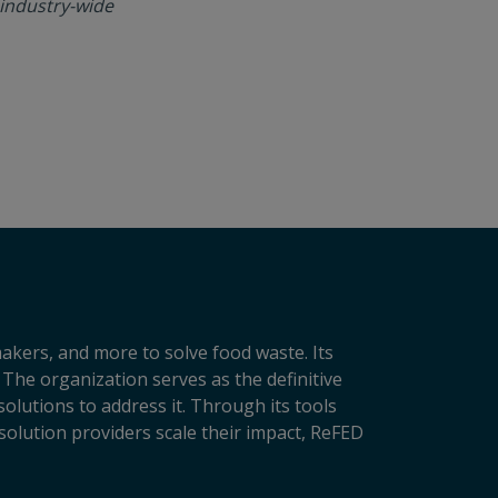
 industry-wide
makers, and more to solve food waste. Its
 The organization serves as the definitive
lutions to address it. Through its tools
solution providers scale their impact, ReFED