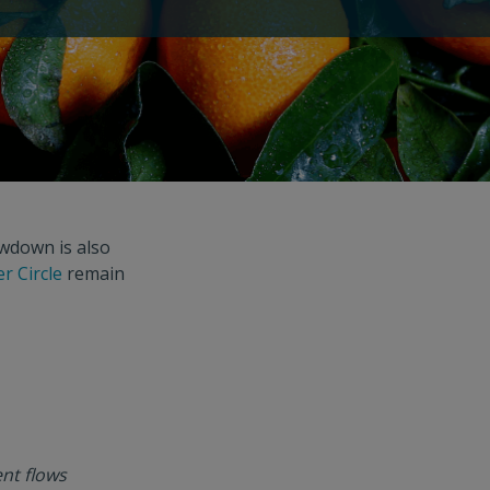
owdown is also
r Circle
remain
nt flows