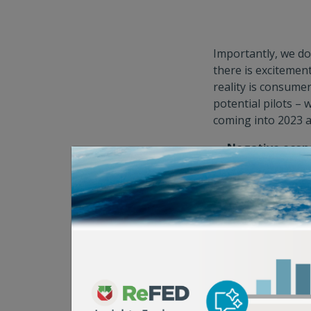
Importantly, we do
there is excitemen
reality is consumer
potential pilots – 
coming into 2023 a
Negative econ
venture capital 
correlated food 
slowing of the r
returns; 2) littl
startup founder
valuations; and 
Positive polic
American leader
commitments in 