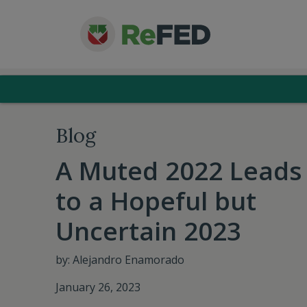
Blog
A Muted 2022 Leads
to a Hopeful but
Uncertain 2023
by: Alejandro Enamorado
January 26, 2023