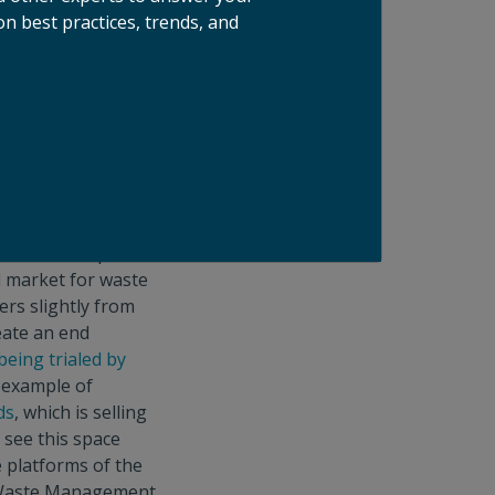
n best practices, trends, and
id Waste Authority
targeted at
rt and government
ttractiveness of
e enacting organics
the U.S. due to a
over the past few
lar food scrap
d market for waste
ers slightly from
eate an end
being trialed by
 example of
ds
, which is selling
 see this space
 platforms of the
nd Waste Management