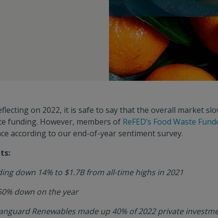
flecting on 2022, it is safe to say that the overall market sl
ste funding. However, members of
ReFED’s Food Waste Funde
ace according to our end-of-year sentiment survey.
ts:
ing down 14% to $1.7B from all-time highs in 2021
50% down on the year
Vanguard Renewables made up 40% of 2022 private investme