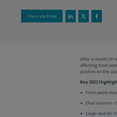
Share via Email
After a month of re
affecting food wa
positive on the sp
Key 2022 Highligh
Food waste fund
Deal volumes <
Large deal for 