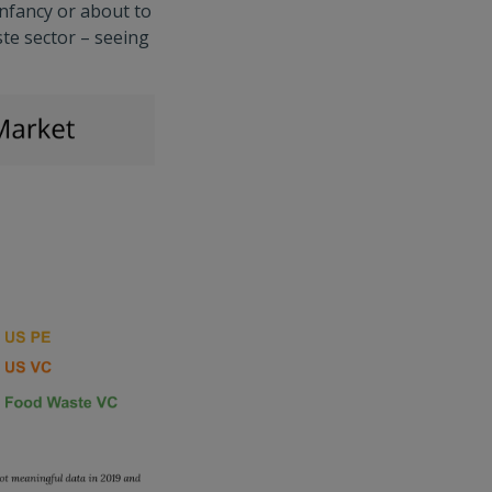
infancy or about to
ste sector – seeing