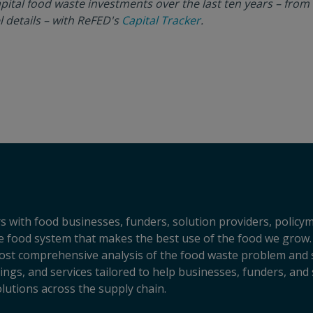
pital food waste investments over the last ten years – from
l details – with ReFED's
Capital Tracker
.
s with food businesses, funders, solution providers, policy
sive food system that makes the best use of the food we grow.
ost comprehensive analysis of the food waste problem and so
ngs, and services tailored to help businesses, funders, and 
lutions across the supply chain.