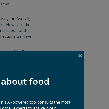
st year. Overall,
rs. However, the
and sales – and
eflections we have
rters of declining
23. Given how
ket due to: 1) a
 due to attractive
ed returns; 3)
 about food
erms and lower
 the moment. North
This AI-powered tool consults the most
focused
 other experts to answer your
ike organics bans