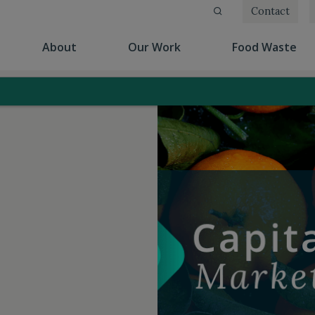
Contact
(current)
(current)
(cu
About
Our Work
Food Waste