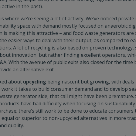
active in the past).
is where we’re seeing a lot of activity. We’ve noticed private
inability space with demand mostly focused on anaerobic dig
on is making this attractive – and food waste generators are 
the easier ways to deal with their output, as compared to ea
ions. A lot of recycling is also based on proven technology, s
about innovation, but rather finding excellent operators, whic
&A. With the avenue of public exits also closed for the time
ovide an alternative exit.
lked about
upcycling
being nascent but growing, with deals l
work it takes to build consumer demand and to develop se
e waste generator side, that call might have been prematur
products have had difficulty when focusing on sustainability
rchase; there’s still work to be done to educate consumers 
 equal or superior to non-upcycled alternatives in more trad
and quality.