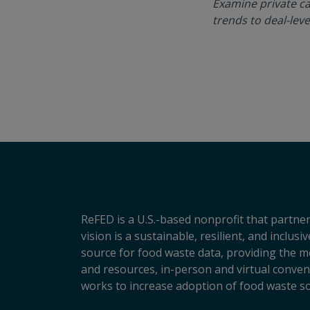
Examine private ca
trends to deal-leve
ReFED is a U.S.-based nonprofit that partner
vision is a sustainable, resilient, and inclu
source for food waste data, providing the m
and resources, in-person and virtual conveni
works to increase adoption of food waste so