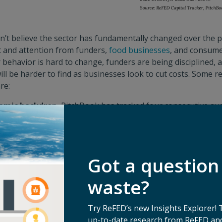
n’t believe the sector has fundamentally changed over the pa
t and attention from funders,
food businesses
, and consume
 behavior is hard to change, funders are being disciplined, 
will be harder to find as businesses look to cut costs. Some r
re:
omic backdrop.
PitchBook has tracked four consecutive qua
deals, and it suggests that declines could be the case for 20
waste funding is to overall VC, we expect to see a muted mar
ush of non-traditional investors who initially flocked into VC
e to no exits in venture capital overall also depressing expect
Got a question
s trying to extend their runway to avoid unfavorable deal t
4) VCs focusing on supporting their existing investments.
waste?
y environment.
Despite this, it looks like policy is meeting
Try ReFED’s new Insights Explorer! 
s included food waste reduction as
one of only six climate-
up-to-date research from ReFED and
their recent summit
, and we are seeing local legislation – l