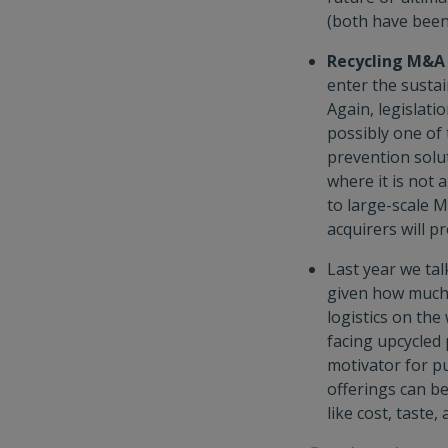
(both have been 
Recycling M&A
enter the susta
Again, legislati
possibly one of 
prevention solut
where it is not 
to large-scale M
acquirers will pr
Last year we ta
given how much 
logistics on th
facing upcycled 
motivator for pu
offerings can be
like cost, taste, 