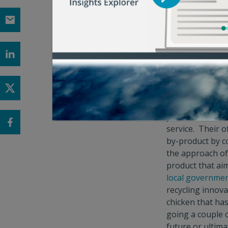
that restrict fo
of Central Ohio
households can 
funding for this
certain food was
Lots of innova
bans, yet organi
lack of offering
years
, is the l
service. Their o
by-product by co
the approach of
product that ai
local governmen
recycling innova
chicken that ha
going a couple 
future or ultim