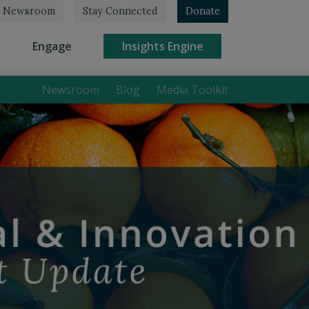
Newsroom
Stay Connected
Donate
rrent)
(current)
(current)
Engage
Insights Engine
Newsroom
Blog
Media Toolkit