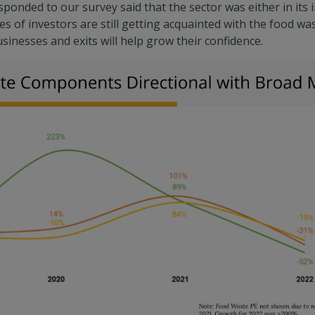
ponded to our survey said that the sector was either in its 
es of investors are still getting acquainted with the food wa
sinesses and exits will help grow their confidence.