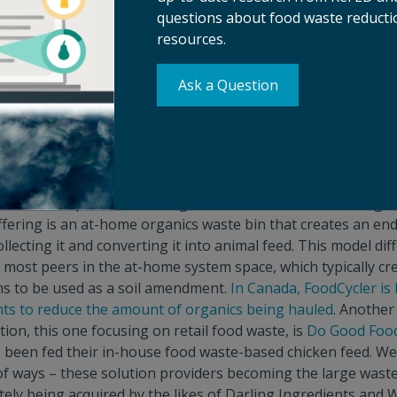
questions about food waste reductio
od waste from landfills – enacted around the country. The
Sol
resources.
also recently showed that a food waste reduction campaign 
have positive results. The expectation is that policy suppo
 issue will continue to increase, which should influence the a
Ask a Question
te solutions for investors.
tion focusing on organics recycling.
More jurisdictions ar
cs collection continues to be a pain point for many parts of 
s.
Mill
, which launched last week after
quietly raising $100M 
atest solution provider seeking to connect consumers to regu
ffering is an at-home organics waste bin that creates an en
llecting it and converting it into animal feed. This model diff
 most peers in the at-home system space, which typically cr
ms to be used as a soil amendment.
In Canada, FoodCycler is 
ts to reduce the amount of organics being hauled
. Another
tion, this one focusing on retail food waste, is
Do Good Foo
s been fed their in-house food waste-based chicken feed. We
of ways – these solution providers becoming the large waste
ately being acquired by the likes of Darling Ingredients a