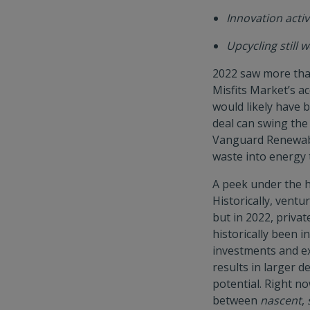
Innovation activ
Upcycling still
2022 saw more tha
Misfits Market’s a
would likely have 
deal can swing the
Vanguard Renewabl
waste into energy 
A peek under the h
Historically, ventu
but in 2022, priva
historically been in
investments and ex
results in larger d
potential. Right n
between
nascent
,