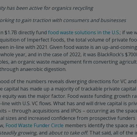
ity has been active for organics recycling
 working to gain traction with consumers and businesses
n $1.7B directly fund
food waste solutions in the U.S.
; if we 
cquisition of Imperfect Foods, the total volume of private f
been in-line with 2021. Given food waste is an up-and-coming 
 whole year, and in the case of 2022, it was BlackRock’s $700
es, an organic waste management firm converting agricult
through anaerobic digestion.
ood of the numbers reveals diverging directions for VC and
re capital has made up a majority of trackable private capital
te equity was the major factor. Food waste funding growth r
-line with U.S. VC flows. What has and will drive capital is pri
its – through acquisitions and IPOs – occurring as the spac
eal sizes and increased confidence from prospective funders 
ow,
Food Waste Funder Circle
members identify the space a
steadily growing
, and
about to take off
. That said, all of the