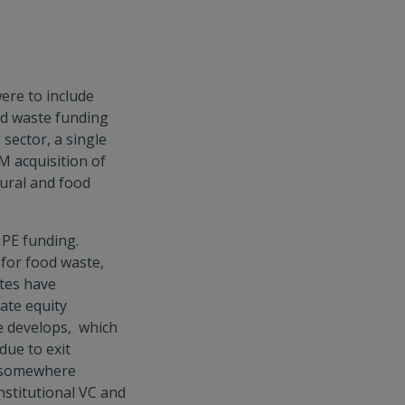
were to include
ood waste funding
sector, a single
M acquisition of
ural and food
 PE funding.
 for food waste,
ates have
vate equity
e develops, which
due to exit
s somewhere
 institutional VC and