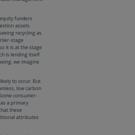
 equity funders
estion assets.
seeing recycling as
rlier-stage
o it is at the stage
h is lending itself
 being, we imagine
ikely to occur. But
amless, low carbon
e. Some consumer-
 as a primary
that these
itional attributes