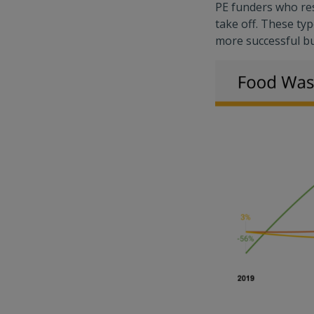
PE funders who res
take off. These typ
more successful bu