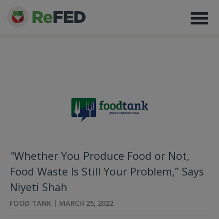
"Whether You Produce Food or Not,
Food Waste Is Still Your Problem,” Says
Niyeti Shah
FOOD TANK | MARCH 25, 2022