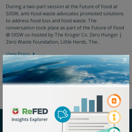
During a two-part session at the Future of Food at
SXSW, anti-food waste advocates promoted solutions
to address food loss and food waste. The
conversation took place as part of the Future of Food
@ SXSW co-hosted by The Kroger Co. Zero Hunger |
Zero Waste Foundation, Little Herds, The...
View Press
Careers
Terms of Use