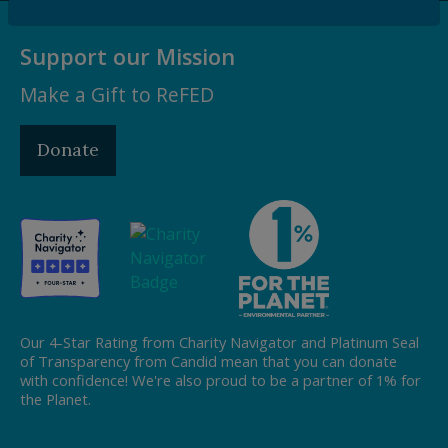
Support our Mission
Make a Gift to ReFED
Donate
Our 4-Star Rating from Charity Navigator and Platinum Seal
of Transparency from Candid mean that you can donate
with confidence! We're also proud to be a partner of 1% for
the Planet.