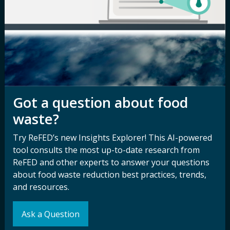
Newsroom
Privacy Policy
Media Inquiry
Notice of
Nondiscrimination
Contact ReFED
Disability
Nondiscrimination Plan &
Accessibility Statement
Got a question about food
waste?
Try ReFED’s new Insights Explorer! This AI-powered
Sign up for our
Stay Connected
tool consults the most up-to-date research from
newsletter and
with ReFED
ReFED and other experts to answer your questions
other updates.
about food waste reduction best practices, trends,
and resources.
Subscribe
Ask a Question