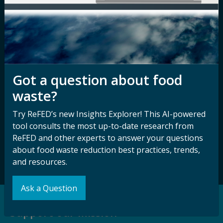
Nondiscrimination
Contact ReFED
Disability
Nondiscrimination Plan &
Accessibility Statement
Got a question about food
waste?
Sign up for our
Stay Connected
newsletter and
with ReFED
Try ReFED’s new Insights Explorer! This AI-powered
other updates.
tool consults the most up-to-date research from
ReFED and other experts to answer your questions
about food waste reduction best practices, trends,
Subscribe
and resources.
Ask a Question
Support our Mission