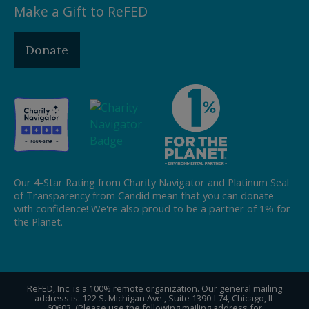
Make a Gift to ReFED
Donate
Our 4-Star Rating from Charity Navigator and Platinum Seal
of Transparency from Candid mean that you can donate
with confidence! We're also proud to be a partner of 1% for
the Planet.
ReFED, Inc. is a 100% remote organization. Our general mailing
address is: 122 S. Michigan Ave., Suite 1390-L74, Chicago, IL
60603. (Please use the following mailing address for