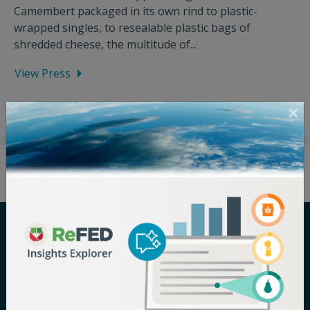
Camembert packaged in its own rind to plastic-
wrapped singles, to resealable plastic bags of
shredded cheese, the multitude of...
View Press
Careers
Terms of Use
Newsroom
Privacy Policy
Media Inquiry
Notice of