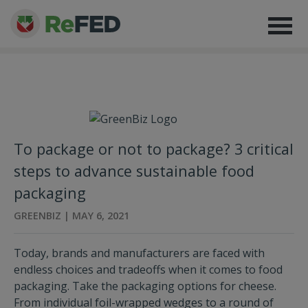
To package or not to package? 3 critical
steps to advance sustainable food
packaging
GREENBIZ | MAY 6, 2021
Today, brands and manufacturers are faced with
endless choices and tradeoffs when it comes to food
packaging. Take the packaging options for cheese.
From individual foil-wrapped wedges to a round of