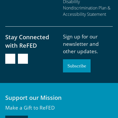
Disability
Nondiscrimination Plan &
Accessibility Statement
Sign up for our
Stay Connected
newsletter and
with ReFED
other updates.
Subscribe
Support our Mission
Make a Gift to ReFED