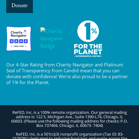
Donate
Our 4-Star Rating from Charity Navigator and Platinum
Seal of Transparency from Candid mean that you can
donate with confidence! We're also proud to be a partner
of 1% for the Planet.
ReFED, Inc. is a 100% remote organization. Our general mailing
address is: 122 S. Michigan Ave., Suite 1390-L74, Chicago, IL
60603. (Please use the following mailing address for checks: P.O.
Box 737404, Chicago, IL 60673- 7404)
ReFED, Inc. is a 501(c)(3) nonprofit organization (Tax ID: 83-
1579781) dedicated to reducing food loss and waste across the