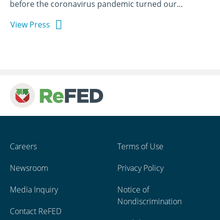
before the coronavirus pandemic turned our...
View Press
Careers
Terms of Use
Newsroom
Privacy Policy
Media Inquiry
Notice of
Nondiscrimination
Contact ReFED