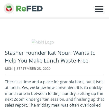
Stasher Founder Kat Nouri Wants to
Help You Make Lunch Waste-Free
MSN | SEPTEMBER 23, 2020
There's a time and a place for granola bars, but it isn't
at lunch. Yes, we know how convenient it is to quickly
munch one in between folding laundry, setting up the
next Zoom kindergarten session, and finishing up that
sales report. The midday meal was often overlooked