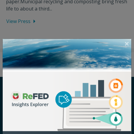
paper.Municipal recycling and composting bring fresh
life to about a third...
View Press
Careers
Terms of Use
Newsroom
Privacy Policy
Media Inquiry
Notice of
Nondiscrimination