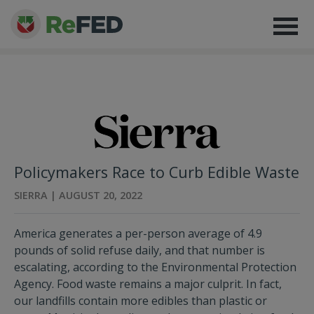
Policymakers Race to Curb Edible Waste
SIERRA | AUGUST 20, 2022
America generates a per-person average of 4.9
pounds of solid refuse daily, and that number is
escalating, according to the Environmental Protection
Agency. Food waste remains a major culprit. In fact,
our landfills contain more edibles than plastic or