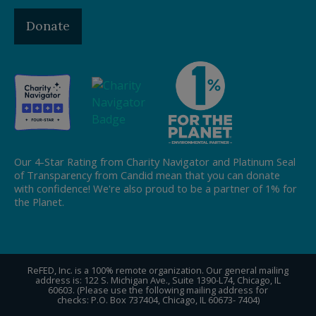
Donate
Our 4-Star Rating from Charity Navigator and Platinum Seal
of Transparency from Candid mean that you can donate
with confidence! We're also proud to be a partner of 1% for
the Planet.
ReFED, Inc. is a 100% remote organization. Our general mailing
address is: 122 S. Michigan Ave., Suite 1390-L74, Chicago, IL
60603. (Please use the following mailing address for
checks: P.O. Box 737404, Chicago, IL 60673- 7404)