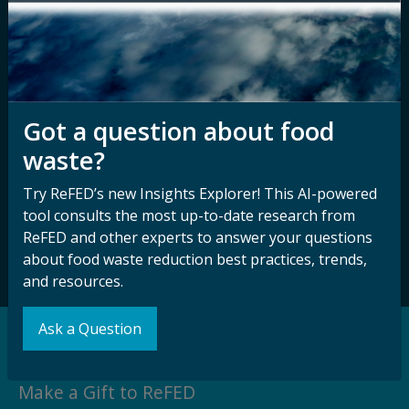
Contact ReFED
Disability
Nondiscrimination Plan &
Accessibility Statement
Got a question about food
Sign up for our
Stay Connected
waste?
newsletter and
with ReFED
Try ReFED’s new Insights Explorer! This AI-powered
other updates.
tool consults the most up-to-date research from
ReFED and other experts to answer your questions
Subscribe
about food waste reduction best practices, trends,
and resources.
Ask a Question
Support our Mission
Make a Gift to ReFED