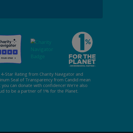
Donate
 4-Star Rating from Charity Navigator and
tinum Seal of Transparency from Candid mean
t you can donate with confidence! We're also
ud to be a partner of 1% for the Planet.