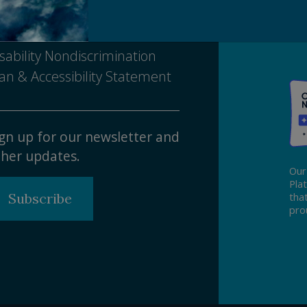
tice of Nondiscrimination
sability Nondiscrimination
an & Accessibility Statement
gn up for our newsletter and
her updates.
Our
Pla
Subscribe
tha
pro