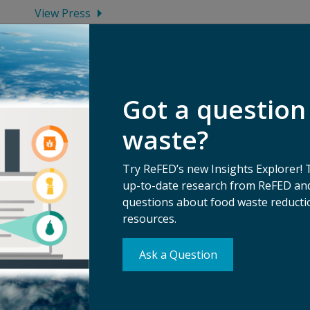
View Press
Got a question
waste?
Try ReFED’s new Insights Explorer! 
up-to-date research from ReFED and
questions about food waste reductio
resources.
Su
Ask a Question
erms of Use
Ma
ivacy Policy