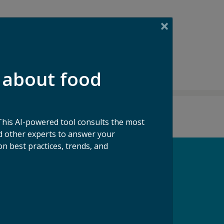
 about food
This AI-powered tool consults the most
 other experts to answer your
n best practices, trends, and
pport our Mission
ke a Gift to ReFED