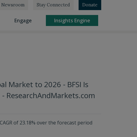
Newsroom
Stay Connected
Donate
rrent)
(current)
(current)
Engage
Insights Engine
al Market to 2026 - BFSI Is
re - ResearchAndMarkets.com
 CAGR of 23.18% over the forecast period