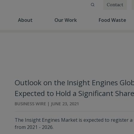
Contact
(current)
(current)
(cu
About
Our Work
Food Waste
Outlook on the Insight Engines Glob
Expected to Hold a Significant Sha
BUSINESS WIRE | JUNE 23, 2021
The Insight Engines Market is expected to register a
from 2021 - 2026.