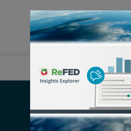
Careers
T
Newsroom
Pr