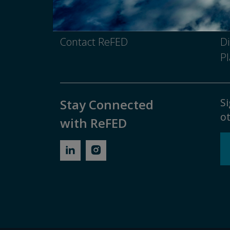
Media Inquiry
No
Contact ReFED
Di
Pl
Si
Stay Connected
ot
with ReFED