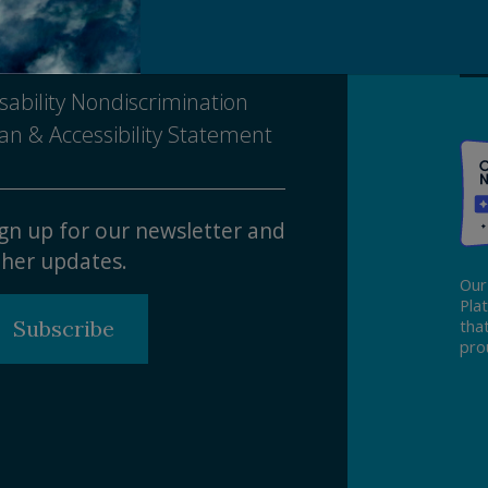
tice of Nondiscrimination
sability Nondiscrimination
an & Accessibility Statement
gn up for our newsletter and
her updates.
Our
Pla
Subscribe
tha
pro