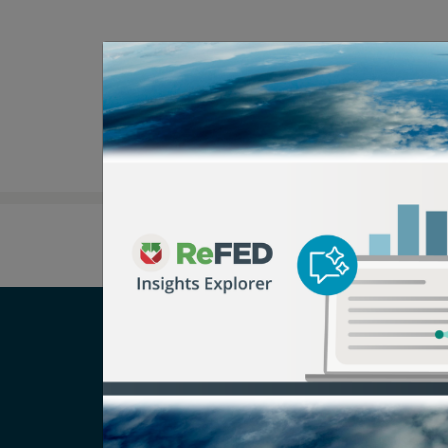
Careers
T
Newsroom
Pr