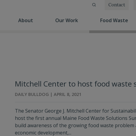
Contact
(current)
(current)
(cu
About
Our Work
Food Waste
Mitchell Center to host food waste 
DAILY BULLDOG | APRIL 8, 2021
The Senator George J. Mitchell Center for Sustainabili
host the first annual Maine Food Waste Solutions Summi
build awareness of the growing food waste problem 
economic development,...