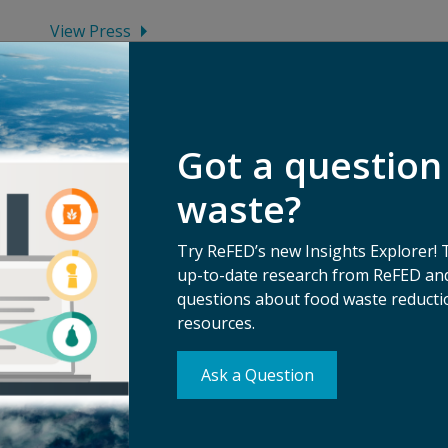
View Press
Got a question
waste?
Try ReFED’s new Insights Explorer! 
up-to-date research from ReFED and
questions about food waste reductio
resources.
Ask a Question
Su
erms of Use
Ma
ivacy Policy