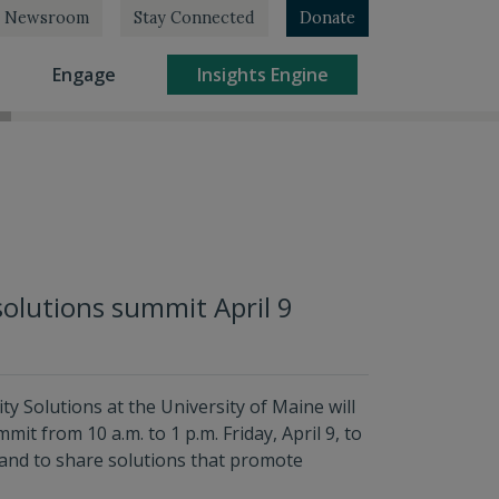
Newsroom
Stay Connected
Donate
rrent)
(current)
(current)
Engage
Insights Engine
solutions summit April 9
ty Solutions at the University of Maine will
t from 10 a.m. to 1 p.m. Friday, April 9, to
and to share solutions that promote