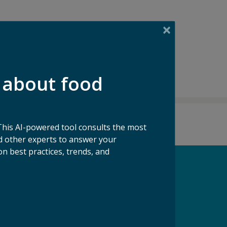
 about food
This AI-powered tool consults the most
 other experts to answer your
n best practices, trends, and
pport our Mission
ke a Gift to ReFED