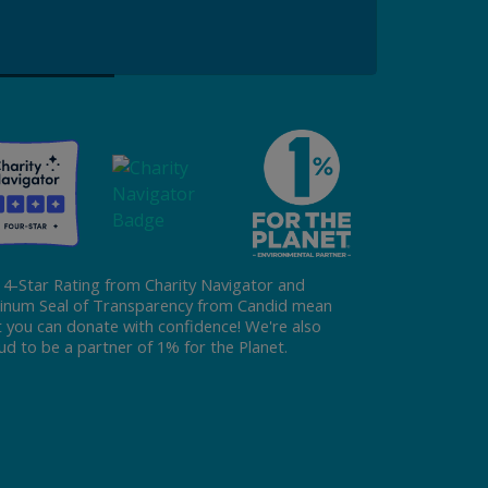
Donate
 4-Star Rating from Charity Navigator and
tinum Seal of Transparency from Candid mean
t you can donate with confidence! We're also
ud to be a partner of 1% for the Planet.