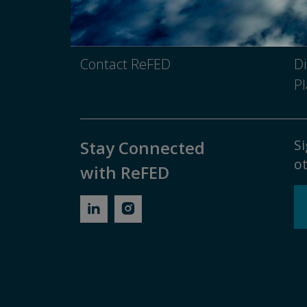
Media Inquiry
No
Contact ReFED
Di
Pl
Si
Stay Connected
ot
with ReFED