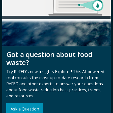
Careers
Terms of Use
Newsroom
Privacy Policy
Media Inquiry
Notice of
Nondiscrimination
Contact ReFED
Disability
Nondiscrimination Plan &
Got a question about food
Accessibility Statement
waste?
Try ReFED’s new Insights Explorer! This AI-powered
Sign up for our
Stay Connected
tool consults the most up-to-date research from
newsletter and
ReFED and other experts to answer your questions
with ReFED
about food waste reduction best practices, trends,
other updates.
and resources.
Subscribe
Ask a Question