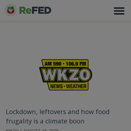
Lockdown, leftovers and how food
frugality is a climate boon
WKZO | AUGUST 18, 2020