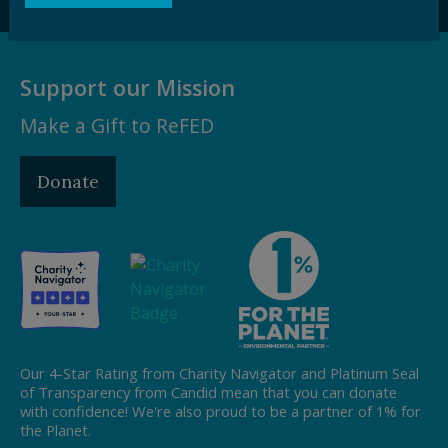
Support our Mission
Make a Gift to ReFED
Donate
Our 4-Star Rating from Charity Navigator and Platinum Seal
of Transparency from Candid mean that you can donate
with confidence! We're also proud to be a partner of 1% for
the Planet.