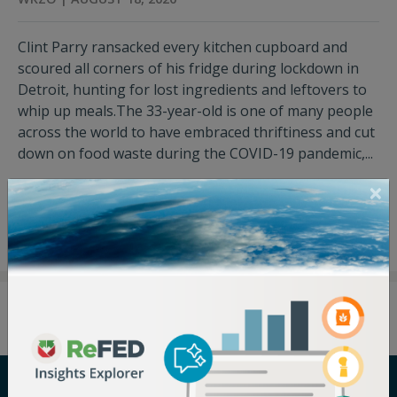
Clint Parry ransacked every kitchen cupboard and
scoured all corners of his fridge during lockdown in
Detroit, hunting for lost ingredients and leftovers to
whip up meals.The 33-year-old is one of many people
across the world to have embraced thriftiness and cut
down on food waste during the COVID-19 pandemic,...
View Press