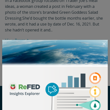
In a Facebook group focused on Trader Joe’s meal
ideas, a woman created a post in February with a
photo of the store’s branded Green Goddess Salad
Dressing.She’d bought the bottle months earlier, she
wrote, and it had a use by date of Dec. 16, 2021. But
she hadn’t opened it and...
View Press
Careers
Terms of Use