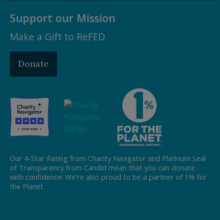
Support our Mission
Make a Gift to ReFED
Donate
Our 4-Star Rating from Charity Navigator and Platinum Seal
of Transparency from Candid mean that you can donate
with confidence! We're also proud to be a partner of 1% for
the Planet.