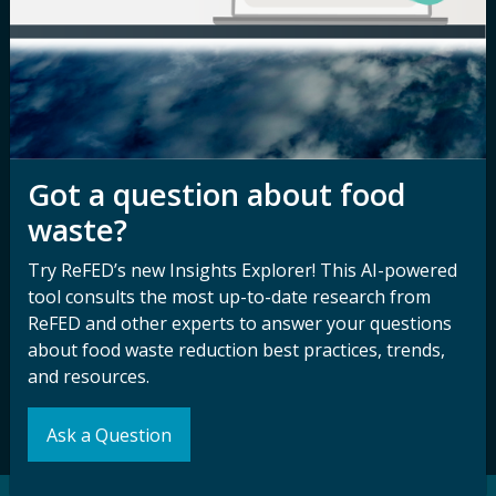
Newsroom
Privacy Policy
Media Inquiry
Notice of
Nondiscrimination
Contact ReFED
Disability
Nondiscrimination Plan &
Accessibility Statement
Got a question about food
waste?
Try ReFED’s new Insights Explorer! This AI-powered
Sign up for our
Stay Connected
tool consults the most up-to-date research from
newsletter and
with ReFED
ReFED and other experts to answer your questions
other updates.
about food waste reduction best practices, trends,
and resources.
Subscribe
Ask a Question