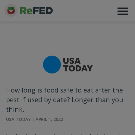
How long is food safe to eat after the
best if used by date? Longer than you
think.
USA TODAY | APRIL 1, 2022