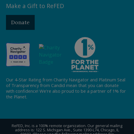
Make a Gift to ReFED
Donate
Our 4-Star Rating from Charity Navigator and Platinum Seal
of Transparency from Candid mean that you can donate
with confidence! We're also proud to be a partner of 1% for
the Planet.
ReFED, Inc. is a 100% remote organization. Our general mailing
address is: 122 S. Michigan Ave., Suite 1390-L74, Chicago, IL