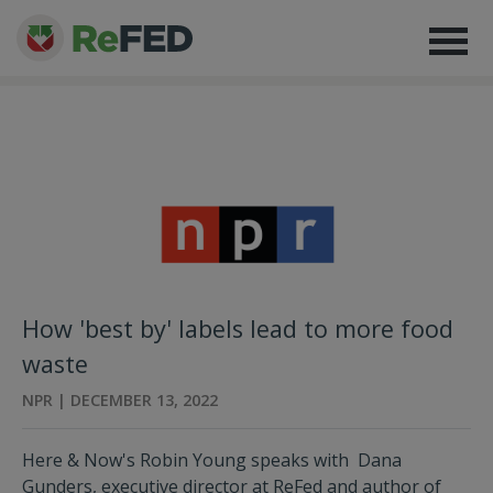
How 'best by' labels lead to more food
waste
NPR | DECEMBER 13, 2022
Here & Now's Robin Young speaks with Dana
Gunders, executive director at ReFed and author of