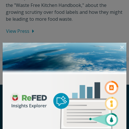
the "Waste Free Kitchen Handbook," about the
growing scrutiny over food labels and how they might
be leading to more food waste.
View Press
Careers
Terms of Use
Newsroom
Privacy Policy
Media Inquiry
Notice of