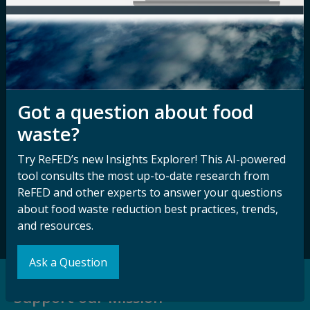
Nondiscrimination
Contact ReFED
Disability
Nondiscrimination Plan &
Accessibility Statement
Got a question about food
waste?
Sign up for our
Stay Connected
newsletter and
with ReFED
Try ReFED’s new Insights Explorer! This AI-powered
other updates.
tool consults the most up-to-date research from
ReFED and other experts to answer your questions
about food waste reduction best practices, trends,
Subscribe
and resources.
Ask a Question
Support our Mission