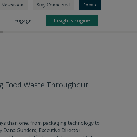
Newsroom
Stay Connected
Donate
rrent)
(current)
(current)
Engage
Insights Engine
ing Food Waste Throughout
ays than one, from packaging technology to
 by Dana Gunders, Executive Director