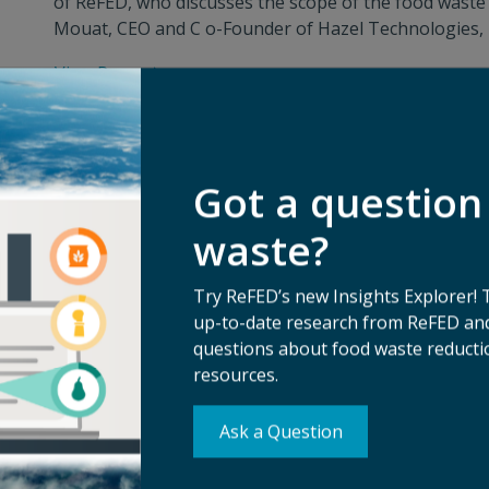
of ReFED, who discusses the scope of the food waste 
Mouat, CEO and C o-Founder of Hazel Technologies, In
View Press
Got a question
waste?
Try ReFED’s new Insights Explorer! 
up-to-date research from ReFED and
questions about food waste reductio
resources.
Ask a Question
Su
erms of Use