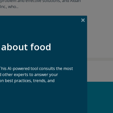
problem and effective solutions, and Aidan
c., who...
 about food
This AI-powered tool consults the most
 other experts to answer your
n best practices, trends, and
pport our Mission