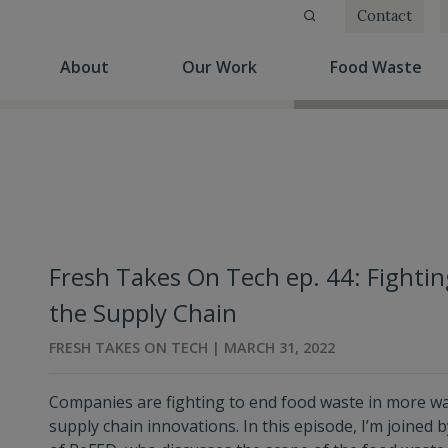
Contact
(current)
(current)
(cu
About
Our Work
Food Waste
Fresh Takes On Tech ep. 44: Fight
the Supply Chain
FRESH TAKES ON TECH | MARCH 31, 2022
Companies are fighting to end food waste in more w
supply chain innovations. In this episode, I’m joined