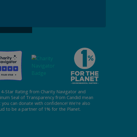
ke a Gift to ReFED
Donate
 4-Star Rating from Charity Navigator and
tinum Seal of Transparency from Candid mean
t you can donate with confidence! We're also
ud to be a partner of 1% for the Planet.