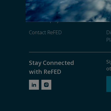
Newsroom
Pr
Media Inquiry
No
Contact ReFED
Di
Pl
Si
Stay Connected
ot
with ReFED