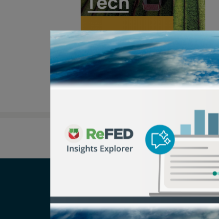
Careers
T