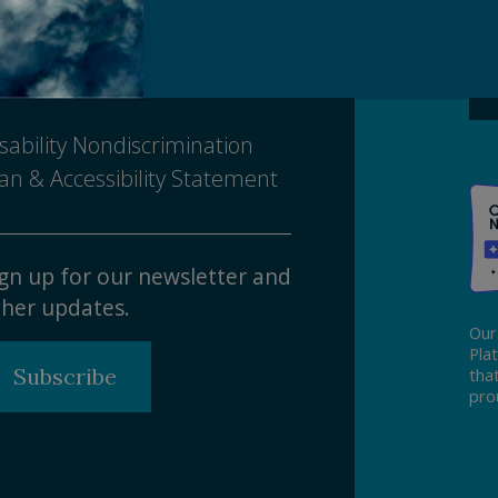
Ma
ivacy Policy
tice of Nondiscrimination
sability Nondiscrimination
an & Accessibility Statement
gn up for our newsletter and
her updates.
Our
Pla
Subscribe
tha
pro