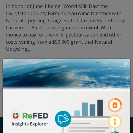
In honor of June 1 being “World Milk Day” the
Livingston County Farm Bureau came together with
Natural Upcycling, Craigs Station Creamery and Dairy
Farmers of America to organize the event. With
money to pay for the milk, pasteurization and other
costs coming from a $50,000 grant that Natural
Upcycling...
View Press