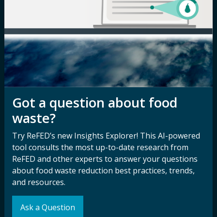
Careers
Terms of Use
Newsroom
Privacy Policy
Media Inquiry
Notice of
Nondiscrimination
Contact ReFED
Disability
Nondiscrimination Plan &
Got a question about food
Accessibility Statement
waste?
Try ReFED’s new Insights Explorer! This AI-powered
Sign up for our
Stay Connected
tool consults the most up-to-date research from
newsletter and
with ReFED
ReFED and other experts to answer your questions
other updates.
about food waste reduction best practices, trends,
and resources.
Subscribe
Ask a Question