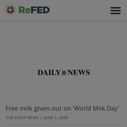
Free milk given out on ‘World Milk Day’
THE DAILY NEWS | JUNE 3, 2020