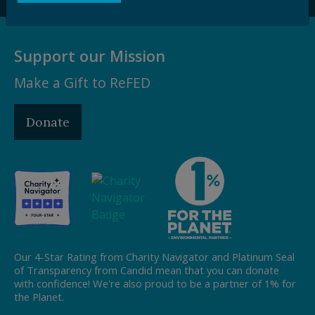
Support our Mission
Make a Gift to ReFED
Donate
Our 4-Star Rating from Charity Navigator and Platinum Seal
of Transparency from Candid mean that you can donate
with confidence! We're also proud to be a partner of 1% for
the Planet.