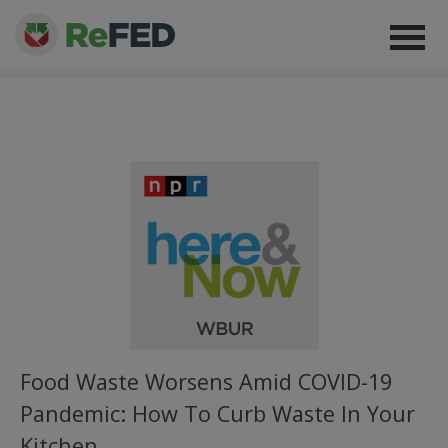
Food Waste Worsens Amid COVID-19
Pandemic: How To Curb Waste In Your
Kitchen