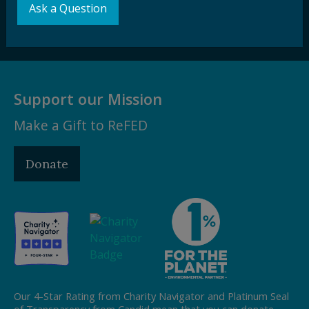
Ask a Question
Subscribe
Support our Mission
Make a Gift to ReFED
Donate
Our 4-Star Rating from Charity Navigator and Platinum Seal