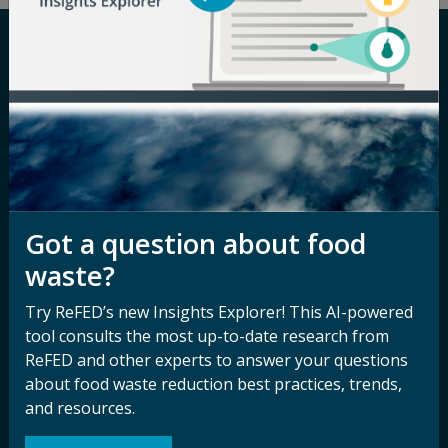
Careers
Terms of Use
Newsroom
Privacy Policy
Media Inquiry
Notice of
Nondiscrimination
Contact ReFED
Disability
Got a question about food
Nondiscrimination Plan &
waste?
Accessibility Statement
Try ReFED’s new Insights Explorer! This AI-powered
tool consults the most up-to-date research from
Sign up for our
Stay Connected
ReFED and other experts to answer your questions
about food waste reduction best practices, trends,
newsletter and
with ReFED
and resources.
other updates.