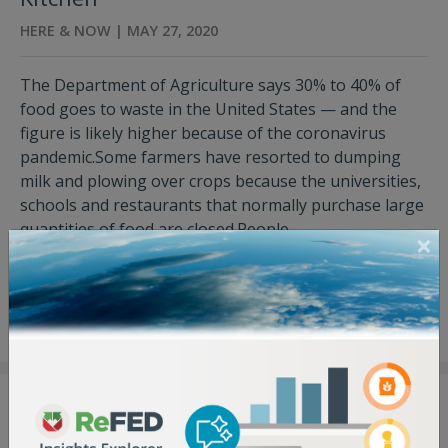
HERE & NOW | MAY 27, 2020
The Department of Agriculture says 30% to 40% of
food goes to waste in the United States — and the
figure is likely higher because of the coronavirus
pandemic.Some farmers have resorted to dumping
milk and plowing over crops because the universities,
schools and restaurants that normally purchase large
quantities of food are closed.People...
View Press