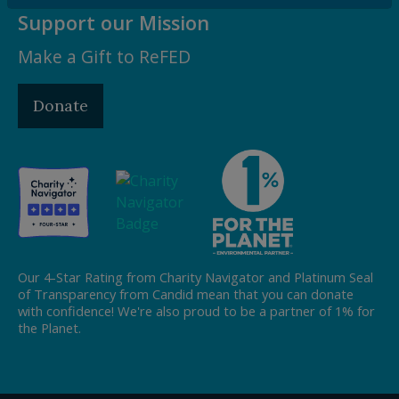
Support our Mission
Make a Gift to ReFED
Donate
Our 4-Star Rating from Charity Navigator and Platinum Seal
of Transparency from Candid mean that you can donate
with confidence! We're also proud to be a partner of 1% for
the Planet.