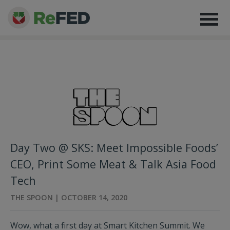
Day Two @ SKS: Meet Impossible Foods’
CEO, Print Some Meat & Talk Asia Food
Tech
THE SPOON | OCTOBER 14, 2020
Wow, what a first day at Smart Kitchen Summit. We