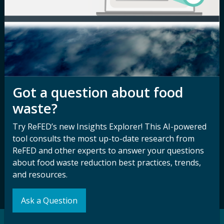
Media Inquiry
Notice of
Nondiscrimination
Contact ReFED
Disability
Nondiscrimination Plan &
Accessibility Statement
Got a question about food
waste?
Sign up for our
Stay Connected
Try ReFED’s new Insights Explorer! This AI-powered
newsletter and
with ReFED
tool consults the most up-to-date research from
other updates.
ReFED and other experts to answer your questions
about food waste reduction best practices, trends,
and resources.
Subscribe
Ask a Question