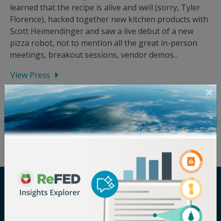
learned that the recipe is alive and well (sorry, Tyler
Florence), hacked together new kitchen products with
Scott Heimendinger and saw a live debut of a new
pizza robot, not to mention all the great in-person
meetings, breakout sessions, vendor demos...
View Press
Careers
Terms of Use
Newsroom
Privacy Policy