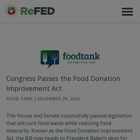
Congress Passes the Food Donation
Improvement Act
FOOD TANK | DECEMBER 29, 2022
The House and Senate successfully passed legislation
that will curb food waste while reducing food
insecurity. Known as the Food Donation Improvement
Act, the Bill now heads to President Biden’s desk for