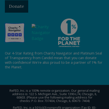
Donate
Our 4-Star Rating from Charity Navigator and Platinum Seal
of Transparency from Candid mean that you can donate
with confidence! We're also proud to be a partner of 1% for
the Planet.
ReFED, Inc. is a 100% remote organization. Our general mailing
address is: 122 S. Michigan Ave., Suite 1390-L74, Chicago, IL
60603. (Please use the following mailing address for
checks: P.O. Box 737404, Chicago, IL 60673- 7404)
ReFED, Inc. is a 501(c)(3) nonprofit organization (Tax ID: 83-