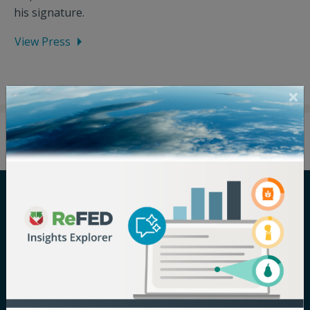
his signature.
View Press
Careers
Terms of Use
Newsroom
Privacy Policy
Media Inquiry
Notice of
Nondiscrimination
Contact ReFED