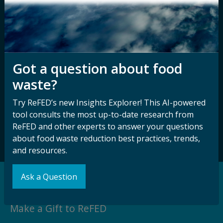
Disability
Nondiscrimination Plan &
Accessibility Statement
Got a question about food
Sign up for our
Stay Connected
waste?
newsletter and
with ReFED
other updates.
Try ReFED’s new Insights Explorer! This AI-powered
tool consults the most up-to-date research from
ReFED and other experts to answer your questions
Subscribe
about food waste reduction best practices, trends,
and resources.
Ask a Question
Support our Mission
Make a Gift to ReFED