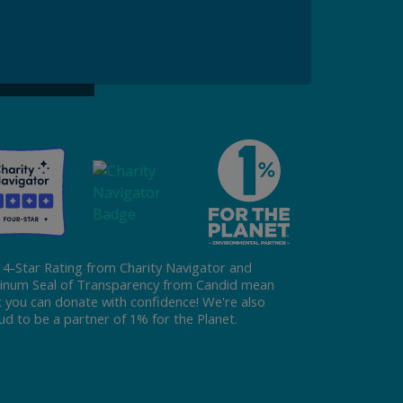
ke a Gift to ReFED
Donate
 4-Star Rating from Charity Navigator and
tinum Seal of Transparency from Candid mean
t you can donate with confidence! We're also
ud to be a partner of 1% for the Planet.