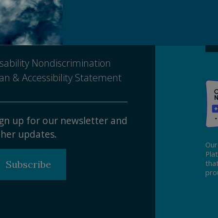
Ma
ivacy Policy
tice of Nondiscrimination
sability Nondiscrimination
an & Accessibility Statement
gn up for our newsletter and
her updates.
Our
Pla
Subscribe
tha
pro