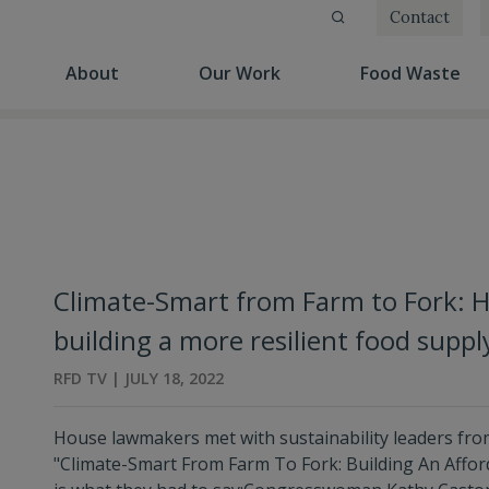
Contact
(current)
(current)
(cu
About
Our Work
Food Waste
Climate-Smart from Farm to Fork: 
building a more resilient food suppl
RFD TV | JULY 18, 2022
House lawmakers met with sustainability leaders from 
"Climate-Smart From Farm To Fork: Building An Affor