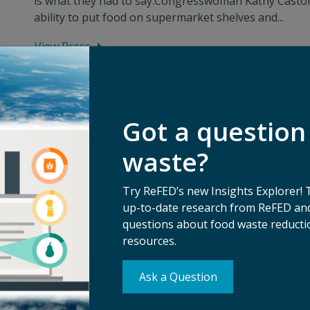
is what they had to say:Congresswoman Kathy Castor s
ability to put food on supermarket shelves and...
View Press
Got a question
waste?
Try ReFED’s new Insights Explorer! 
up-to-date research from ReFED and
questions about food waste reductio
resources.
Ask a Question
Su
erms of Use