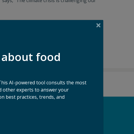
ays, "The climate crisis is challenging our
 about food
This AI-powered tool consults the most
 other experts to answer your
n best practices, trends, and
pport our Mission