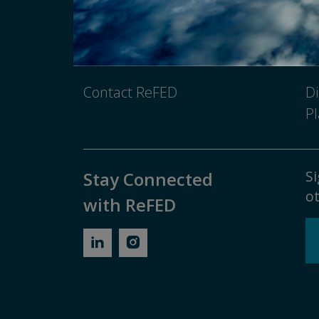
Newsroom
Pr
Media Inquiry
No
Contact ReFED
Di
Pl
Si
Stay Connected
ot
with ReFED