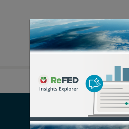
Careers
T