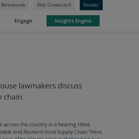
Newsroom
Stay Connected
Donate
rrent)
(current)
(current)
Engage
Insights Engine
House lawmakers discuss
y chain
across the country in a hearing titled,
dable And Resilient Food Supply Chain."Here