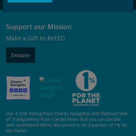
Support our Mission
Make a Gift to ReFED
Donate
Our 4-Star Rating from Charity Navigator and Platinum Seal
of Transparency from Candid mean that you can donate
with confidence! We're also proud to be a partner of 1% for
the Planet.