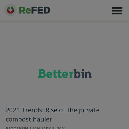
2021 Trends: Rise of the private
compost hauler
BETTERBIN | JANUARY 5, 2021