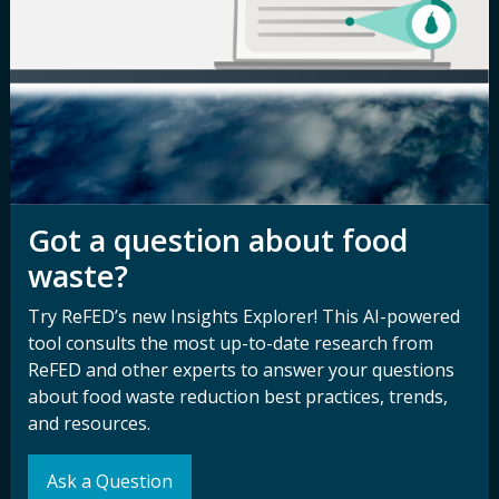
Careers
Terms of Use
Newsroom
Privacy Policy
Media Inquiry
Notice of
Nondiscrimination
Contact ReFED
Disability
Nondiscrimination Plan &
Got a question about food
Accessibility Statement
waste?
Try ReFED’s new Insights Explorer! This AI-powered
Sign up for our
Stay Connected
tool consults the most up-to-date research from
newsletter and
ReFED and other experts to answer your questions
with ReFED
about food waste reduction best practices, trends,
other updates.
and resources.
Subscribe
Ask a Question