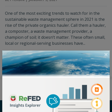
One of the most exciting trends to watch for in the
sustainable waste management sphere in 2021 is the
rise of the private organics hauler. Call them a hauler,
a composter, a waste management provider, a
champion of soil; it doesn’t matter. These often small,
local or regional-serving businesses have...
View Press