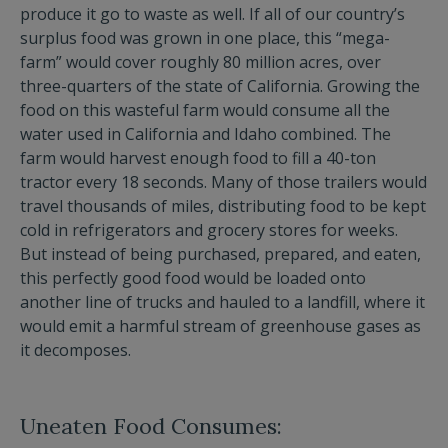
produce it go to waste as well. If all of our country’s
surplus food was grown in one place, this “mega-
farm” would cover roughly 80 million acres, over
three-quarters of the state of California. Growing the
food on this wasteful farm would consume all the
water used in California and Idaho combined. The
farm would harvest enough food to fill a 40-ton
tractor every 18 seconds. Many of those trailers would
travel thousands of miles, distributing food to be kept
cold in refrigerators and grocery stores for weeks.
But instead of being purchased, prepared, and eaten,
this perfectly good food would be loaded onto
another line of trucks and hauled to a landfill, where it
would emit a harmful stream of greenhouse gases as
it decomposes.
Uneaten Food Consumes: