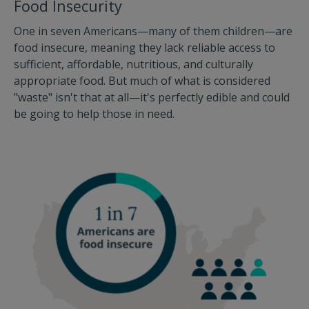
Food Insecurity
One in seven Americans—many of them children—are
food insecure, meaning they lack reliable access to
sufficient, affordable, nutritious, and culturally
appropriate food. But much of what is considered
"waste" isn't that at all—it's perfectly edible and could
be going to help those in need.