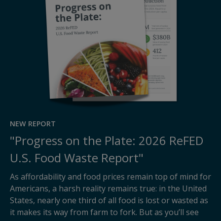
NEW REPORT
"Progress on the Plate: 2026 ReFED
U.S. Food Waste Report"
As affordability and food prices remain top of mind for
Americans, a harsh reality remains true: in the United
States, nearly one third of all food is lost or wasted as
it makes its way from farm to fork. But as you’ll see