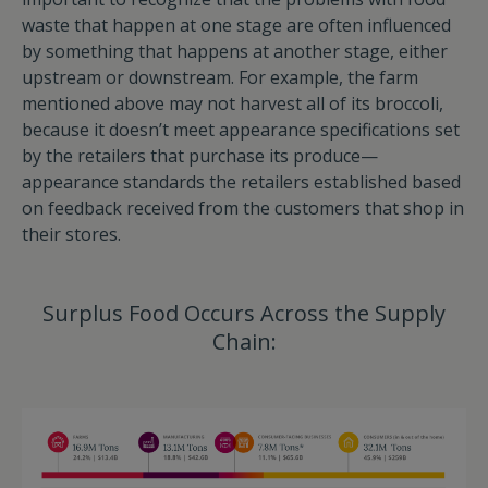
waste that happen at one stage are often influenced
by something that happens at another stage, either
upstream or downstream. For example, the farm
mentioned above may not harvest all of its broccoli,
because it doesn’t meet appearance specifications set
by the retailers that purchase its produce—
appearance standards the retailers established based
on feedback received from the customers that shop in
their stores.
Surplus Food Occurs Across the Supply
Chain: