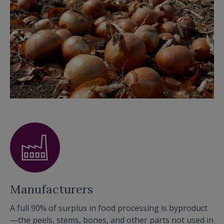
Manufacturers
A full 90% of surplus in food processing is byproduct
—the peels, stems, bones, and other parts not used in