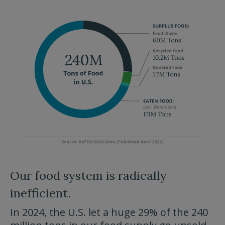
Our food system is radically
inefficient.
In 2024, the U.S. let a huge 29% of the 240