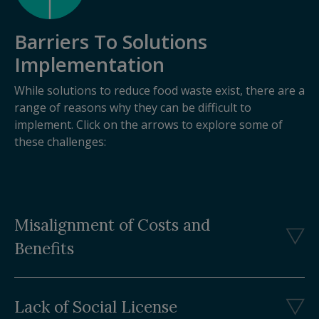
Barriers To Solutions
Implementation
While solutions to reduce food waste exist, there are a
range of reasons why they can be difficult to
implement. Click on the arrows to explore some of
these challenges:
Misalignment of Costs and
Benefits
Lack of Social License