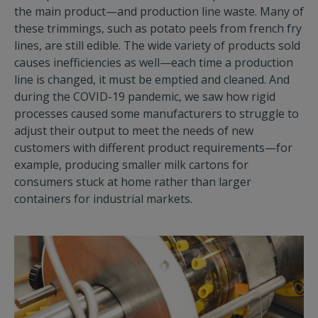
the main product—and production line waste. Many of
these trimmings, such as potato peels from french fry
lines, are still edible. The wide variety of products sold
causes inefficiencies as well—each time a production
line is changed, it must be emptied and cleaned. And
during the COVID-19 pandemic, we saw how rigid
processes caused some manufacturers to struggle to
adjust their output to meet the needs of new
customers with different product requirements—for
example, producing smaller milk cartons for
consumers stuck at home rather than larger
containers for industrial markets.