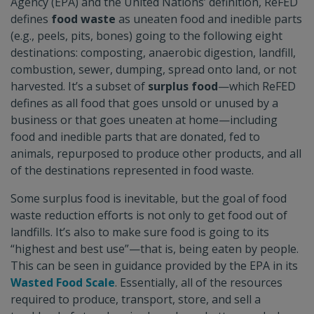
Agency (EPA) and the United Nations’ definition, ReFED
defines
food waste
as uneaten food and inedible parts
(e.g., peels, pits, bones) going to the following eight
destinations: composting, anaerobic digestion, landfill,
combustion, sewer, dumping, spread onto land, or not
harvested. It’s a subset of
surplus food
—which ReFED
defines as all food that goes unsold or unused by a
business or that goes uneaten at home—including
food and inedible parts that are donated, fed to
animals, repurposed to produce other products, and all
of the destinations represented in food waste.
Some surplus food is inevitable, but the goal of food
waste reduction efforts is not only to get food out of
landfills. It’s also to make sure food is going to its
“highest and best use”—that is, being eaten by people.
This can be seen in guidance provided by the EPA in its
Wasted Food Scale
. Essentially, all of the resources
required to produce, transport, store, and sell a