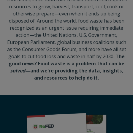
resources to grow, harvest, transport, cool, cook or
otherwise prepare—even when it ends up being
disposed of. Around the world, food waste has been
recognized as an urgent issue requiring immediate
action—the United Nations, U.S. Government,
European Parliament, global business coalitions such
as the Consumer Goods Forum, and more have all set
goals to cut food loss and waste in half by 2030.
The
good news? Food waste is a problem that can be
solved
—and we're providing the data, insights,
and resources to help do it.