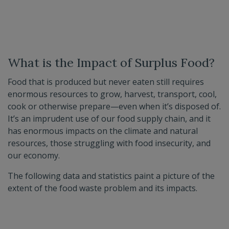
What is the Impact of Surplus Food?
Food that is produced but never eaten still requires
enormous resources to grow, harvest, transport, cool,
cook or otherwise prepare—even when it’s disposed of.
It’s an imprudent use of our food supply chain, and it
has enormous impacts on the climate and natural
resources, those struggling with food insecurity, and
our economy.
The following data and statistics paint a picture of the
extent of the food waste problem and its impacts.