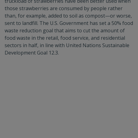
truckload of strawberries have been better used when
those strawberries are consumed by people rather
than, for example, added to soil as compost—or worse,
sent to landfill. The U.S. Government has set a 50% food
waste reduction goal that aims to cut the amount of
food waste in the retail, food service, and residential
sectors in half, in line with United Nations Sustainable
Development Goal 12.3.