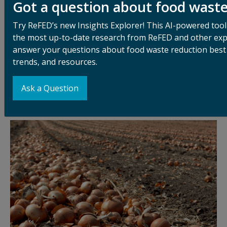
Got a question about food wast
Food loss starts at the production level. Low market
prices and high harvest costs often make it
Try ReFED’s new Insights Explorer! This AI-powered tool
uneconomical for farmers to gather all that they
the most up-to-date research from ReFED and other exp
produce. Strict cosmetic standards can exclude
answer your questions about food waste reduction best 
imperfect-looking produce. Labor shortages cause
trends, and resources.
further challenges. And despite gleaning and farm-to-
food-bank efforts to recover this unharvested food,
Ask a Question
the vast majority is left in the fields and tilled under.