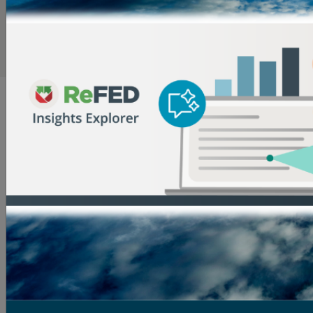
most expensive food types and therefore tend to have
lower waste rates due to their high value.
Dive Deeper into the Data in the Insights Engine
What Causes Surplus Food?
The reasons for surplus food are numerous and
complex across the food supply chain. Here are some
insights into why it occurs:
Farms