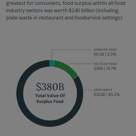
greatest for consumers, food surplus within all food
industry sectors was worth $240 billion (including
plate waste in restaurant and foodservice settings).