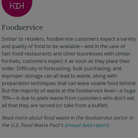
Foodservice
Similar to retailers, foodservice customers expect a variety
and quality of food to be available—and in the case of
fast-food restaurants and other businesses with similar
formats, customers expect it as soon as they place their
order. Difficulty in forecasting, bulk purchasing, and
improper storage can all lead to waste, along with
preparation techniques that can leave usable food behind.
But the majority of waste at the foodservice level—a huge
70%—is due to plate waste from customers who don’t eat
all that they are served (or take from a buffet).
Read more about food waste in the foodservice sector in
the U.S. Food Waste Pact's
annual data report
.