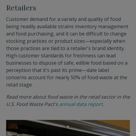
Retailers
Customer demand for a variety and quality of food
being readily available strains inventory management
and food purchasing, and it can be difficult to change
stocking practices or product sizes—especially when
those practices are tied to a retailer's brand identity.
High customer standards for freshness can lead
businesses to dispose of safe, edible food based on a
perception that it's past its prime—date label
concerns account for nearly 50% of food waste at the
retail stage.
Read more about food waste in the retail sector in the
U.S. Food Waste Pact's
annual data report
.