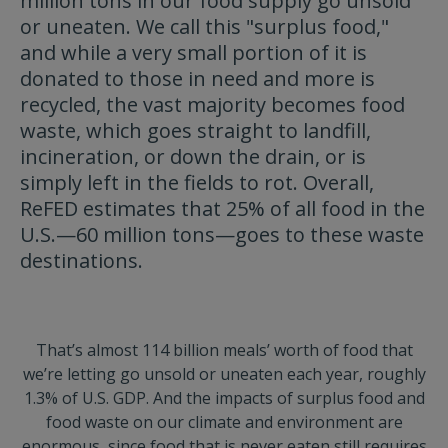
million tons in our food supply go unsold
or uneaten. We call this "surplus food,"
and while a very small portion of it is
donated to those in need and more is
recycled, the vast majority becomes food
waste, which goes straight to landfill,
incineration, or down the drain, or is
simply left in the fields to rot. Overall,
ReFED estimates that 25% of all food in the
U.S.—60 million tons—goes to these waste
destinations.
That’s almost 114 billion meals’ worth of food that
we’re letting go unsold or uneaten each year, roughly
1.3% of U.S. GDP. And the impacts of surplus food and
food waste on our climate and environment are
enormous, since food that is never eaten still requires