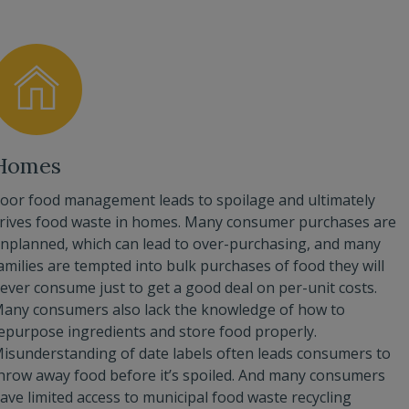
Homes
oor food management leads to spoilage and ultimately
rives food waste in homes. Many consumer purchases are
nplanned, which can lead to over-purchasing, and many
amilies are tempted into bulk purchases of food they will
ever consume just to get a good deal on per-unit costs.
any consumers also lack the knowledge of how to
epurpose ingredients and store food properly.
isunderstanding of date labels often leads consumers to
hrow away food before it’s spoiled. And many consumers
ave limited access to municipal food waste recycling