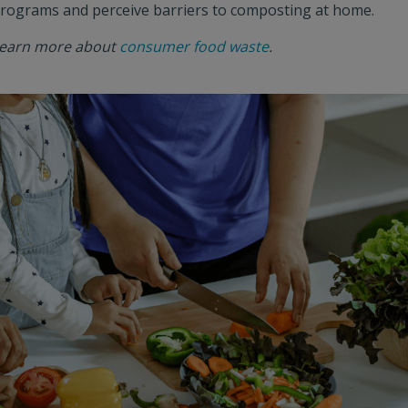
rograms and perceive barriers to composting at home.
earn more about
consumer food waste
.