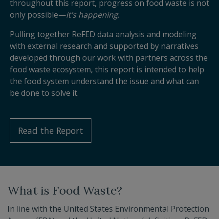
throughout this report, progress on food waste is not
only possible—
it’s happening
.
Pulling together ReFED data analysis and modeling
with external research and supported by narratives
developed through our work with partners across the
food waste ecosystem, this report is intended to help
the food system understand the issue and what can
be done to solve it.
Read the Report
What is Food Waste?
In line with the United States Environmental Protection