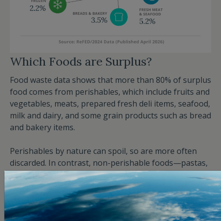
Which Foods are Surplus?
Food waste data shows that more than 80% of surplus
food comes from perishables, which include fruits and
vegetables, meats, prepared fresh deli items, seafood,
milk and dairy, and some grain products such as bread
and bakery items.
Perishables by nature can spoil, so are more often
discarded. In contrast, non-perishable foods—pastas,
canned goods, and highly processed, shelf-stable
products—don’t go bad as easily. Fruits and
vegetables constitute more than a third of total food
waste. Meats and seafood, while perishable, are the