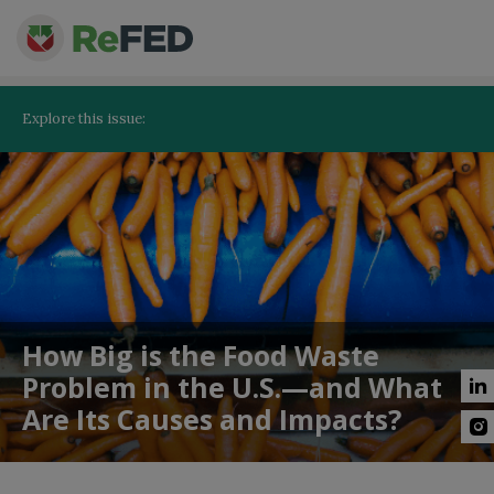
Explore this issue:
How Big is the Food Waste
Problem in the U.S.—and What
Are Its Causes and Impacts?