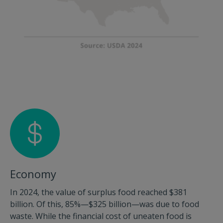
Economy
In 2024, the value of surplus food reached $381
billion. Of this, 85%—$325 billion—was due to food
waste. While the financial cost of uneaten food is