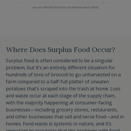
Where Does Surplus Food Occur?
Surplus food is often considered to be a singular
problem, but it’s an entirely different situation for
hundreds of tons of broccoli to go unharvested on a
farm compared to a half-full platter of uneaten
potatoes that’s scraped into the trash at home. Loss
and waste occur at each stage of the supply chain,
with the majority happening at consumer-facing
businesses—including grocery stores, restaurants,
and other businesses that sell and serve food—and in
homes. Food waste is systemic in nature, and it’s
important to recognize that the problems with food