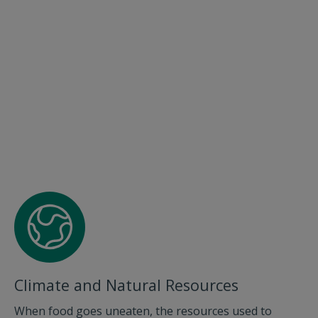
Climate and Natural Resources
When food goes uneaten, the resources used to