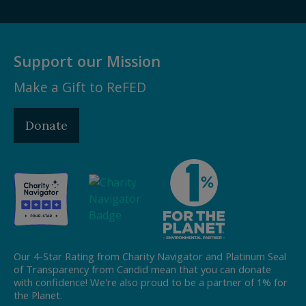
Support our Mission
Make a Gift to ReFED
Donate
Our 4-Star Rating from Charity Navigator and Platinum Seal
of Transparency from Candid mean that you can donate
with confidence! We're also proud to be a partner of 1% for
the Planet.