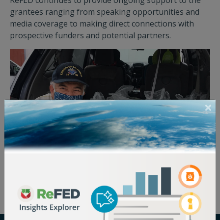
ReFED continues to provide ongoing support to the
grantees ranging from speaking opportunities and
media coverage to making direct connections with
prospective funders and potential partners.