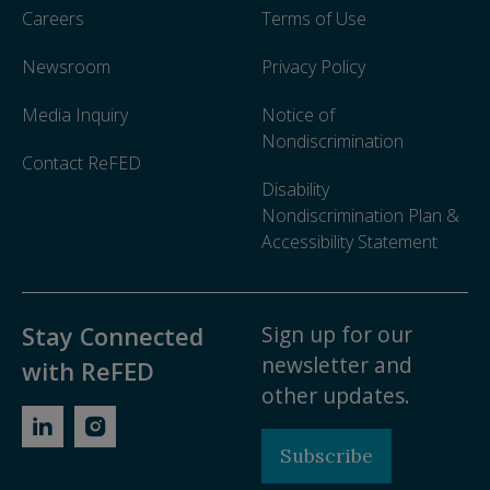
Careers
Terms of Use
Newsroom
Privacy Policy
Media Inquiry
Notice of
Nondiscrimination
Contact ReFED
Disability
Nondiscrimination Plan &
Accessibility Statement
Sign up for our
Stay Connected
newsletter and
with ReFED
other updates.
Subscribe