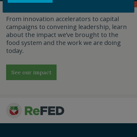
From innovation accelerators to capital
campaigns to convening leadership, learn
about the impact we’ve brought to the
food system and the work we are doing
today.
See our impact