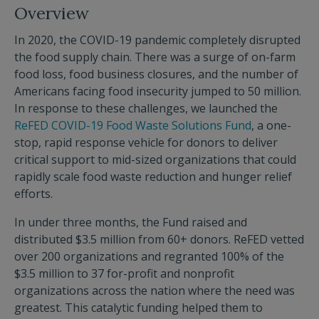
Overview
In 2020, the COVID-19 pandemic completely disrupted
the food supply chain. There was a surge of on-farm
food loss, food business closures, and the number of
Americans facing food insecurity jumped to 50 million.
In response to these challenges, we launched the
ReFED COVID-19 Food Waste Solutions Fund
, a one-
stop, rapid response vehicle for donors to deliver
critical support to mid-sized organizations that could
rapidly scale food waste reduction and hunger relief
efforts.
In under three months, the Fund raised and
distributed $3.5 million from 60+ donors. ReFED vetted
over 200 organizations and regranted 100% of the
$3.5 million to 37 for-profit and nonprofit
organizations across the nation where the need was
greatest. This catalytic funding helped them to