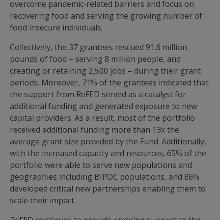
overcome pandemic-related barriers and focus on
recovering food and serving the growing number of
food insecure individuals.
Collectively, the 37 grantees rescued 91.6 million
pounds of food – serving 8 million people, and
creating or retaining 2,500 jobs – during their grant
periods. Moreover, 71% of the grantees indicated that
the support from ReFED served as a catalyst for
additional funding and generated exposure to new
capital providers. As a result, most of the portfolio
received additional funding more than 13x the
average grant size provided by the Fund. Additionally,
with the increased capacity and resources, 65% of the
portfolio were able to serve new populations and
geographies including BIPOC populations, and 86%
developed critical new partnerships enabling them to
scale their impact.