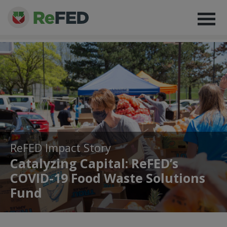
ReFED Impact Story
Catalyzing Capital: ReFED’s
COVID-19 Food Waste Solutions
Fund