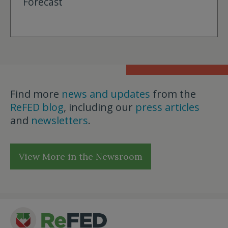
Forecast
Find more
news and updates
from the
ReFED blog
, including our
press articles
and
newsletters
.
View More in the Newsroom