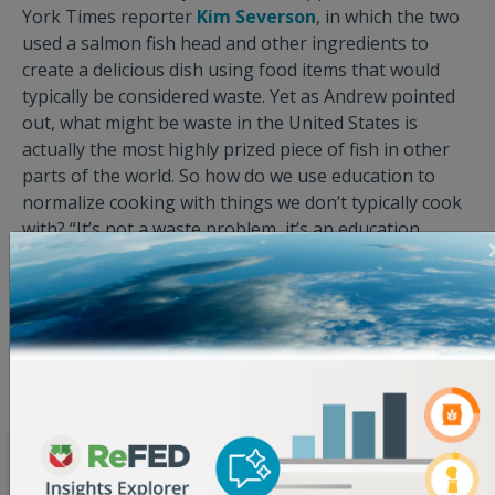
York Times reporter
Kim Severson
, in which the two
used a salmon fish head and other ingredients to
create a delicious dish using food items that would
typically be considered waste. Yet as Andrew pointed
out, what might be waste in the United States is
actually the most highly prized piece of fish in other
parts of the world. So how do we use education to
normalize cooking with things we don’t typically cook
with? “It’s not a waste problem, it’s an education
problem…or perhaps, an ‘opportunity to learn’
problem.” And when you extrapolate this thinking to a
whole community, state, or country, you can start to
see how a real difference can be made.
Keep an eye out for a full recap of the Summit in the