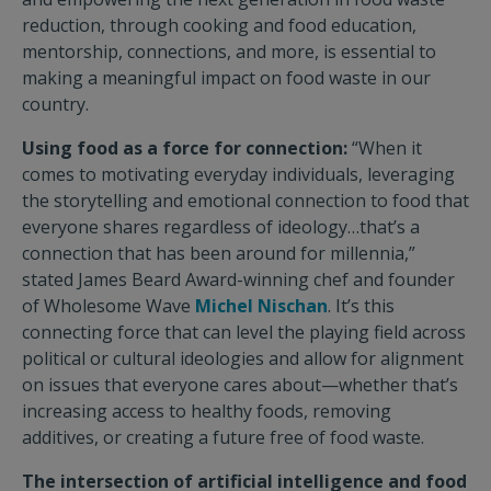
reduction, through cooking and food education,
mentorship, connections, and more, is essential to
making a meaningful impact on food waste in our
country.
Using food as a force for connection:
“When it
comes to motivating everyday individuals, leveraging
the storytelling and emotional connection to food that
everyone shares regardless of ideology…that’s a
connection that has been around for millennia,”
stated James Beard Award-winning chef and founder
of Wholesome Wave
Michel Nischan
. It’s this
connecting force that can level the playing field across
political or cultural ideologies and allow for alignment
on issues that everyone cares about—whether that’s
increasing access to healthy foods, removing
additives, or creating a future free of food waste.
The intersection of artificial intelligence and food