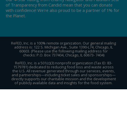
of Transparency from Candid mean that you can donate
with confidence! We're also proud to be a partner of 1% for
the Planet.
ReFED, Inc. is a 100% remote organization. Our general mailing
address is: 122 S. Michigan Ave., Suite 1390-L74, Chicago, IL
60603. (Please use the following mailing address for
checks: P.O. Box 737404, Chicago, IL 60673- 7404)
ReFED, Inc. is a 501(c)(3) nonprofit organization (Tax ID: 83-
1579781) dedicated to reducing food loss and waste across
the U.S. All revenue generated through our services, events,
and partnerships—including ticket sales and sponsorships—
directly supports our charitable mission and the development
of publicly available data and insights for the food system.