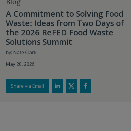
Blog
A Commitment to Solving Food
Waste: Ideas from Two Days of
the 2026 ReFED Food Waste
Solutions Summit
by: Nate Clark
May 20, 2026
Share via Email