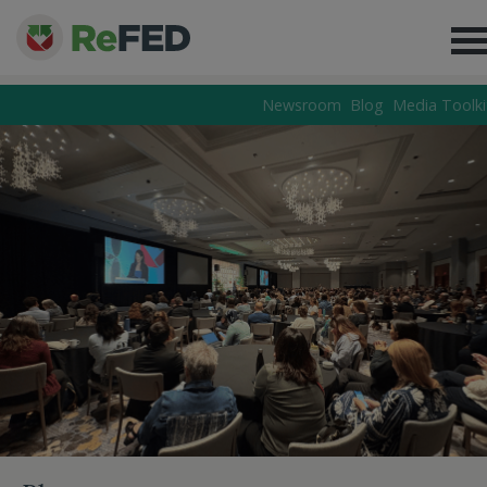
Newsroom
Blog
Media Toolki