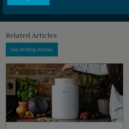
their impact, ReFED works to increase adoption of
food waste solutions across the supply chain.
Related Articles
See All Blog Articles