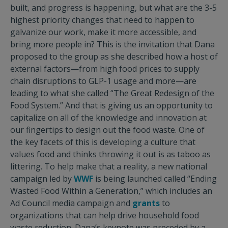
built, and progress is happening, but what are the 3-5
highest priority changes that need to happen to
galvanize our work, make it more accessible, and
bring more people in? This is the invitation that Dana
proposed to the group as she described how a host of
external factors—from high food prices to supply
chain disruptions to GLP-1 usage and more—are
leading to what she called “The Great Redesign of the
Food System.” And that is giving us an opportunity to
capitalize on all of the knowledge and innovation at
our fingertips to design out the food waste. One of
the key facets of this is developing a culture that
values food and thinks throwing it out is as taboo as
littering. To help make that a reality, a new national
campaign led by
WWF
is being launched called “Ending
Wasted Food Within a Generation,” which includes an
Ad Council media campaign and
grants
to
organizations that can help drive household food
waste reduction. Dana’s keynote was preceded by a