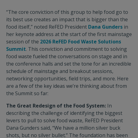
“The core conviction of this group to help food go to
its best use creates an impact that is bigger than the
food itself,” noted ReFED President
Dana Gunders
in
her keynote address at the start of the first mainstage
session of the
2026 ReFED Food Waste Solutions
Summit
. This conviction and commitment to solving
food waste fueled the conversations on stage and in
the conference halls and set the tone for an incredible
schedule of mainstage and breakout sessions,
networking opportunities, field trips, and more. Here
are a few of the key ideas we’re thinking about from
the Summit so far:
The Great Redesign of the Food System:
In
describing the challenge of identifying the biggest
levers to pull to solve food waste, ReFED President
Dana Gunders said, “We have a million silver buck
shots, but no silver bullet.” The foundation has been