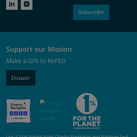
Subscribe
Support our Mission
Make a Gift to ReFED
Donate
Our 4-Star Rating from Charity Navigator and Platinum Seal