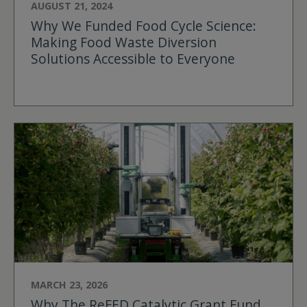
AUGUST 21, 2024
Why We Funded Food Cycle Science:
Making Food Waste Diversion
Solutions Accessible to Everyone
MARCH 23, 2026
Why The ReFED Catalytic Grant Fund