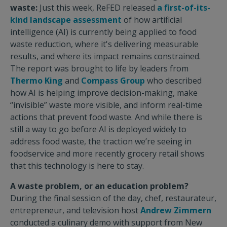
waste:
Just this week, ReFED released
a first-of-its-
kind landscape assessment
of how artificial
intelligence (AI) is currently being applied to food
waste reduction, where it's delivering measurable
results, and where its impact remains constrained.
The report was brought to life by leaders from
Thermo King
and
Compass Group
who described
how AI is helping improve decision-making, make
“invisible” waste more visible, and inform real-time
actions that prevent food waste. And while there is
still a way to go before AI is deployed widely to
address food waste, the traction we’re seeing in
foodservice and more recently grocery retail shows
that this technology is here to stay.
A waste problem, or an education problem?
During the final session of the day, chef, restaurateur,
entrepreneur, and television host
Andrew Zimmern
conducted a culinary demo with support from New