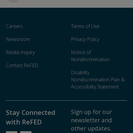
Careers
Terms of Use
Newsroom
Privacy Policy
Media Inquiry
Notice of
Nondiscrimination
Contact ReFED
Disability
Nondiscrimination Plan &
Accessibility Statement
Sign up for our
Stay Connected
newsletter and
with ReFED
other updates.