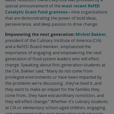
special announcement of the
most recent ReFED
Catalytic Grant Fund grantees
—nine organizations
that are demonstrating the power of bold ideas,
perseverance, and deep passion to drive change.
Empowering the next generation:
Michiel Bakker
,
president of the Culinary Institute of America (CIA)
and a ReFED Board member, emphasized the
importance of engaging and empowering the next
generation of food system leaders who will effect
change. Speaking about first-generation students at
the CIA, Bakker said, “Many do not come from
privileged environments or have been impacted by
the problems we’re discussing…they’ve lived it, and
they want to make an impact for the families they
come from…they have extraordinary conviction, and
they will effect change.” Whether it's culinary students
at CIA or elementary school-aged children, engaging
and empowering the next generation in food waste