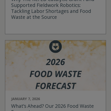
Supported Fieldwork Robotics:
Tackling Labor Shortages and Food
Waste at the Source
JANUARY 7, 2026
What’s Ahead? Our 2026 Food Waste