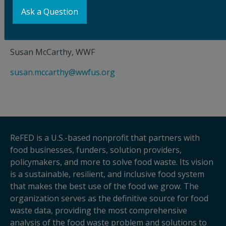
Nia D’Emilio, ReFED
Ask a Question
nia.demilio@refed.org
Susan McCarthy, WWF
susan.mccarthy@wwfus.org
ReFED is a U.S.-based nonprofit that partners with
food businesses, funders, solution providers,
policymakers, and more to solve food waste. Its vision
is a sustainable, resilient, and inclusive food system
that makes the best use of the food we grow. The
organization serves as the definitive source for food
waste data, providing the most comprehensive
analysis of the food waste problem and solutions to