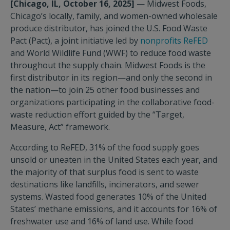
[Chicago, IL, October 16, 2025]
— Midwest Foods,
Chicago’s locally, family, and women-owned wholesale
produce distributor, has joined the U.S. Food Waste
Pact (Pact), a joint initiative led by
nonprofits ReFED
and World Wildlife Fund (WWF) to reduce food waste
throughout the supply chain. Midwest Foods is the
first distributor in its region—and only the second in
the nation—to join 25 other food businesses and
organizations participating in the collaborative food-
waste reduction effort guided by the “Target,
Measure, Act” framework.
According to ReFED, 31% of the food supply goes
unsold or uneaten in the United States each year, and
the majority of that surplus food is sent to waste
destinations like landfills, incinerators, and sewer
systems. Wasted food generates 10% of the United
States’ methane emissions, and it accounts for 16% of
freshwater use and 16% of land use. While food