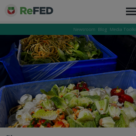
Newsroom
Blog
Media Toolki