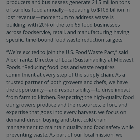
producers and businesses generate 21.5 million tons
of surplus food annually—equating to $108 billion in
lost revenue—momentum to address waste is
building, with 20% of the top 65 food businesses
across foodservice, retail, and manufacturing having
specific, time-bound food waste reduction targets.
“We’re excited to join the U.S. Food Waste Pact,” said
Alex Frantz, Director of Local Sustainability at Midwest
Foods. “Reducing food loss and waste requires
commitment at every step of the supply chain. As a
trusted partner of both growers and chefs, we have
the opportunity—and responsibility—to drive impact
from farm to kitchen. Respecting the high-quality food
our growers produce and the resources, effort, and
expertise that goes into every harvest, we focus on
demand-driven buying and strict cold chain
management to maintain quality and food safety while
preventing waste. As part of our local mission, we