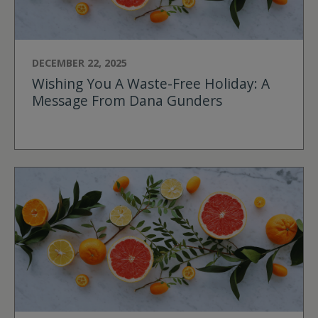
DECEMBER 22, 2025
Wishing You A Waste-Free Holiday: A
Message From Dana Gunders