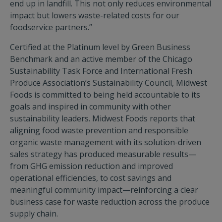
end up in landfill. This not only reduces environmental
impact but lowers waste-related costs for our
foodservice partners.”
Certified at the Platinum level by Green Business
Benchmark and an active member of the Chicago
Sustainability Task Force and International Fresh
Produce Association’s Sustainability Council, Midwest
Foods is committed to being held accountable to its
goals and inspired in community with other
sustainability leaders. Midwest Foods reports that
aligning food waste prevention and responsible
organic waste management with its solution-driven
sales strategy has produced measurable results—
from GHG emission reduction and improved
operational efficiencies, to cost savings and
meaningful community impact—reinforcing a clear
business case for waste reduction across the produce
supply chain.