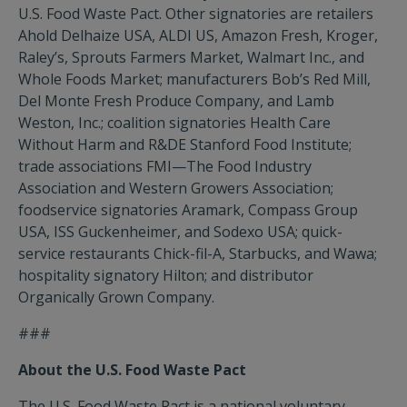
U.S. Food Waste Pact. Other signatories are retailers
Ahold Delhaize USA, ALDI US, Amazon Fresh, Kroger,
Raley’s, Sprouts Farmers Market, Walmart Inc., and
Whole Foods Market; manufacturers Bob’s Red Mill,
Del Monte Fresh Produce Company, and Lamb
Weston, Inc.; coalition signatories Health Care
Without Harm and R&DE Stanford Food Institute;
trade associations FMI—The Food Industry
Association and Western Growers Association;
foodservice signatories Aramark, Compass Group
USA, ISS Guckenheimer, and Sodexo USA; quick-
service restaurants Chick-fil-A, Starbucks, and Wawa;
hospitality signatory Hilton; and distributor
Organically Grown Company.
###
About the U.S. Food Waste Pact
The U.S. Food Waste Pact is a national voluntary