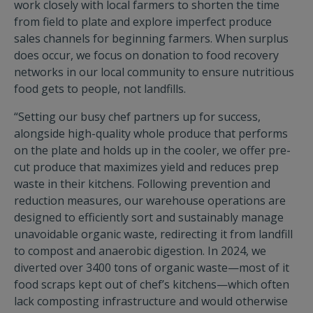
work closely with local farmers to shorten the time
from field to plate and explore imperfect produce
sales channels for beginning farmers. When surplus
does occur, we focus on donation to food recovery
networks in our local community to ensure nutritious
food gets to people, not landfills.
“Setting our busy chef partners up for success,
alongside high-quality whole produce that performs
on the plate and holds up in the cooler, we offer pre-
cut produce that maximizes yield and reduces prep
waste in their kitchens. Following prevention and
reduction measures, our warehouse operations are
designed to efficiently sort and sustainably manage
unavoidable organic waste, redirecting it from landfill
to compost and anaerobic digestion. In 2024, we
diverted over 3400 tons of organic waste—most of it
food scraps kept out of chef’s kitchens—which often
lack composting infrastructure and would otherwise