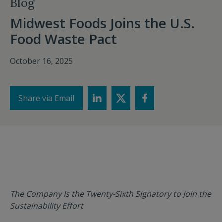
Blog
Midwest Foods Joins the U.S.
Food Waste Pact
October 16, 2025
Share via Email
The Company Is the Twenty-Sixth Signatory to Join the
Sustainability Effort