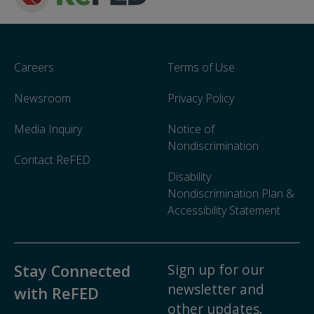
Careers
Terms of Use
Newsroom
Privacy Policy
Media Inquiry
Notice of
Nondiscrimination
Contact ReFED
Disability
Nondiscrimination Plan &
Accessibility Statement
Sign up for our
Stay Connected
newsletter and
with ReFED
other updates.