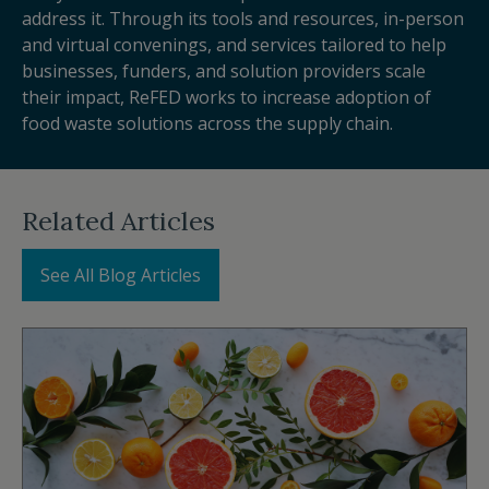
address it. Through its tools and resources, in-person
and virtual convenings, and services tailored to help
businesses, funders, and solution providers scale
their impact, ReFED works to increase adoption of
food waste solutions across the supply chain.
Related Articles
See All Blog Articles