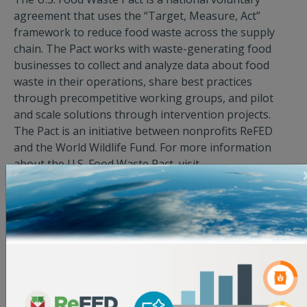
agreement that uses the “Target, Measure, Act”
framework to reduce food waste across the supply
chain. The Pact works with waste-generating food
businesses to collect and analyze data about food
waste in their operations, share best practices
through precompetitive working groups, and pilot
and scale solutions through intervention projects.
The Pact is an initiative between nonprofits ReFED
and the World Wildlife Fund. For more information
about the U.S. Food Waste Pact, visit
http://usfoodwastepact.org/
.
About Midwest Foods
Midwest Foods is Chicago’s WBENC-certified, women-,
locally-, and family-owned food distributor, proudly
serving chefs and culinary professionals across
Illinois, Wisconsin, Indiana, and Michigan. With a
strong focus on community, service, and commitment,