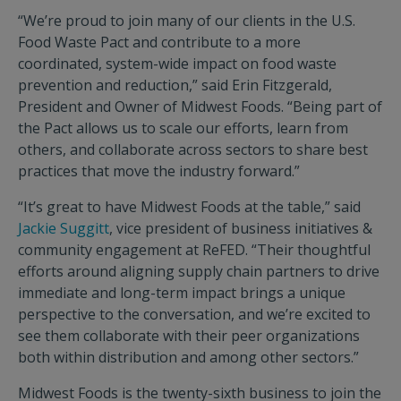
“We’re proud to join many of our clients in the U.S.
Food Waste Pact and contribute to a more
coordinated, system-wide impact on food waste
prevention and reduction,” said Erin Fitzgerald,
President and Owner of Midwest Foods. “Being part of
the Pact allows us to scale our efforts, learn from
others, and collaborate across sectors to share best
practices that move the industry forward.”
“It’s great to have Midwest Foods at the table,” said
Jackie Suggitt
, vice president of business initiatives &
community engagement at ReFED. “Their thoughtful
efforts around aligning supply chain partners to drive
immediate and long-term impact brings a unique
perspective to the conversation, and we’re excited to
see them collaborate with their peer organizations
both within distribution and among other sectors.”
Midwest Foods is the twenty-sixth business to join the