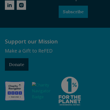
Subscribe
Support our Mission
Make a Gift to ReFED
Donate