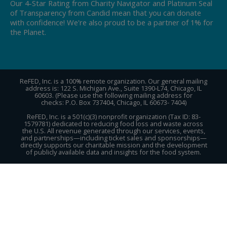
Our 4-Star Rating from Charity Navigator and Platinum Seal
of Transparency from Candid mean that you can donate
with confidence! We're also proud to be a partner of 1% for
the Planet.
ReFED, Inc. is a 100% remote organization. Our general mailing
address is: 122 S. Michigan Ave., Suite 1390-L74, Chicago, IL
60603. (Please use the following mailing address for
checks: P.O. Box 737404, Chicago, IL 60673- 7404)
ReFED, Inc. is a 501(c)(3) nonprofit organization (Tax ID: 83-
1579781) dedicated to reducing food loss and waste across
the U.S. All revenue generated through our services, events,
and partnerships—including ticket sales and sponsorships—
directly supports our charitable mission and the development
of publicly available data and insights for the food system.