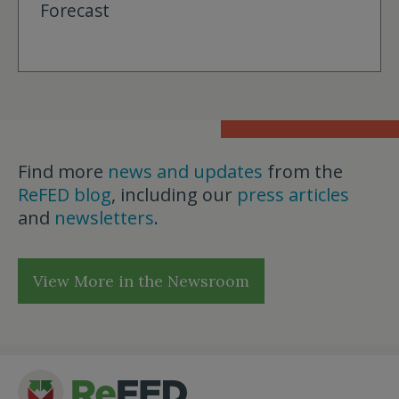
Forecast
Find more
news and updates
from the
ReFED blog
, including our
press articles
and
newsletters
.
View More in the Newsroom