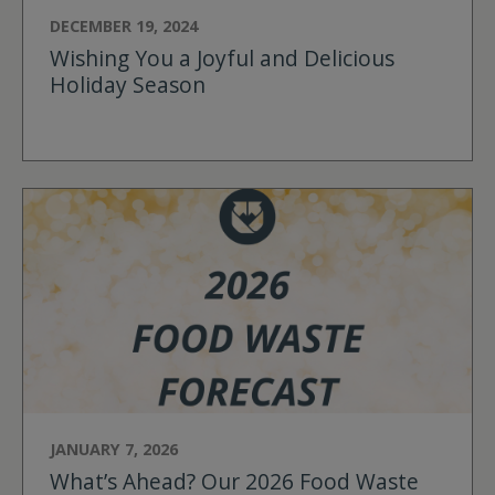
DECEMBER 19, 2024
Wishing You a Joyful and Delicious
Holiday Season
JANUARY 7, 2026
What’s Ahead? Our 2026 Food Waste