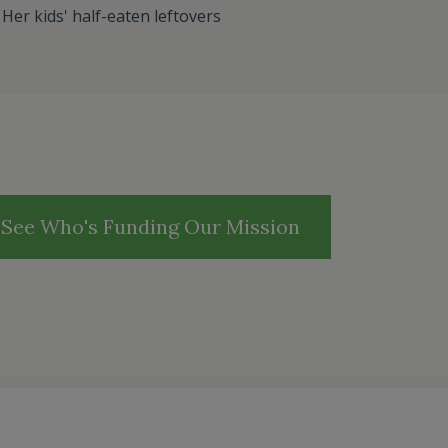
:
Her kids' half-eaten leftovers
See Who's Funding Our Mission