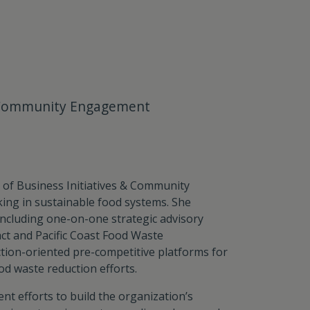
 & Community Engagement
t of Business Initiatives & Community
ng in sustainable food systems. She
ncluding one-on-one strategic advisory
act and Pacific Coast Food Waste
tion-oriented pre-competitive platforms for
od waste reduction efforts.
t efforts to build the organization’s