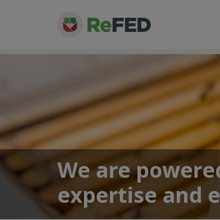
We are powered
expertise and 
About
> Our Team
> Jackie Suggitt