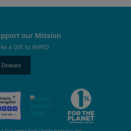
pport our Mission
ke a Gift to ReFED
Donate
 4-Star Rating from Charity Navigator and