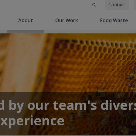
Contact
(current)
(current)
(cu
About
Our Work
Food Waste
 by our team's diver
experience