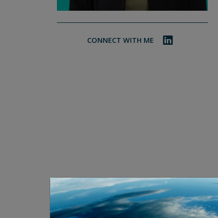
CONNECT WITH ME