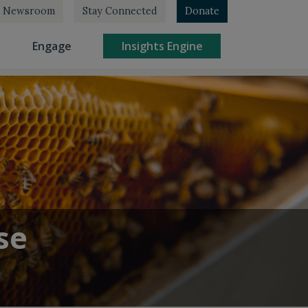
Newsroom
Stay Connected
Donate
rrent)
(current)
(current)
Engage
Insights Engine
se