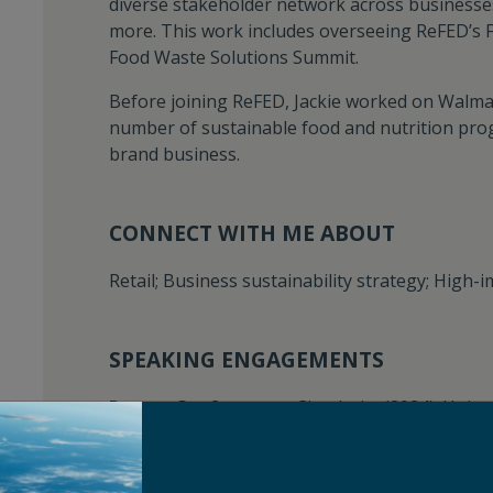
diverse stakeholder network across businesses
more. This work includes overseeing ReFED’s
Food Waste Solutions Summit.
Before joining ReFED, Jackie worked on Walmar
number of sustainable food and nutrition pro
brand business.
CONNECT WITH ME ABOUT
Retail; Business sustainability strategy; High-
SPEAKING ENGAGEMENTS
Recent Conferences:
Circularity (2024); Unit
Technovation (2023); Future of Food Conferen
(2022); VERGE (2022)