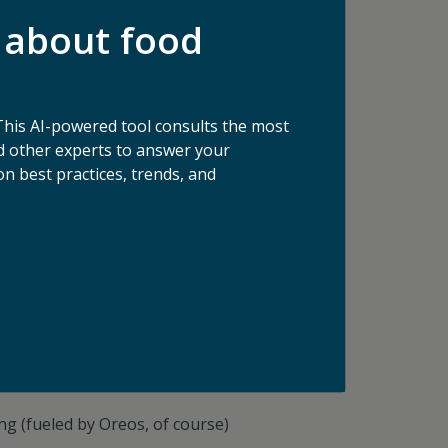
usiness News, Food Tank
, multiple local NPR
 about food
This AI-powered tool consults the most
 other experts to answer your
n best practices, trends, and
es, ‘Double Stuf’ Oreos
o overcome, after all." - Ernest Shackleton
ng (fueled by Oreos, of course)