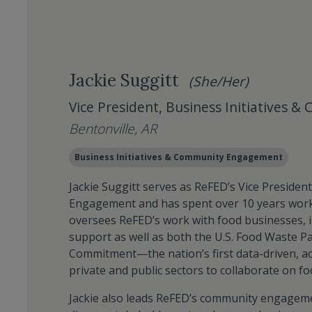
Jackie Suggitt
(She/Her)
Vice President, Business Initiatives
Bentonville, AR
Business Initiatives & Community Engagement
Jackie Suggitt serves as ReFED’s Vice Presiden
Engagement and has spent over 10 years worki
oversees ReFED’s work with food businesses, i
support as well as both the U.S. Food Waste P
Commitment—the nation’s first data-driven, ac
private and public sectors to collaborate on fo
Jackie also leads ReFED’s community engagemen