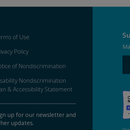
Su
erms of Use
Ma
ivacy Policy
tice of Nondiscrimination
sability Nondiscrimination
an & Accessibility Statement
gn up for our newsletter and
her updates.
Our