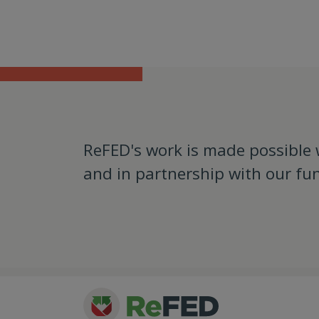
ReFED's work is made possible
and in partnership with our fu