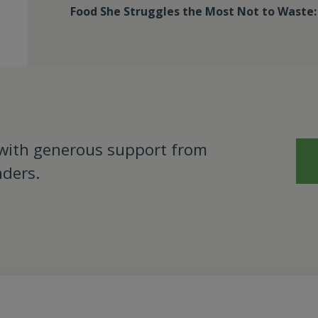
Food She Struggles the Most Not to Waste
 with generous support from
nders.