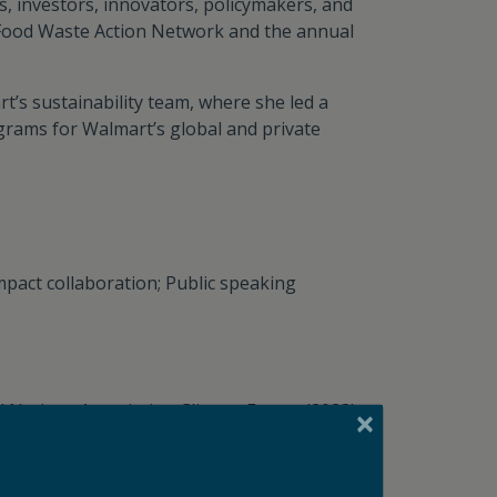
, investors, innovators, policymakers, and
 Food Waste Action Network and the annual
t’s sustainability team, where she led a
grams for Walmart’s global and private
impact collaboration; Public speaking
ed Nations Association Climate Forum (2023);
ce (2023); National Zero Waste Conference