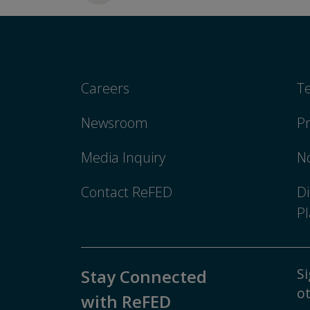
Careers
T
Newsroom
Pr
Media Inquiry
No
Contact ReFED
Di
Pl
Si
Stay Connected
ot
with ReFED