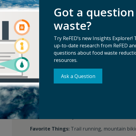
Recent Media:
BBC Radio, Waste 360, Food B
Got a question
partners
waste?
AWARDS AND HONORS
Try ReFED’s new Insights Explorer! 
MeetingsNet Change Maker (2020)
up-to-date research from ReFED and
questions about food waste reductio
resources.
FUN FACTS
Ask a Question
Languages Spoken:
English
Favorite Food:
Portillo's Italian beef sandwich
Favorite Quote:
"Difficulties are just things t
Favorite Book:
Any Fredrik Backman book
Favorite Things:
Trail running, mountain biki