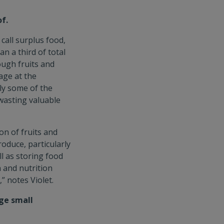
f.
call surplus food,
n a third of total
ough fruits and
age at the
ly some of the
wasting valuable
n of fruits and
oduce, particularly
l as storing food
 and nutrition
” notes Violet.
ge small