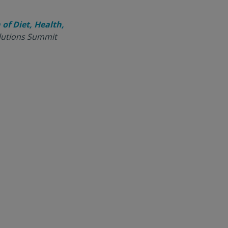
of Diet, Health,
olutions Summit