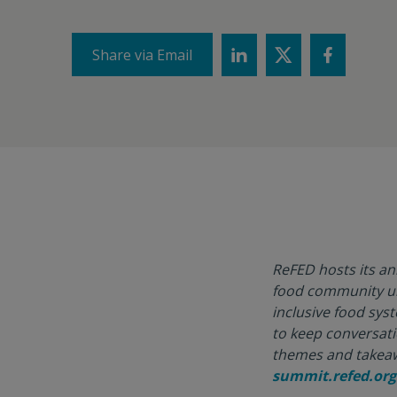
Share via Email
ReFED hosts its a
food community und
inclusive food sys
to keep conversati
themes and takeaw
summit.refed.org