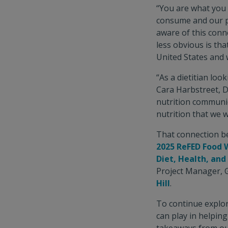
“You are what you
consume and our ph
aware of this conn
less obvious is tha
United States and w
“As a dietitian loo
Cara Harbstreet, D
nutrition communic
nutrition that we 
That connection be
2025 ReFED Food 
Diet, Health, an
Project Manager, 
Hill
.
To continue explor
can play in helpin