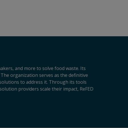
makers, and more to solve food waste. Its
 The organization serves as the definitive
lutions to address it. Through its tools
solution providers scale their impact, ReFED