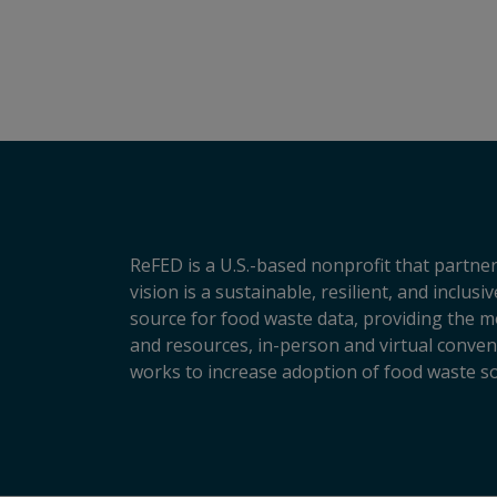
ReFED is a U.S.-based nonprofit that partner
vision is a sustainable, resilient, and inclu
source for food waste data, providing the m
and resources, in-person and virtual conveni
works to increase adoption of food waste so