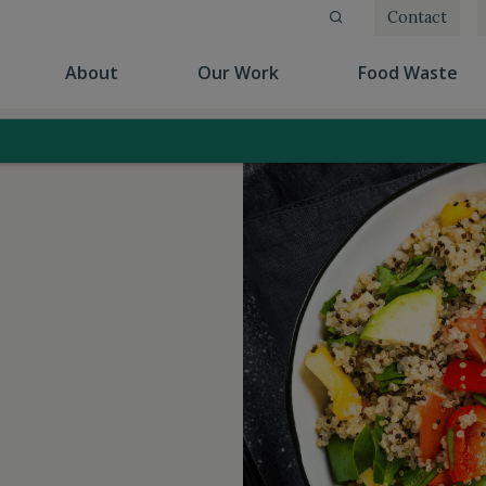
Contact
(current)
(current)
(cu
About
Our Work
Food Waste