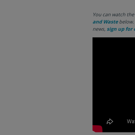
You can watch the 
and Waste
below. 
news,
sign up for 