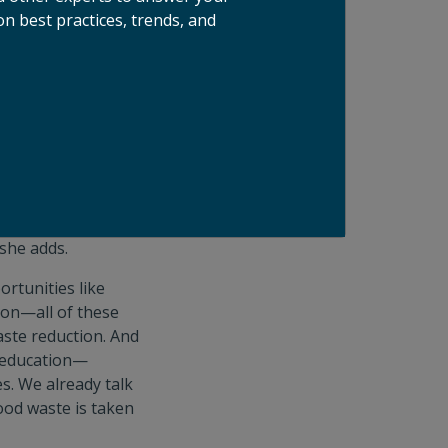
n best practices, trends, and
 movement.
e take a holistic
r conversations
rporate education
ct,” explains
en teaching new
 she adds.
ortunities like
tion—all of these
ste reduction. And
n education—
s. We already talk
ood waste is taken