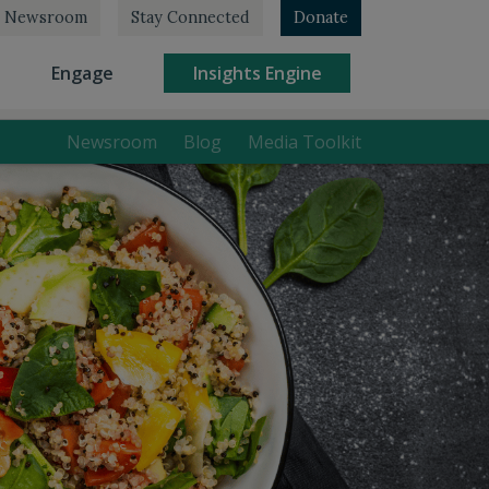
Newsroom
Stay Connected
Donate
rrent)
(current)
(current)
Engage
Insights Engine
Newsroom
Blog
Media Toolkit