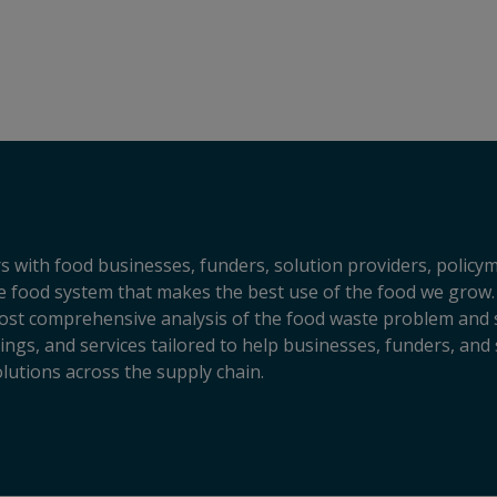
s with food businesses, funders, solution providers, policy
sive food system that makes the best use of the food we grow.
ost comprehensive analysis of the food waste problem and so
ngs, and services tailored to help businesses, funders, and 
lutions across the supply chain.