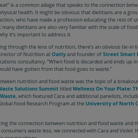
 eat” is a common adage that speaks to the connection bet
ysical health. It might be obvious that dietitians are a grou
ection, who have made a profession educating the rest of us
t many dietitians are also very familiar with the scale of foo
hy it’s important to address it.
king through the lens of nutrition, there’s an obvious tie-in 
irector of Nutrition at
Oatly
and founder of
Street Smart 
ations consultancy. “When food is discarded and ends up in a
would have gotten from that food goes to waste.”
tween nutrition and food waste was the topic of a breakout
Waste Solutions Summit
titled
Wellness On Your Plate: Th
d Waste
, which featured Cara and additional panelists, includ
Global Food Research Program at the
University of North 
ing the connection between nutrition and food waste and the
g consumers waste less, we connected with Cara and Violet. 