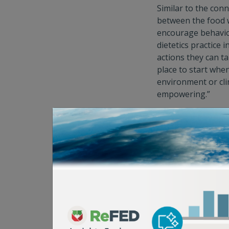
Similar to the con
between the food w
encourage behaviors
dietetics practice 
actions they can ta
place to start whe
environment or clim
empowering.”
And because food 
to choose from. “W
on personal or pub
applicable in each 
And once that valu
changes to align wi
issue is and think
and can be a catal
These changes can 