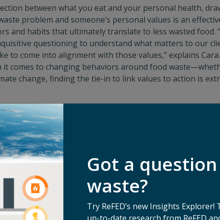
nection between what you eat and your personal health, dr
aste problem and someone’s personal values is an effectiv
 and habits that ultimately translate to less wasted food. “
inquisitive questioning to understand what matters to our cl
ke to come into alignment with those values,” explains Cara. 
n it comes to changing behaviors around food waste—whethe
ate change, finding the tie-in to link values to action is ex
waste touches on so many things people care about, there 
e’re seeing shifting values in the ways we look at food, whet
lic health, planetary health, or price consciousness…cutting
of these scenarios,” says Cara.
Got a question
e connection is established, the door is open to encouragin
th those values. “Unfortunately, a lot of folks look at how 
waste?
, ‘little changes won’t add up to anything’—but small changes
yst for bigger changes in other settings beyond your househ
Try ReFED’s new Insights Explorer! 
be as simple as making a grocery list before going shoppi
up-to-date research from ReFED and