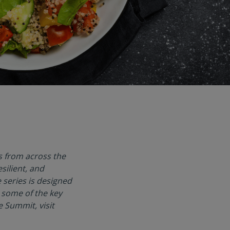
s from across the
silient, and
 series is designed
 some of the key
 Summit, visit