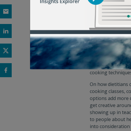
involved efforts li
Dietitians are in
“Dietitians are uni
approach to talk a
we’ll have with cli
“When providing nut
on the environmenta
Violet. “Dietitian
cooking techniques,
On how dietitians 
cooking classes, co
options add more d
get creative aroun
showing up in teac
to people about he
into consideration 