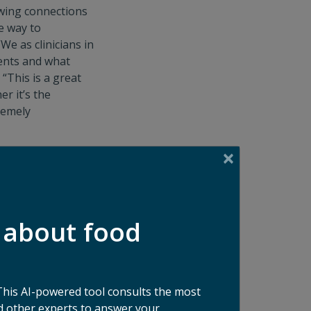
awing connections
e way to
We as clinicians in
ients and what
“This is a great
r it’s the
tremely
are many options
her that’s a focus
 food waste is
 about food
g small behavior
big the food waste
 are necessary,
old,” adds Cara.
This AI-powered tool consults the most
ng, to more
 other experts to answer your