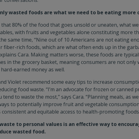
r conversations.
y wasted foods are what we need to be eating more o
that 80% of the food that goes unsold or uneaten, what we 
bles, with fruits and vegetables alone constituting more tha
 the same time, “Nine out of 10 Americans are not eating en
r fiber-rich foods, which are what often ends up in the garb
explains Cara. Making matters worse, these foods are typical
es in the grocery basket, meaning consumers are not only 
r hard-earned money as well.
and Violet recommend some easy tips to increase consumptio
educing food waste. “I’m an advocate for frozen or canned pr
u tend to waste the most,” says Cara. “Planning meals, as wel
ways to potentially improve fruit and vegetable consumption
s consistent and equitable access to health-promoting foods,
aste to personal values is an effective way to encoura
educe wasted food.