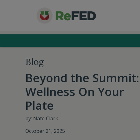
Blog
Beyond the Summit:
Wellness On Your
Plate
by: Nate Clark
October 21, 2025