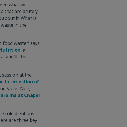
ween what we
p that are acutely
 about it. What is
d waste in the
to food waste,” says
Nutrition
, a
 landfill, the
 session at the
e Intersection of
ing Violet Noe,
Carolina at Chapel
 role dietitians
Here are three key