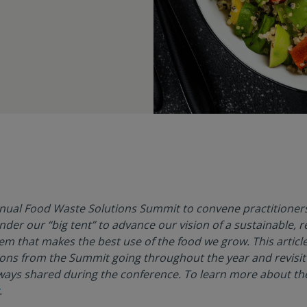
nnual Food Waste Solutions Summit to convene practitioner
er our “big tent” to advance our vision of a sustainable, re
tem that makes the best use of the food we grow. This article
ons from the Summit going throughout the year and revisit
ays shared during the conference. To learn more about the
.