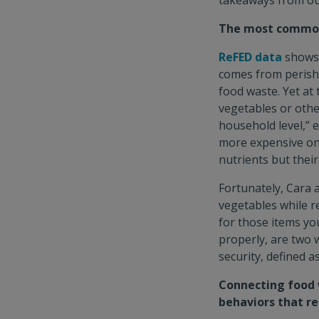
takeaways from ou
The most commonl
ReFED data
shows 
comes from perisha
food waste. Yet at
vegetables or othe
household level,” 
more expensive on
nutrients but thei
Fortunately, Cara 
vegetables while r
for those items yo
properly, are two 
security, defined a
Connecting food w
behaviors that r