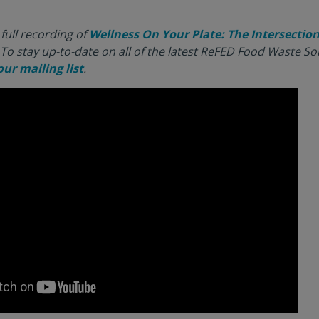
full recording of
Wellness On Your Plate: The Intersection 
To stay up-to-date on all of the latest ReFED Food Waste S
our mailing list
.