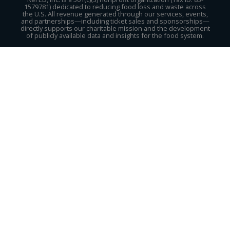
1579781) dedicated to reducing food loss and waste across
the U.S. All revenue generated through our services, events,
and partnerships—including ticket sales and sponsorships—
directly supports our charitable mission and the development
of publicly available data and insights for the food system.