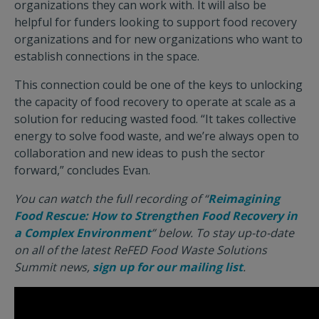
organizations they can work with. It will also be
helpful for funders looking to support food recovery
organizations and for new organizations who want to
establish connections in the space.
This connection could be one of the keys to unlocking
the capacity of food recovery to operate at scale as a
solution for reducing wasted food. “It takes collective
energy to solve food waste, and we’re always open to
collaboration and new ideas to push the sector
forward,” concludes Evan.
You can watch the full recording of “
Reimagining
Food Rescue: How to Strengthen Food Recovery in
a Complex Environment
” below. To stay up-to-date
on all of the latest ReFED Food Waste Solutions
Summit news,
sign up for our mailing list
.