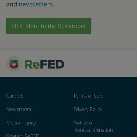
and
newsletters
.
View More in the Newsroom
Careers
Terms of Use
Newsroom
Privacy Policy
Media Inquiry
Notice of
Nondiscrimination
Contact ReFED