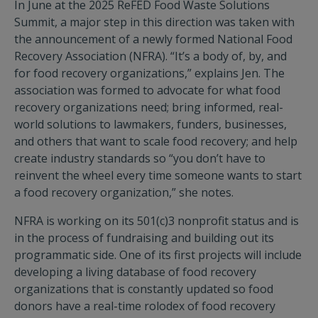
In June at the 2025 ReFED Food Waste Solutions
Summit, a major step in this direction was taken with
the announcement of a newly formed National Food
Recovery Association (NFRA). “It’s a body of, by, and
for food recovery organizations,” explains Jen. The
association was formed to advocate for what food
recovery organizations need; bring informed, real-
world solutions to lawmakers, funders, businesses,
and others that want to scale food recovery; and help
create industry standards so “you don’t have to
reinvent the wheel every time someone wants to start
a food recovery organization,” she notes.
NFRA is working on its 501(c)3 nonprofit status and is
in the process of fundraising and building out its
programmatic side. One of its first projects will include
developing a living database of food recovery
organizations that is constantly updated so food
donors have a real-time rolodex of food recovery