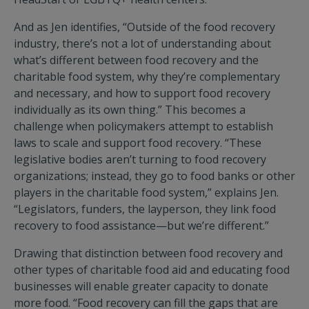
And as Jen identifies, “Outside of the food recovery
industry, there’s not a lot of understanding about
what’s different between food recovery and the
charitable food system, why they’re complementary
and necessary, and how to support food recovery
individually as its own thing.” This becomes a
challenge when policymakers attempt to establish
laws to scale and support food recovery. “These
legislative bodies aren’t turning to food recovery
organizations; instead, they go to food banks or other
players in the charitable food system,” explains Jen.
“Legislators, funders, the layperson, they link food
recovery to food assistance—but we’re different.”
Drawing that distinction between food recovery and
other types of charitable food aid and educating food
businesses will enable greater capacity to donate
more food. “Food recovery can fill the gaps that are