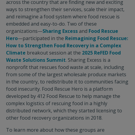
across the country that are finding new and exciting
ways to strengthen their services, scale their impact,
and reimagine a food system where food rescue is
embedded and easy-to-do. Two of these
organizations—
Sharing Excess
and
Food Rescue
Hero
—participated in the
Reimagining Food Rescue:
How to Strengthen Food Recovery in a Complex
Climate
breakout session at the
2025 ReFED Food
Waste Solutions Summit
. Sharing Excess is a
nonprofit that rescues food waste at scale, including
from some of the largest wholesale produce markets
in the country, to redistribute it to communities facing
food insecurity. Food Rescue Hero is a platform
developed by 412 Food Rescue to help manage the
complex logistics of rescuing food in a highly
distributed network, which they started licensing to
other food recovery organizations in 2018.
To learn more about how these groups are