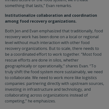
something that lasts,” Evan remarks.
Institutionalize collaboration and coordination
among food recovery organizations.
Both Jen and Evan emphasized that traditionally, food
recovery work has been done on a local or regional
level without much interaction with other food
recovery organizations. But to scale, there needs to
be a coordinated effort to work together. “Most food
rescue efforts are done in silos, whether
geographically or operationally,” shares Evan. “To
truly shift the food system more sustainably, we need
to collaborate. We need to work more like logistics
companies: partnering directly with upstream sources,
investing in infrastructure and technology, and
collaborating across organizations instead of
competing,” he emphasizes.