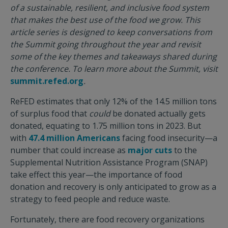
of a sustainable, resilient, and inclusive food system
that makes the best use of the food we grow. This
article series is designed to keep conversations from
the Summit going throughout the year and revisit
some of the key themes and takeaways shared during
the conference. To learn more about the Summit, visit
summit.refed.org
.
ReFED estimates that only 12% of the 14.5 million tons
of surplus food that
could
be donated actually gets
donated, equating to 1.75 million tons in 2023. But
with
47.4 million Americans
facing food insecurity—a
number that could increase as
major cuts
to the
Supplemental Nutrition Assistance Program (SNAP)
take effect this year—the importance of food
donation and recovery is only anticipated to grow as a
strategy to feed people and reduce waste.
Fortunately, there are food recovery organizations