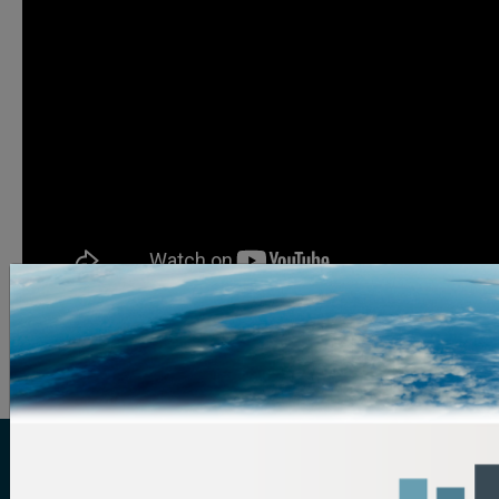
Image Credit: Sharing Excess
ReFED is a U.S.-based nonprofit that partners with
food businesses, funders, solution providers,