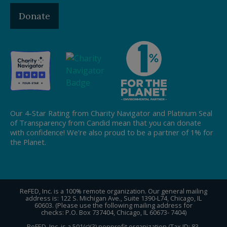
Donate
Our 4-Star Rating from Charity Navigator and Platinum Seal
of Transparency from Candid mean that you can donate
with confidence! We're also proud to be a partner of 1% for
the Planet.
ReFED, Inc. is a 100% remote organization. Our general mailing
address is: 122 S. Michigan Ave., Suite 1390-L74, Chicago, IL
60603. (Please use the following mailing address for
checks: P.O. Box 737404, Chicago, IL 60673- 7404)
ReFED, Inc. is a 501(c)(3) nonprofit organization (Tax ID: 83-