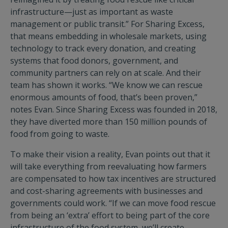
infrastructure—just as important as waste
management or public transit.” For Sharing Excess,
that means embedding in wholesale markets, using
technology to track every donation, and creating
systems that food donors, government, and
community partners can rely on at scale. And their
team has shown it works. “We know we can rescue
enormous amounts of food, that’s been proven,”
notes Evan. Since Sharing Excess was founded in 2018,
they have diverted more than 150 million pounds of
food from going to waste.
To make their vision a reality, Evan points out that it
will take everything from reevaluating how farmers
are compensated to how tax incentives are structured
and cost-sharing agreements with businesses and
governments could work. “If we can move food rescue
from being an ‘extra’ effort to being part of the core
infrastructure of the food system, we’ll create