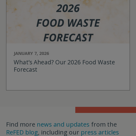
JANUARY 7, 2026
What’s Ahead? Our 2026 Food Waste
Forecast
Find more
news and updates
from the
ReFED blog
, including our
press articles