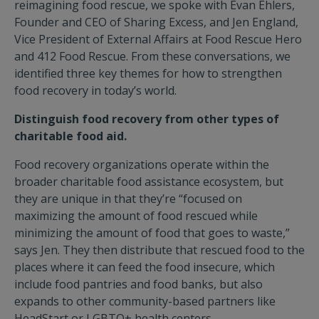
reimagining food rescue, we spoke with Evan Ehlers,
Founder and CEO of Sharing Excess, and Jen England,
Vice President of External Affairs at Food Rescue Hero
and 412 Food Rescue. From these conversations, we
identified three key themes for how to strengthen
food recovery in today’s world.
Distinguish food recovery from other types of
charitable food aid.
Food recovery organizations operate within the
broader charitable food assistance ecosystem, but
they are unique in that they’re “focused on
maximizing the amount of food rescued while
minimizing the amount of food that goes to waste,”
says Jen. They then distribute that rescued food to the
places where it can feed the food insecure, which
include food pantries and food banks, but also
expands to other community-based partners
like
HeadStart or LGBTQ+ health centers.