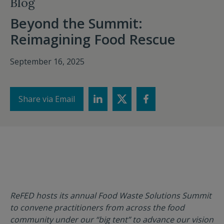
Blog
Beyond the Summit:
Reimagining Food Rescue
September 16, 2025
Share via Email
ReFED hosts its annual Food Waste Solutions Summit
to convene practitioners from across the food
community under our “big tent” to advance our vision