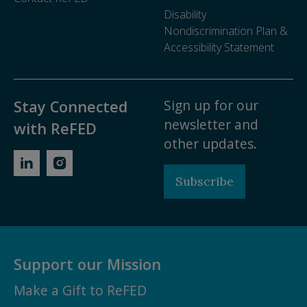
Disability
Nondiscrimination Plan &
Accessibility Statement
Sign up for our
Stay Connected
newsletter and
with ReFED
other updates.
Subscribe
Support our Mission
Make a Gift to ReFED