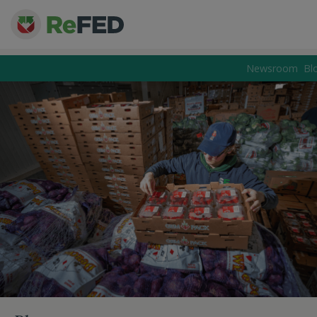
Newsroom
Bl