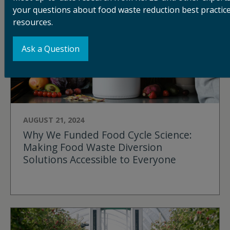
your questions about food waste reduction best practice
resources.
Ask a Question
AUGUST 21, 2024
Why We Funded Food Cycle Science:
Making Food Waste Diversion
Solutions Accessible to Everyone