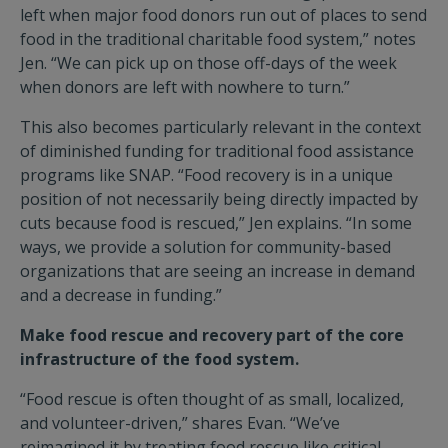
left when major food donors run out of places to send
food in the traditional charitable food system,” notes
Jen. “We can pick up on those off-days of the week
when donors are left with nowhere to turn.”
This also becomes particularly relevant in the context
of diminished funding for traditional food assistance
programs like SNAP. “Food recovery is in a unique
position of not necessarily being directly impacted by
cuts because food is rescued,” Jen explains. “In some
ways, we provide a solution for community-based
organizations that are seeing an increase in demand
and a decrease in funding.”
Make food rescue and recovery part of the core
infrastructure of the food system.
“Food rescue is often thought of as small, localized,
and volunteer-driven,” shares Evan. “We’ve
reimagined it by treating food rescue like critical