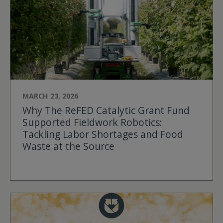
MARCH 23, 2026
Why The ReFED Catalytic Grant Fund
Supported Fieldwork Robotics:
Tackling Labor Shortages and Food
Waste at the Source