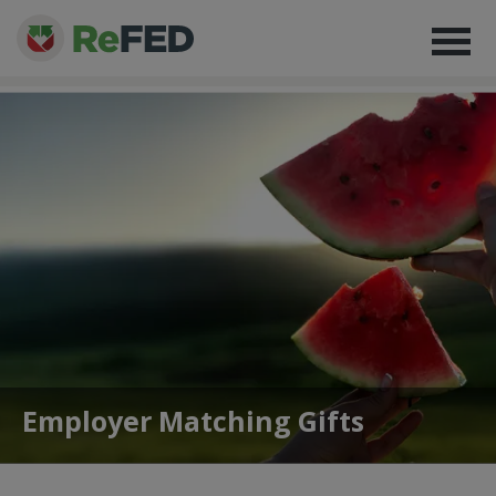
Employer Matching Gifts