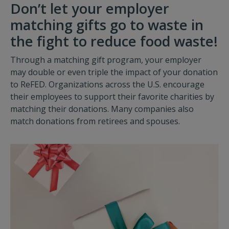
Don’t let your employer
matching gifts go to waste in
the fight to reduce food waste!
Through a matching gift program, your employer
may double or even triple the impact of your donation
to ReFED. Organizations across the U.S. encourage
their employees to support their favorite charities by
matching their donations. Many companies also
match donations from retirees and spouses.