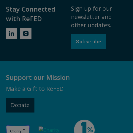
Sign up for our
Stay Connected
newsletter and
with ReFED
other updates.
Subscribe
Support our Mission
Make a Gift to ReFED
Donate