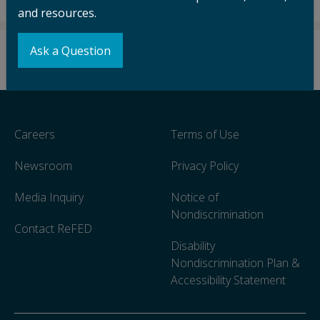
and resources.
Ask a Question
Careers
Terms of Use
Newsroom
Privacy Policy
Media Inquiry
Notice of
Nondiscrimination
Contact ReFED
Disability
Nondiscrimination Plan &
Accessibility Statement