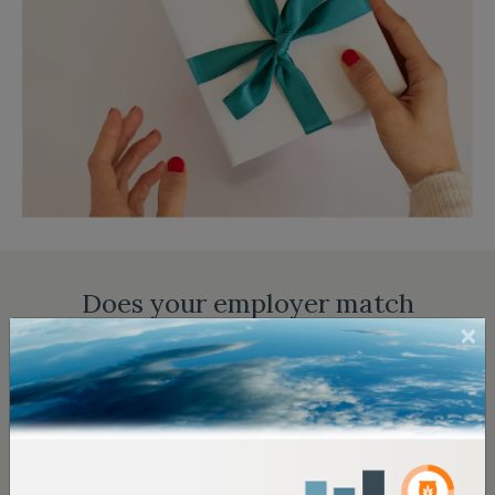
Does your employer match
donations?
Enter your employer's name in the search field below
to find out if it has a matching gift program:
Matching Gift
and
Volunteer Grant
information