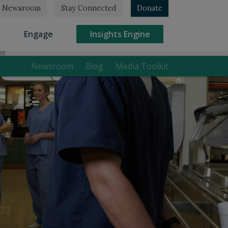
Newsroom
Stay Connected
Donate
rrent)
(current)
(current)
Engage
Insights Engine
Newsroom
Blog
Media Toolkit