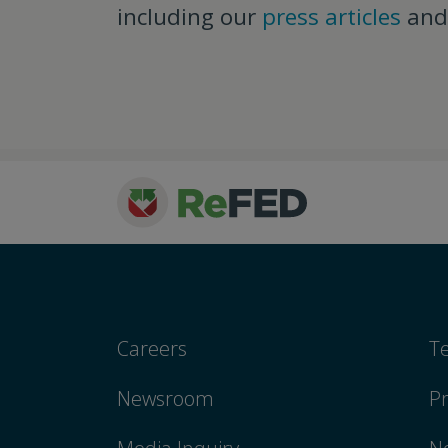
including our
press articles
an
Careers
T
Newsroom
Pr