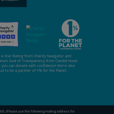
 4-Star Rating from Charity Navigator and
tinum Seal of Transparency from Candid mean
t you can donate with confidence! We're also
ud to be a partner of 1% for the Planet.
0603. (Please use the following mailing address for