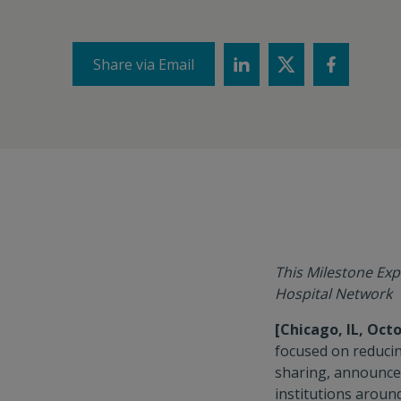
Share via Email
This Milestone Exp
Hospital Network
[Chicago, IL, Octo
focused on reducin
sharing, announce
institutions aroun