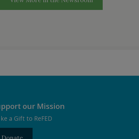
pport our Mission
ke a Gift to ReFED
Donate