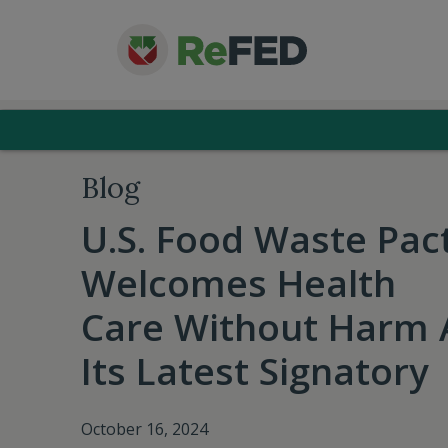
Blog
U.S. Food Waste Pac
Welcomes Health
Care Without Harm 
Its Latest Signatory
October 16, 2024