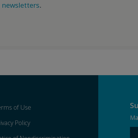
d
newsletters
.
Su
erms of Use
Ma
ivacy Policy