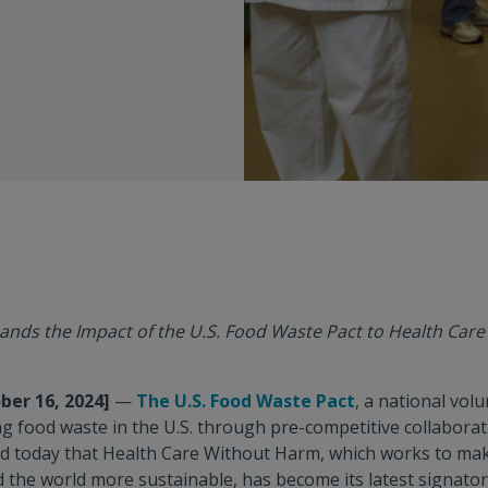
ands the Impact of the U.S. Food Waste Pact to Health Car
ber 16, 2024]
—
The U.S. Food Waste Pact
, a national vo
g food waste in the U.S. through pre-competitive collabora
d today that Health Care Without Harm, which works to mak
d the world more sustainable, has become its latest signato