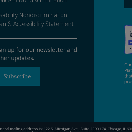
tice of Nondiscrimination
sability Nondiscrimination
an & Accessibility Statement
gn up for our newsletter and
her updates.
Our
Pla
Subscribe
tha
pro
eral mailing address is: 122 S. Michigan Ave., Suite 1390-L74, Chicago, IL 6