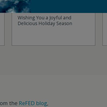
DECEMBER 19, 2024
Wishing You a Joyful and
Delicious Holiday Season
rom the
ReFED blog
,