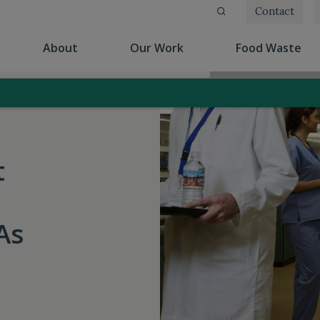
Contact
(current)
(current)
(cu
About
Our Work
Food Waste
t
As