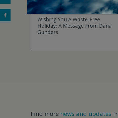
DECEMBER 22, 2025
Wishing You A Waste-Free
Holiday: A Message From Dana
Gunders
Find more
news and updates
f