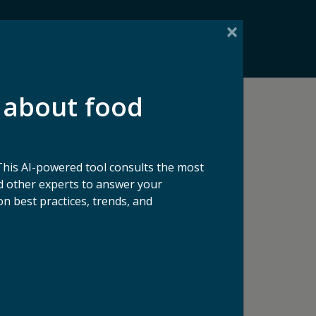
 about food
See All Blog Articles
This AI-powered tool consults the most
 other experts to answer your
n best practices, trends, and