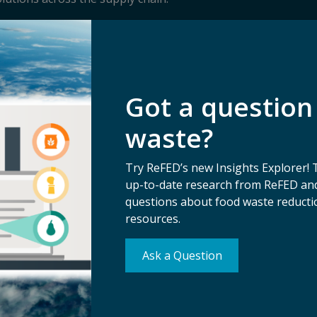
Got a question
waste?
Try ReFED’s new Insights Explorer! 
up-to-date research from ReFED and
questions about food waste reductio
resources.
Ask a Question