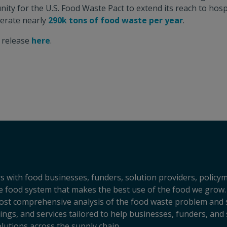
ity for the U.S. Food Waste Pact to extend its reach to hosp
nerate nearly
290k tons of food waste per year
.
s release
here
.
s with food businesses, funders, solution providers, policy
sive food system that makes the best use of the food we grow.
ost comprehensive analysis of the food waste problem and so
ngs, and services tailored to help businesses, funders, and 
lutions across the supply chain.