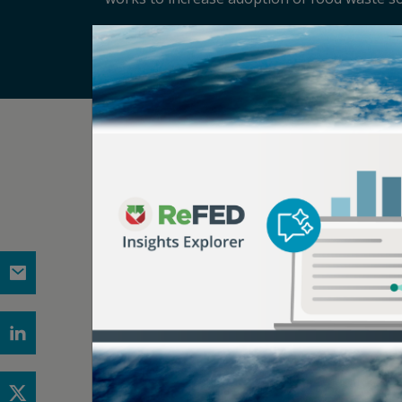
Related Articles