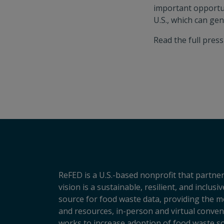
important opportun
U.S., which can ge
Read the full pres
ReFED is a U.S.-based nonprofit that partner
vision is a sustainable, resilient, and inclu
source for food waste data, providing the m
and resources, in-person and virtual conveni
works to increase adoption of food waste so