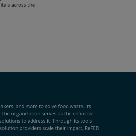
itals across the
makers, and more to solve food waste. Its
 The organization serves as the definitive
lutions to address it. Through its tools
solution providers scale their impact, ReFED