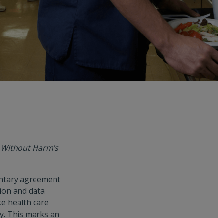
e Without Harm’s
luntary agreement
tion and data
e health care
ry. This marks an