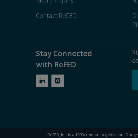
Media Inquiry
No
Contact ReFED
Di
Pl
Si
Stay Connected
ot
with ReFED
ReFED, Inc. is a 100% remote organization. Our gen