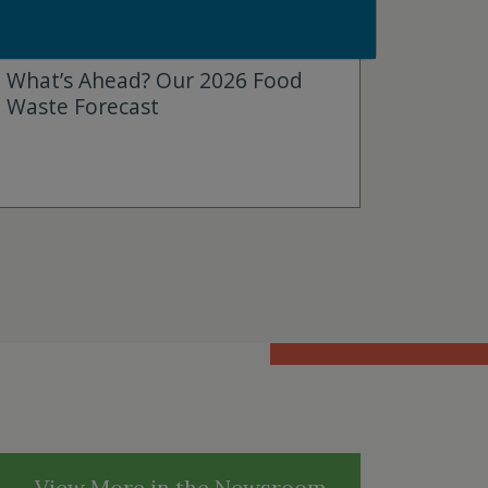
JANUARY 7, 2026
What’s Ahead? Our 2026 Food
Waste Forecast
View More in the Newsroom