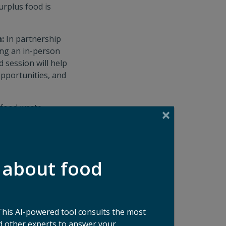
urplus food is
n:
In partnership
ing an in-person
 session will help
opportunities, and
 food waste
in our fast-paced,
sk anything, gain
e your career and
 about food
e driving some of
ties of past
This AI-powered tool consults the most
ude visits to Town
 other experts to answer your