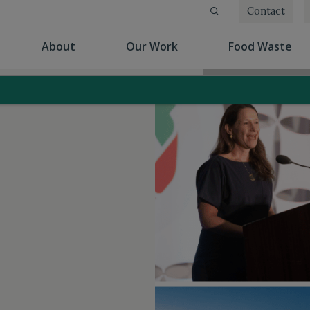
Contact
(current)
(current)
(cu
About
Our Work
Food Waste