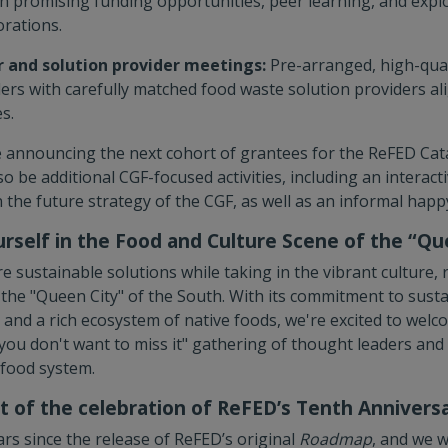
n promising funding opportunities, peer learning, and expl
orations.
 and solution provider meetings:
Pre-arranged, high-qua
ers with carefully matched food waste solution providers ali
s.
 be announcing the next cohort of grantees for the ReFED Cat
lso be additional CGF-focused activities, including an interac
 the future strategy of the CGF, as well as an informal happ
rself in the Food and Culture Scene of the “Qu
e sustainable solutions while taking in the vibrant culture, r
the "Queen City" of the South. With its commitment to sustai
and a rich ecosystem of native foods, we're excited to welc
"you don't want to miss it" gathering of thought leaders and
 food system.
 of the celebration of ReFED’s Tenth Annivers
rs since the release of ReFED’s original
Roadmap
, and we w