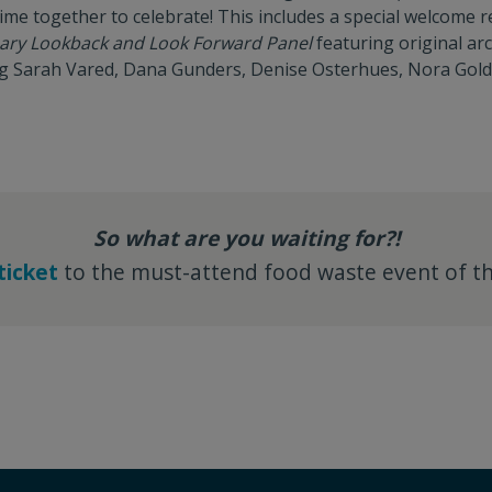
ime together to celebrate! This includes a special welcome re
sary Lookback and Look Forward Panel
featuring original arc
ing Sarah Vared, Dana Gunders, Denise Osterhues, Nora Gol
So what are you waiting for?!
ticket
to the must-attend food waste event of th