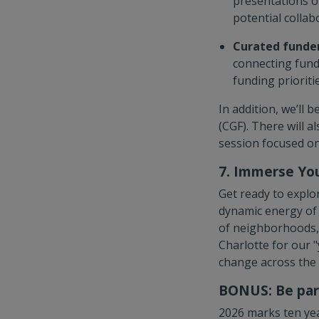
presentations o
potential collab
Curated funder
connecting fund
funding prioritie
In addition, we’ll
(CGF). There will a
session focused on
7. Immerse You
Get ready to explor
dynamic energy of 
of neighborhoods, 
Charlotte for our 
change across the
BONUS: Be part
2026 marks ten yea