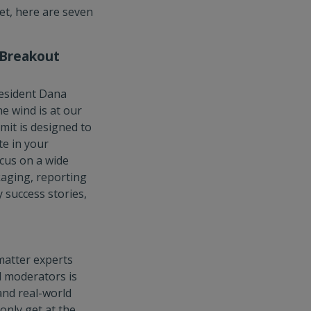
yet, here are seven
 Breakout
resident Dana
e wind is at our
mit is designed to
te in your
cus on a wide
kaging, reporting
 success stories,
matter experts
d moderators is
and real-world
only get at the