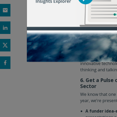
Brewery to explore
generation black u
harvest-to-order m
house tour of the 
sign up for one t
5. Get a Peek 
In between session
addressing food lo
to explore solutio
innovative technolo
thinking and talki
6. Get a Pulse
Sector
We know that one o
year, we’re presen
A funder idea