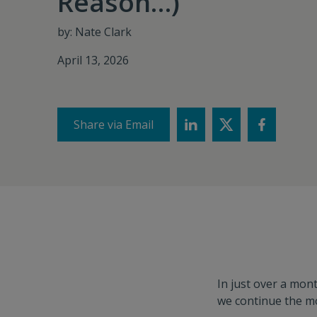
Reason…)
by: Nate Clark
April 13, 2026
Share via Email
In just over a mon
we continue the m