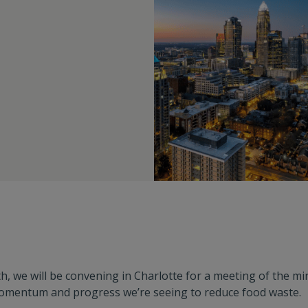
th, we will be convening in Charlotte for a meeting of the m
omentum and progress we’re seeing to reduce food waste.