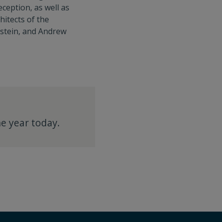
ception, as well as
hitects of the
dstein, and Andrew
e year today.