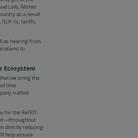
oad Leib, Michel
ountry as a result
GLP-1s, tariffs,
ll as hearing from
erations to
te Ecosystem
that we bring the
ed time
uely crafted
te for the ReFED
rket—throughout
n directly reducing
ll help ensure