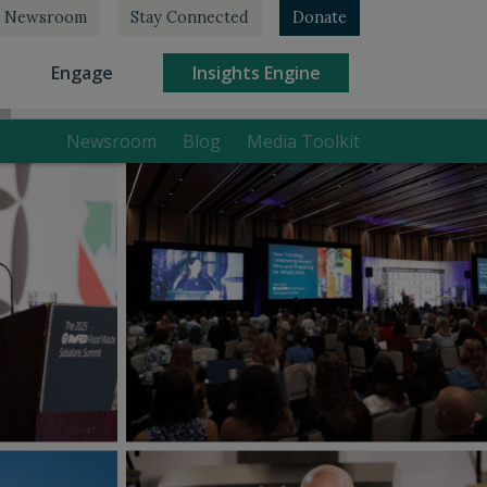
Newsroom
Stay Connected
Donate
rrent)
(current)
(current)
Engage
Insights Engine
Newsroom
Blog
Media Toolkit