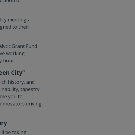
oration of
lity meetings
gned to their
alytic Grant Fund
tive working
y hour.
een City”
ich history, and
nability, tapestry
ome you to
 innovators driving
ary
ill be taking