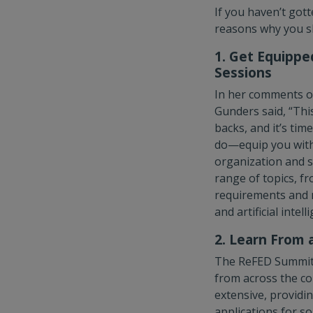
If you haven’t got
reasons why you sh
1. Get Equippe
Sessions
In her comments o
Gunders said, “Thi
backs, and it’s tim
do—equip you with 
organization and s
range of topics, f
requirements and m
and artificial intell
2. Learn From 
The ReFED Summit i
from across the co
extensive, providin
applications for s