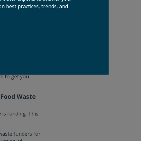
, a first-
n best practices, trends, and
 which uses a
dium, a back-of-
always sell out, so
ibitors who are
your opportunity
aboration. From
re to get you
e Food Waste
 is funding. This
waste funders for