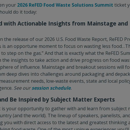
ten your
2026 ReFED Food Waste Solutions Summit
ticket 
ould do it today:
d with Actionable Insights from Mainstage and
n the release of our 2026 U.S. Food Waste Report, ReFED P
s is an opportune moment to focus on wasting less food…Th
e to step on the gas.” And that is exactly what the ReFED Sum
the insights to take action and drive progress on food was
phere of influence. Mainstage and breakout sessions will fo
rom deep dives into challenges around packaging and depac
easurement needs, low-waste events, state and local policy
igence.
See our
session schedule
.
and Be Inspired by Subject Matter Experts
s your opportunity to gather with and learn from subject 
untry (and the world). The lineup of speakers, panelists, an
g you with direct access to the latest and greatest thinking 
olving food waste. One of the most unique experiences you’ll 