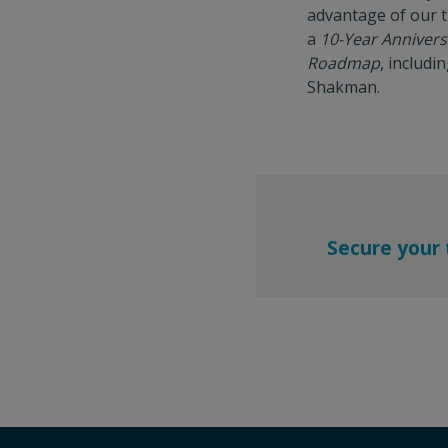
advantage of our t
a
10-Year Anniver
Roadmap
, includ
Shakman.
Secure your 