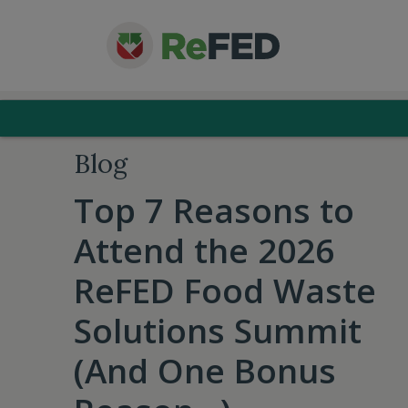
Blog
Top 7 Reasons to
Attend the 2026
ReFED Food Waste
Solutions Summit
(And One Bonus