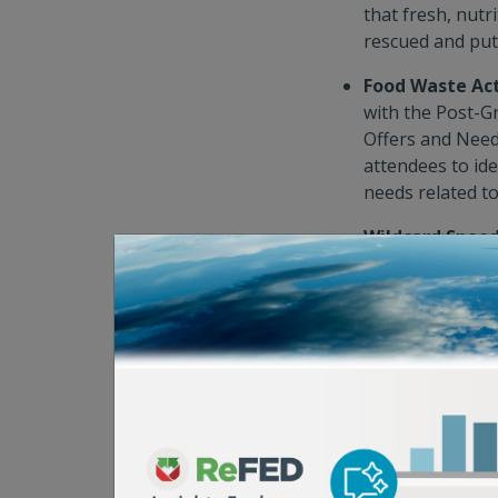
that fresh, nut
rescued and put
Food Waste Ac
with the Post-G
Offers and Need
attendees to ide
needs related to
Wildcard Speed
veterans who’ve
round-robin men
actionable insig
impact.
4. See Solution
What better way to
the solutions that 
Summit attendees, 