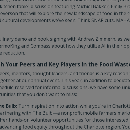
itchen table” discussion featuring Michiel Bakker, Emily Br
everson that will explore the new landscape of food in the c
nd cultural developments we’ve seen. Think SNAP cuts, MAHA, 
 culinary demo and book signing with Andrew Zimmern, as we
rmoKing and Compass about how they utilize AI in their op
 reduction.
h Your Peers and Key Players in the Food Was
ers, mentors, thought leaders, and friends is a key reason 
ether at our annual event. This year, in addition to dedicat
edule reserved for informal discussions, we have some uniq
nities that you don’t want to miss:
he Bulb:
Turn inspiration into action while you’re in Charlot
partnering with The Bulb—a nonprofit mobile farmers ma
fer hands-on volunteer opportunities for those interested i
advancing food equity throughout the Charlotte region. You’