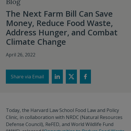
Blog
The Next Farm Bill Can Save
Money, Reduce Food Waste,
Address Hunger, and Combat
Climate Change
April 26, 2022
Share via Email
Today, the Harvard Law School Food Law and Policy
Clinic, in collaboration with NRDC (Natural Resources
Defense Council), ReFED, and World Wildlife Fund