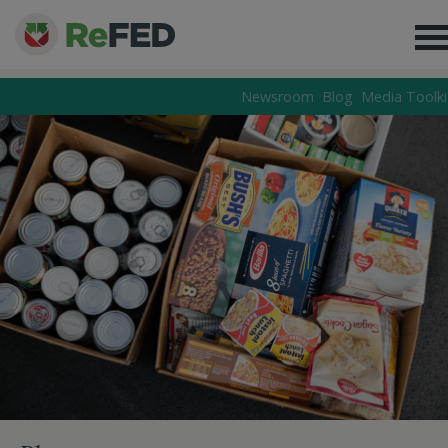
Newsroom
Blog
Media Toolki