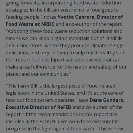
going to waste, incorporating food waste reduction
strategies in the bill can ensure more food goes to
feeding people,” notes
Yvette Cabrera, Director of
Food Waste at NRDC
and a co-author of the report.
“Adopting these food waste reduction solutions also
means we can keep organic materials out of landfills
and incinerators, where they produce climate change
emissions, and recycle them to help build healthy soil.
Our report outlines bipartisan approaches that can
make a real difference for the health and safety of our
planet and our communities.”
"The Farm Bill is the largest piece of food-related
legislation in the United States, and it's at the core of
how our food system operates," says
Dana Gunders,
Executive Director of ReFED
and a co-author of the
report. "If the recommendations in this report are
included in the Farm Bill, we would see measurable
progress in the fight against food waste. This is how