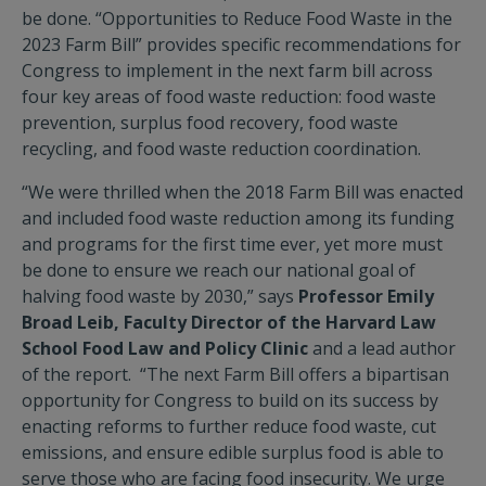
be done. “Opportunities to Reduce Food Waste in the
2023 Farm Bill” provides specific recommendations for
Congress to implement in the next farm bill across
four key areas of food waste reduction: food waste
prevention, surplus food recovery, food waste
recycling, and food waste reduction coordination.
“We were thrilled when the 2018 Farm Bill was enacted
and included food waste reduction among its funding
and programs for the first time ever, yet more must
be done to ensure we reach our national goal of
halving food waste by 2030,” says
Professor Emily
Broad Leib, Faculty Director of the Harvard Law
School Food Law and Policy Clinic
and a lead author
of the report. “The next Farm Bill offers a bipartisan
opportunity for Congress to build on its success by
enacting reforms to further reduce food waste, cut
emissions, and ensure edible surplus food is able to
serve those who are facing food insecurity. We urge