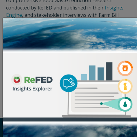
comprehensive food waste reduction research
conducted by ReFED and published in their
Insights
Engine
, and stakeholder interviews with Farm Bill
funding recipients.
The report indicates which elements of the
US Food
Loss & Waste Policy Action Plan for Congress & the
Administration
, released in 2021 by FLPC, NRDC,
ReFED, and WWF, can be implemented in the Farm Bill.
The Action Plan is supported by many American cities,
non-governmental organizations, and industry
leaders such as Google, Unilever/Hellmann’s Best
Foods, and Marriott International.
ReFED is a U.S.-based nonprofit that partners with