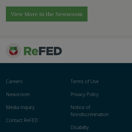
View More in the Newsroom
Careers
Terms of Use
Newsroom
Privacy Policy
Media Inquiry
Notice of
Nondiscrimination
Contact ReFED
Disability