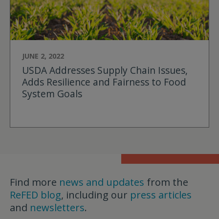
JUNE 2, 2022
USDA Addresses Supply Chain Issues,
Adds Resilience and Fairness to Food
System Goals
Find more
news and updates
from the
ReFED blog
, including our
press articles
and
newsletters
.