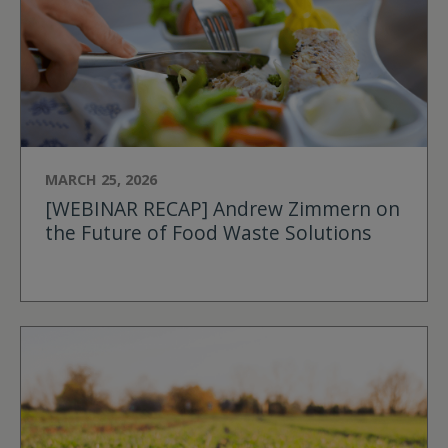
MARCH 25, 2026
[WEBINAR RECAP] Andrew Zimmern on
the Future of Food Waste Solutions