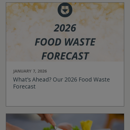
JANUARY 7, 2026
What’s Ahead? Our 2026 Food Waste
Forecast