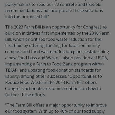
policymakers to read our 22 concrete and feasible
recommendations and incorporate these solutions
into the proposed bill.”
The 2023 Farm Bill is an opportunity for Congress to
build on initiatives first implemented by the 2018 Farm
Bill, which prioritized food waste reduction for the
first time by offering funding for local community
compost and food waste reduction plans, establishing
a new Food Loss and Waste Liaison position at USDA,
implementing a Farm to Food Bank program within
TEFAP, and updating food donation standards for
liability, among other successes. “Opportunities to
Reduce Food Waste in the 2023 Farm Bill” offers
Congress actionable recommendations on how to
further these efforts.
“The Farm Bill offers a major opportunity to improve
our food system. With up to 40% of our food supply