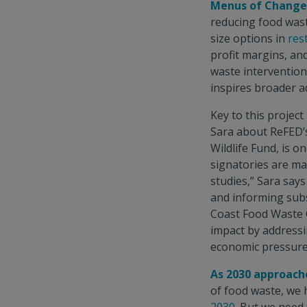
Menus of Change 
reducing food wast
size options in
res
profit margins, an
waste intervention
inspires broader a
Key to this project
Sara about ReFED’
Wildlife Fund, is o
signatories are ma
studies,” Sara say
and informing subs
Coast Food Waste C
impact by addressi
economic pressure
As 2030 approach
of food waste, we 