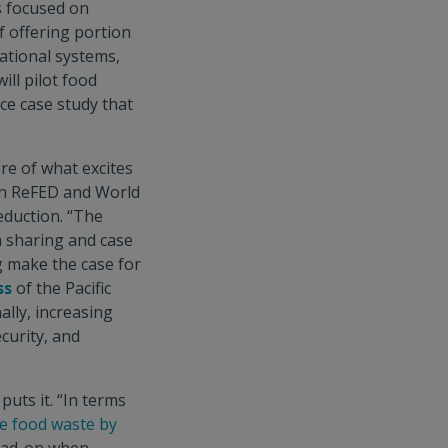
s focused on
f offering portion
tional systems,
ll pilot food
ce case study that
ore of what excites
en ReFED and World
reduction. “The
a sharing and case
g make the case for
ss
of the Pacific
lly, increasing
curity, and
 puts it. “In terms
e food waste by