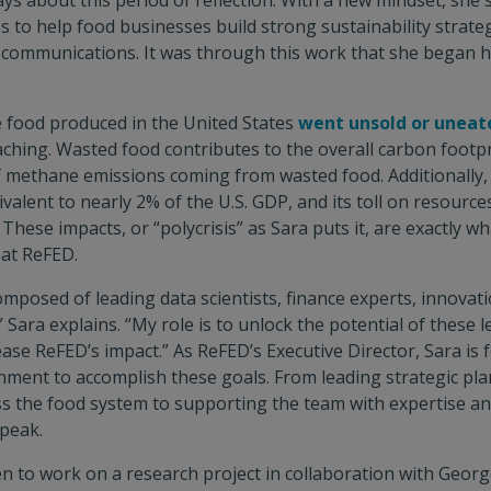
ys about this period of reflection. With a new mindset, she
 to help food businesses build strong sustainability strateg
d communications. It was through this work that she began he
e food produced in the United States
went unsold or uneat
aching. Wasted food contributes to the overall carbon footpr
f methane emissions coming from wasted food. Additionally, 
valent to nearly 2% of the U.S. GDP, and its toll on resource
. These impacts, or “polycrisis” as Sara puts it, are exactly w
 at ReFED.
omposed of leading data scientists, finance experts, innovati
 Sara explains. “My role is to unlock the potential of these 
ease ReFED’s impact.” As ReFED’s Executive Director, Sara is
nment to accomplish these goals. From leading strategic pl
s the food system to supporting the team with expertise an
speak.
en to work on a research project in collaboration with Geor