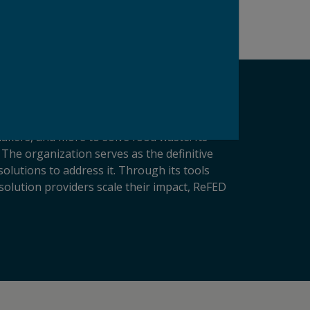
makers, and more to solve food waste. Its
 The organization serves as the definitive
lutions to address it. Through its tools
solution providers scale their impact, ReFED