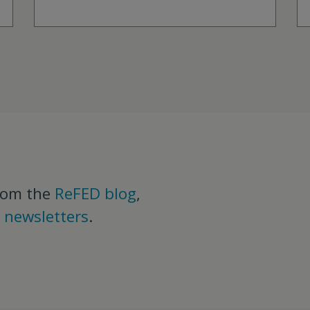
rom the
ReFED blog
,
d
newsletters
.