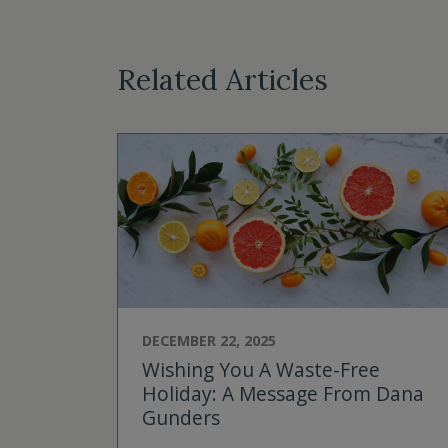
Related Articles
DECEMBER 22, 2025
Wishing You A Waste-Free
Holiday: A Message From Dana
Gunders