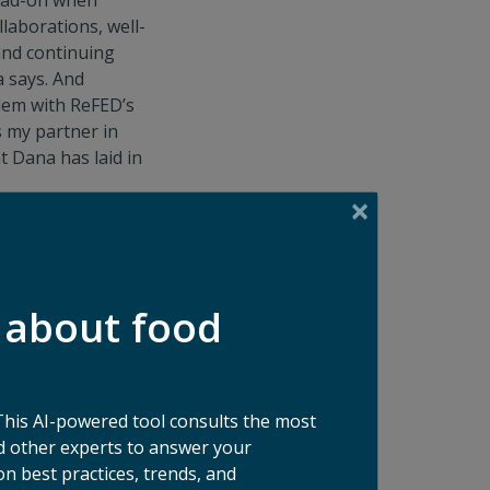
 head-on when
laborations, well-
and continuing
a says. And
ndem with ReFED’s
s my partner in
t Dana has laid in
ne has a place in
he says.
ago, gives her a
riers in reducing
 about food
. “I’m the
 next meal,” she
r green beans in
This AI-powered tool consults the most
 other experts to answer your
n best practices, trends, and