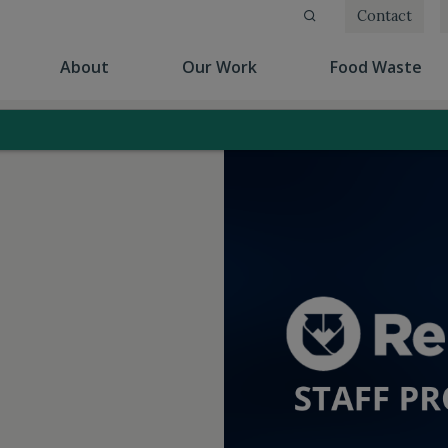
Contact
(current)
(current)
(cu
About
Our Work
Food Waste