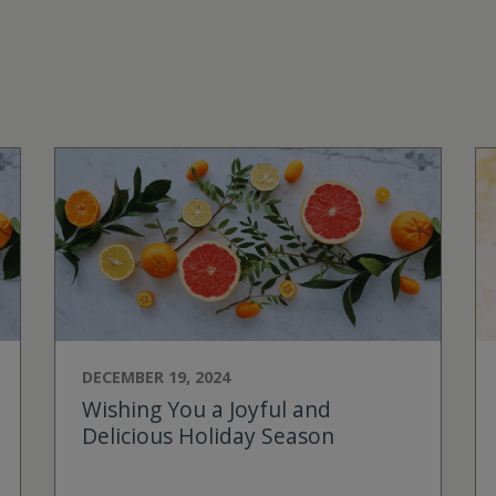
DECEMBER 19, 2024
Wishing You a Joyful and
Delicious Holiday Season