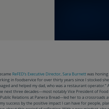
became
ReFED’s Executive Director, Sara Burnett
was honing 
rking in foodservice for over thirty years since I stocked sh
ged and helped my dad, who was a restaurant operator.” A
he next three decades—most notably Vice President of Food 
d Public Relations at Panera Bread—led her to a crossroads a
 my success by the positive impact I can have for people, pla