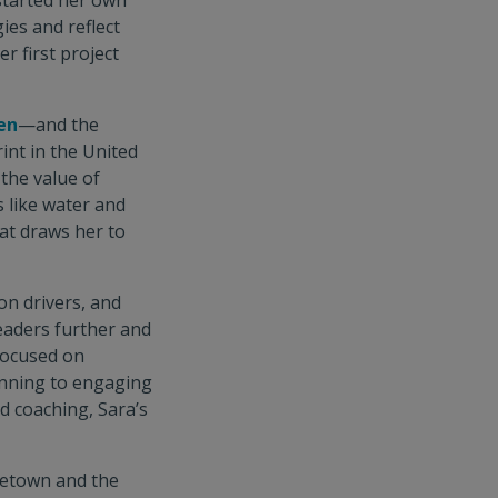
 started her own
ies and reflect
r first project
en
—and the
int in the United
the value of
s like water and
hat draws her to
on drivers, and
leaders further and
 focused on
anning to engaging
d coaching, Sara’s
getown and the