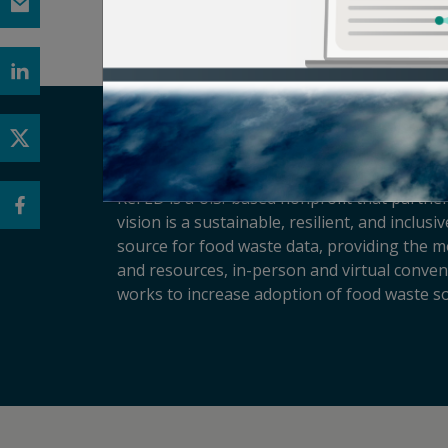
ReFED is a U.S.-based nonprofit that partner
vision is a sustainable, resilient, and inclu
source for food waste data, providing the m
and resources, in-person and virtual conveni
works to increase adoption of food waste so