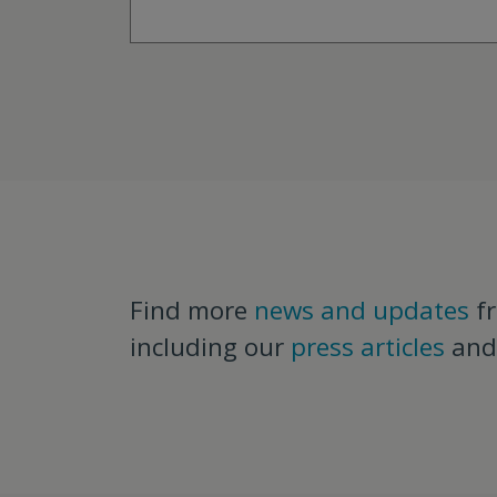
Find more
news and updates
f
including our
press articles
an