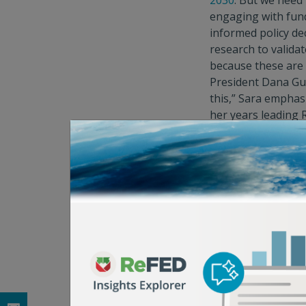
2030
. But we need 
engaging with fund
informed policy de
research to validat
because these are 
President Dana Gun
this,” Sara emphas
her years leading 
In dealing with a
p
the tent.” “We all 
Professionally, Sa
“whole chain view 
waste.” But the per
designated leftove
admits. “My family
our huevos ranche