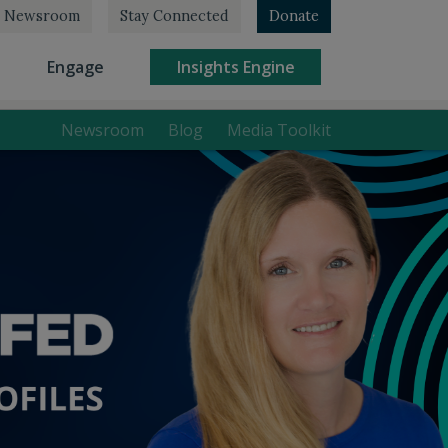
Newsroom
Stay Connected
Donate
rrent)
(current)
(current)
Engage
Insights Engine
Newsroom
Blog
Media Toolkit