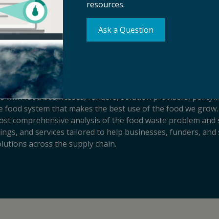
resources.
Ask a Question
s with food businesses, funders, solution providers, policy
sive food system that makes the best use of the food we grow.
ost comprehensive analysis of the food waste problem and so
ngs, and services tailored to help businesses, funders, and 
lutions across the supply chain.