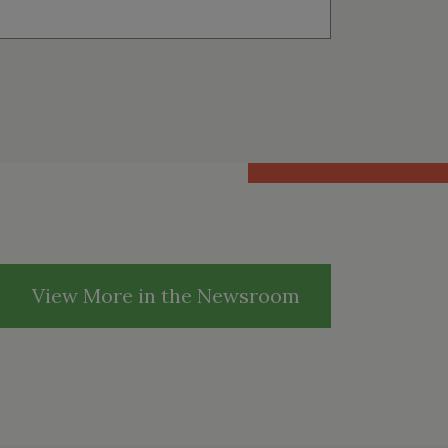
View More in the Newsroom