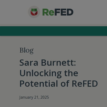
Blog
Sara Burnett:
Unlocking the
Potential of ReFED
January 21, 2025