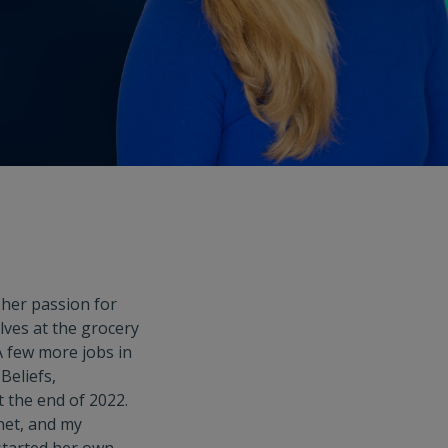
her passion for
elves at the grocery
 few more jobs in
Beliefs,
t the end of 2022.
net, and my