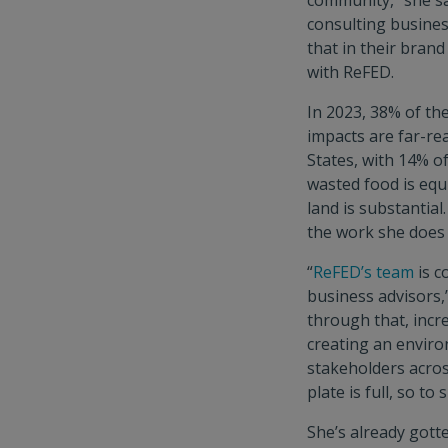
community,” she sa
consulting business
that in their bran
with ReFED.
In 2023, 38% of th
impacts are far-re
States, with 14% o
wasted food is equi
land is substantial
the work she does
“
ReFED’s team
is c
business advisors,”
through that, incr
creating an enviro
stakeholders acros
plate is full, so to 
She’s already gott