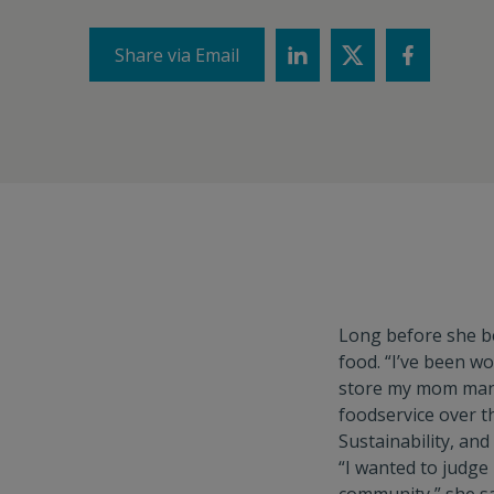
Share via Email
Long before she 
food. “I’ve been wo
store my mom mana
foodservice over t
Sustainability, an
“I wanted to judge