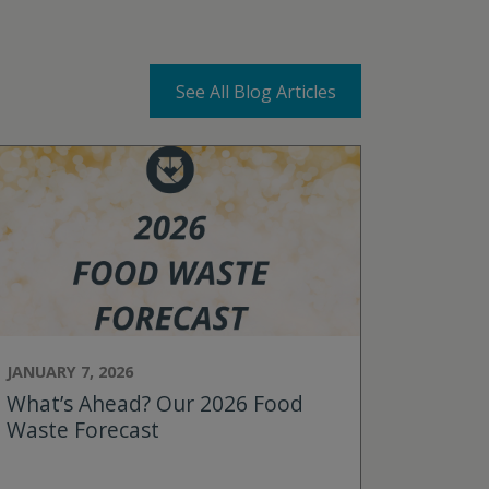
See All Blog Articles
JANUARY 7, 2026
What’s Ahead? Our 2026 Food
Waste Forecast