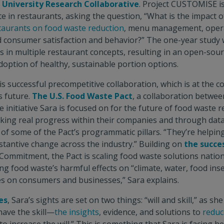
University Research Collaborative
. Project CUSTOMISE i
e in restaurants, asking the question, “What is the impact o
taurants on food waste reduction
, menu management, opera
d consumer satisfaction and behavior?” The one-year study wi
s in multiple restaurant concepts, resulting in an open-sour
doption of healthy, sustainable portion options.
 is successful precompetitive collaboration, which is at the c
s future.
The U.S. Food Waste Pact
, a collaboration betwe
ne initiative Sara is focused on for the future of food waste 
king real progress within their companies and through dat
s of some of the Pact’s programmatic pillars. “They’re helpin
tantive change across the industry.” Building on
the succe
ommitment, the Pact is scaling food waste solutions nationa
ng food waste’s harmful effects on “climate, water, food inse
s on consumers and businesses,” Sara explains.
es
, Sara’s sights are set on two things: “will and skill,” as she
have the skill—
the insights
, evidence, and solutions to
reduc