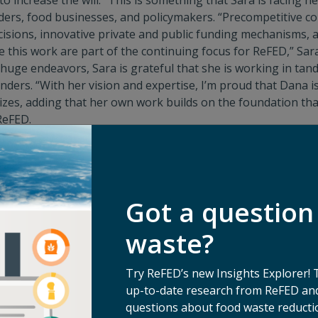
to increase the will.” This is something that Sara is facing
ers, food businesses, and policymakers. “Precompetitive col
cisions, innovative private and public funding mechanisms, 
e this work are part of the continuing focus for ReFED,” Sar
huge endeavors, Sara is grateful that she is working in ta
ders. “With her vision and expertise, I’m proud that Dana i
izes, adding that her own work builds on the foundation tha
ReFED.
roblem as large as food waste
, Sara maintains that, “everyo
have a reason to contribute personally and professionally,” s
ra’s background in foodservice, one that began thirty years 
of food that allows me to think through seen and unseen bar
Got a question
sonal investment in reducing food waste is just as important
r eater in our home and often sneak crazy leftovers into our
waste?
 still makes fun of me for the time I put chopped-up leftove
ros.”
Try ReFED’s new Insights Explorer! 
up-to-date research from ReFED and
questions about food waste reductio