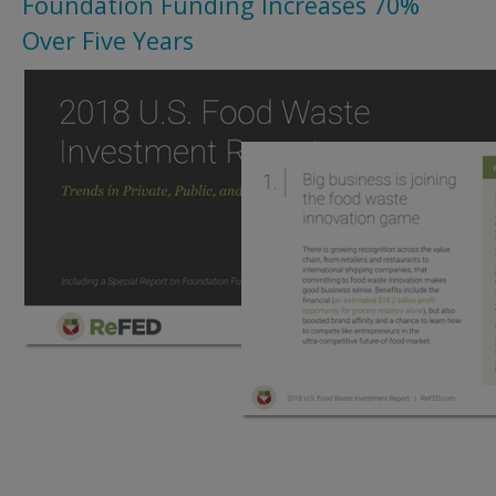
Foundation Funding Increases 70%
Over Five Years