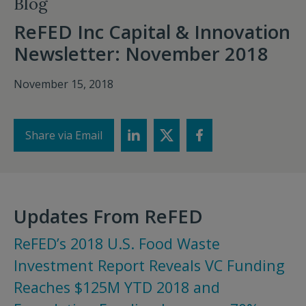
Blog
ReFED Inc Capital & Innovation
Newsletter: November 2018
November 15, 2018
Share via Email
Updates From ReFED
ReFED’s 2018 U.S. Food Waste
Investment Report Reveals VC Funding
Reaches $125M YTD 2018 and