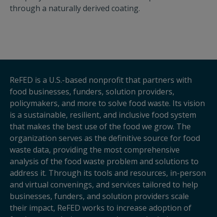
through a naturally derived coating.
ReFED is a U.S.-based nonprofit that partners with
food businesses, funders, solution providers,
policymakers, and more to solve food waste. Its vision
is a sustainable, resilient, and inclusive food system
that makes the best use of the food we grow. The
organization serves as the definitive source for food
waste data, providing the most comprehensive
analysis of the food waste problem and solutions to
address it. Through its tools and resources, in-person
and virtual convenings, and services tailored to help
businesses, funders, and solution providers scale
their impact, ReFED works to increase adoption of