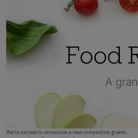
We’re excited to announce a new competitive grants