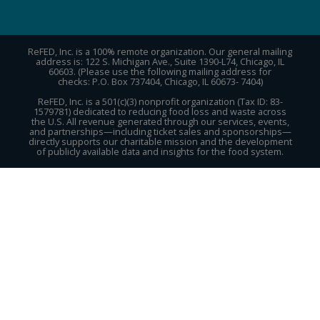
ReFED, Inc. is a 100% remote organization. Our general mailing
address is: 122 S. Michigan Ave., Suite 1390-L74, Chicago, IL
60603. (Please use the following mailing address for
checks: P.O. Box 737404, Chicago, IL 60673- 7404)
ReFED, Inc. is a 501(c)(3) nonprofit organization (Tax ID: 83-
1579781) dedicated to reducing food loss and waste across
the U.S. All revenue generated through our services, events,
and partnerships—including ticket sales and sponsorships—
directly supports our charitable mission and the development
of publicly available data and insights for the food system.