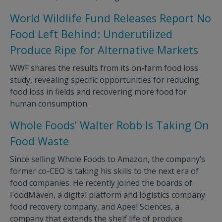
World Wildlife Fund Releases Report No
Food Left Behind: Underutilized
Produce Ripe for Alternative Markets
WWF shares the results from its on-farm food loss
study, revealing specific opportunities for reducing
food loss in fields and recovering more food for
human consumption.
Whole Foods’ Walter Robb Is Taking On
Food Waste
Since selling Whole Foods to Amazon, the company’s
former co-CEO is taking his skills to the next era of
food companies. He recently joined the boards of
FoodMaven, a digital platform and logistics company
food recovery company, and Apeel Sciences, a
company that extends the shelf life of produce