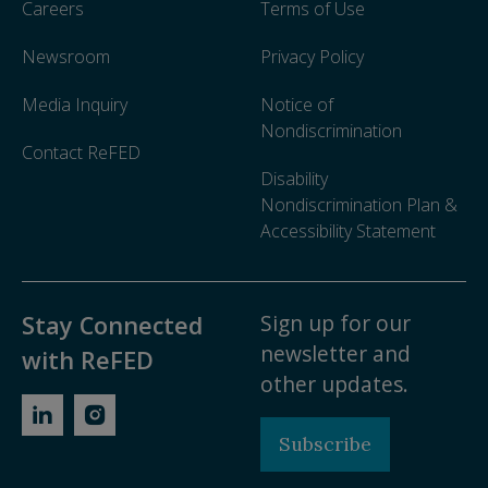
Careers
Terms of Use
Newsroom
Privacy Policy
Media Inquiry
Notice of
Nondiscrimination
Contact ReFED
Disability
Nondiscrimination Plan &
Accessibility Statement
Sign up for our
Stay Connected
newsletter and
with ReFED
other updates.
Subscribe