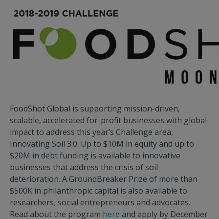
FoodShot Global is supporting mission-driven,
scalable, accelerated for-profit businesses with global
impact to address this year’s Challenge area,
Innovating Soil 3.0. Up to $10M in equity and up to
$20M in debt funding is available to innovative
businesses that address the crisis of soil
deterioration. A GroundBreaker Prize of more than
$500K in philanthropic capital is also available to
researchers, social entrepreneurs and advocates.
Read about the program
here
and apply by December