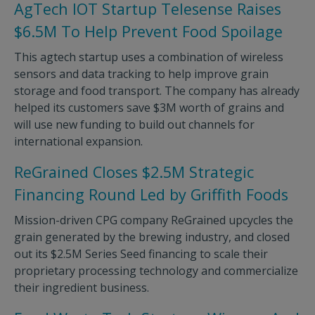
AgTech IOT Startup Telesense Raises
$6.5M To Help Prevent Food Spoilage
This agtech startup uses a combination of wireless
sensors and data tracking to help improve grain
storage and food transport. The company has already
helped its customers save $3M worth of grains and
will use new funding to build out channels for
international expansion.
ReGrained Closes $2.5M Strategic
Financing Round Led by Griffith Foods
Mission-driven CPG company ReGrained upcycles the
grain generated by the brewing industry, and closed
out its $2.5M Series Seed financing to scale their
proprietary processing technology and commercialize
their ingredient business.