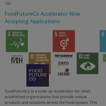
1st.
FoodFutureCo Accelerator Now
Accepting Applications
FoodFutureCo is a scale-up accelerator for small,
established organizations that provide unique
products and solutions across the food system. This