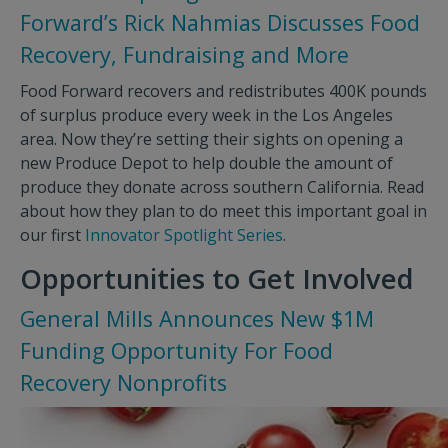
Forward’s Rick Nahmias Discusses Food
Recovery, Fundraising and More
Food Forward recovers and redistributes 400K pounds
of surplus produce every week in the Los Angeles
area. Now they’re setting their sights on opening a
new Produce Depot to help double the amount of
produce they donate across southern California. Read
about how they plan to do meet this important goal in
our first
Innovator Spotlight Series
.
Opportunities to Get Involved
General Mills Announces New $1M
Funding Opportunity For Food
Recovery Nonprofits