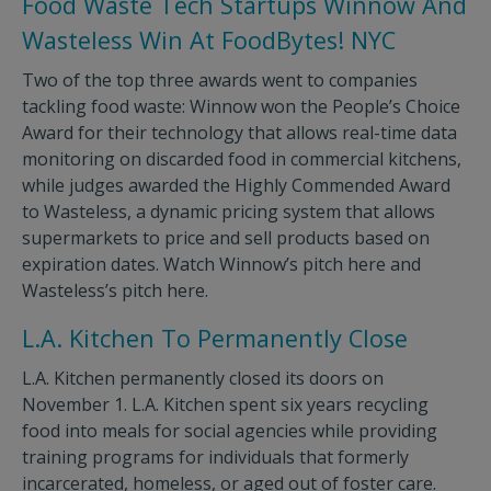
Food Waste Tech Startups Winnow And
Wasteless Win At FoodBytes! NYC
Two of the top three awards went to companies
tackling food waste: Winnow won the People’s Choice
Award for their technology that allows real-time data
monitoring on discarded food in commercial kitchens,
while judges awarded the Highly Commended Award
to Wasteless, a dynamic pricing system that allows
supermarkets to price and sell products based on
expiration dates. Watch Winnow’s pitch here and
Wasteless’s pitch here.
L.A. Kitchen To Permanently Close
L.A. Kitchen permanently closed its doors on
November 1. L.A. Kitchen spent six years recycling
food into meals for social agencies while providing
training programs for individuals that formerly
incarcerated, homeless, or aged out of foster care.