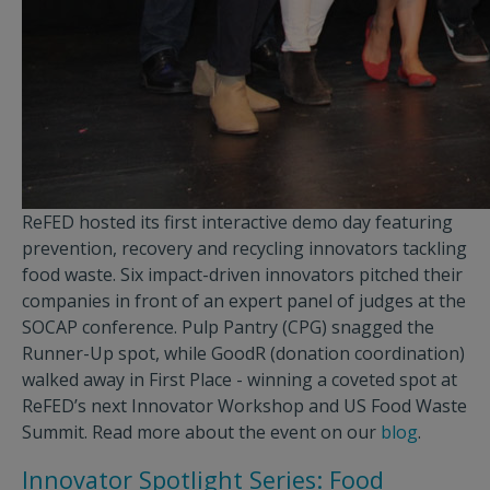
ReFED hosted its first interactive demo day featuring
prevention, recovery and recycling innovators tackling
food waste. Six impact-driven innovators pitched their
companies in front of an expert panel of judges at the
SOCAP conference. Pulp Pantry (CPG) snagged the
Runner-Up spot, while GoodR (donation coordination)
walked away in First Place - winning a coveted spot at
ReFED’s next Innovator Workshop and US Food Waste
Summit. Read more about the event on our
blog
.
Innovator Spotlight Series: Food