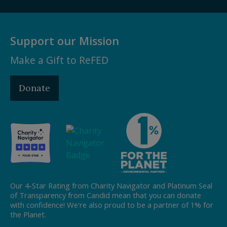
Support our Mission
Make a Gift to ReFED
Donate
Our 4-Star Rating from Charity Navigator and Platinum Seal
of Transparency from Candid mean that you can donate
with confidence! We're also proud to be a partner of 1% for
the Planet.