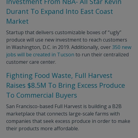
Investment From NBA- All Star Kevin
Durant To Expand Into East Coast
Market
Startup that delivers customizable boxes of “ugly”
produce will use new investment to reach customers
in Washington, D.C. in 2019. Additionally, over
350 new
jobs will be created in Tucson
to run their centralized
customer care center.
Fighting Food Waste, Full Harvest
Raises $8.5M To Bring Excess Produce
To Commercial Buyers
San Francisco-based Full Harvest is building a B2B
marketplace that connects large-scale farms with
companies that seek excess produce in order to make
their products more affordable.