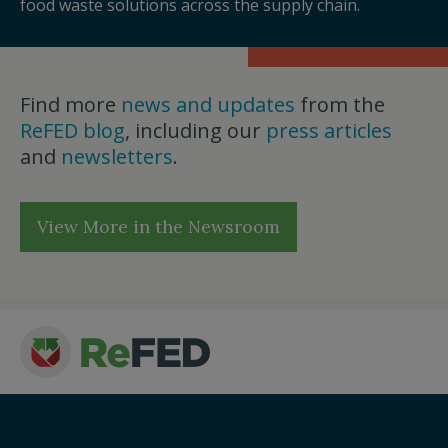
food waste solutions across the supply chain.
Find more
news and updates
from the
ReFED blog
, including our
press articles
and
newsletters
.
View More in the Newsroom