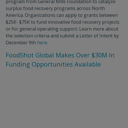
program from General Mills Foundation to catalyze
surplus food recovery programs across North
America. Organizations can apply to grants between
$25K- $75K to fund innovative food recovery projects
or for general operating support. Learn more about
the selection criteria and submit a Letter of Intent by
December 9th
here
.
FoodShot Global Makes Over $30M In
Funding Opportunities Available