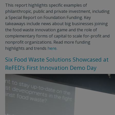
This report highlights specific examples of
philanthropic, public and private investment, including
a Special Report on Foundation Funding. Key
takeaways include news about big businesses joining
the food waste innovation game and the role of
complementary forms of capital to scale for-profit and
nonprofit organizations. Read more funding
highlights and trends
here
.
Six Food Waste Solutions Showcased at
ReFED’s First Innovation Demo Day