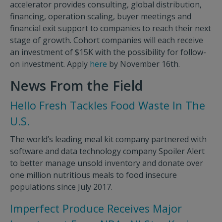
accelerator provides consulting, global distribution,
financing, operation scaling, buyer meetings and
financial exit support to companies to reach their next
stage of growth. Cohort companies will each receive
an investment of $15K with the possibility for follow-
on investment. Apply
here
by November 16th.
News From the Field
Hello Fresh Tackles Food Waste In The
U.S.
The world’s leading meal kit company partnered with
software and data technology company Spoiler Alert
to better manage unsold inventory and donate over
one million nutritious meals to food insecure
populations since July 2017.
Imperfect Produce Receives Major