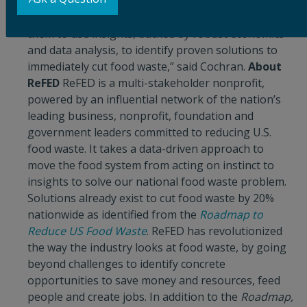
stakeholders who haven’t – or otherwise wouldn’t –
collaborate on food system challenges, and guide
them to use insights, backed by robust economics
and data analysis, to identify proven solutions to
immediately cut food waste,” said Cochran.
About
ReFED
ReFED is a multi-stakeholder nonprofit,
powered by an influential network of the nation’s
leading business, nonprofit, foundation and
government leaders committed to reducing U.S.
food waste. It takes a data-driven approach to
move the food system from acting on instinct to
insights to solve our national food waste problem.
Solutions already exist to cut food waste by 20%
nationwide as identified from the
Roadmap to
Reduce US Food Waste
. ReFED has revolutionized
the way the industry looks at food waste, by going
beyond challenges to identify concrete
opportunities to save money and resources, feed
people and create jobs. In addition to the
Roadmap,