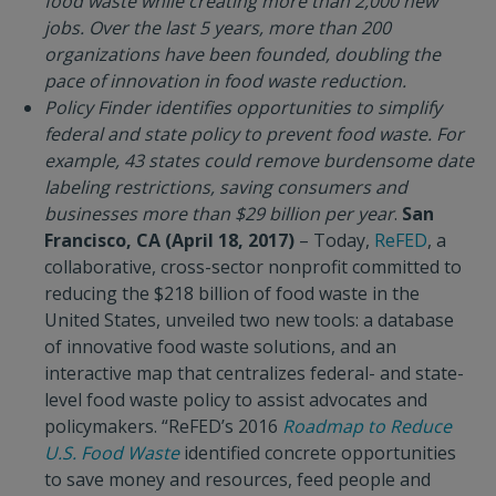
food waste while creating more than 2,000 new
jobs. Over the last 5 years, more than 200
organizations have been founded, doubling the
pace of innovation in food waste reduction.
Policy Finder identifies opportunities to simplify
federal and state policy to prevent food waste. For
example, 43 states could remove burdensome date
labeling restrictions, saving consumers and
businesses more than $29 billion per year
.
San
Francisco, CA (April 18, 2017)
– Today,
ReFED
, a
collaborative, cross-sector nonprofit committed to
reducing the $218 billion of food waste in the
United States, unveiled two new tools: a database
of innovative food waste solutions, and an
interactive map that centralizes federal- and state-
level food waste policy to assist advocates and
policymakers. “ReFED’s 2016
Roadmap to Reduce
U.S. Food Waste
identified concrete opportunities
to save money and resources, feed people and