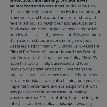
protection, date labeling, tax incentives,
animal feed and waste bans
. At the same time,
the tool highlights inconsistencies in existing legal
frameworks and the opportunities for state and
federal action. “To reach the national 50 percent
food waste reduction target, we need supportive
policies at all levels of government. This year, more
than a dozen states are considering new food
waste legislation,” said Emily Broad Leib, Assistant
Clinical Professor of Law at Harvard Law School
and Director of the Food Law and Policy Clinic. “We
hope this tool will help businesses and food
recovery organizations better understand the
applicable laws so that they can make better food
recovery decisions, while also helping policymakers
implement better laws and even experiment with
new policies to reduce the waste of healthy,
wholesome food.” The tool affords unique insight
into the state-level policy landscape, revealing