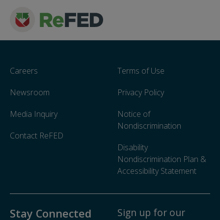
Careers
Terms of Use
Newsroom
Privacy Policy
Media Inquiry
Notice of
Nondiscrimination
Contact ReFED
Disability
Nondiscrimination Plan &
Accessibility Statement
Sign up for our
Stay Connected