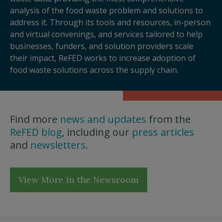
analysis of the food waste problem and solutions to
address it. Through its tools and resources, in-person
and virtual convenings, and services tailored to help
businesses, funders, and solution providers scale
their impact, ReFED works to increase adoption of
food waste solutions across the supply chain.
Find more
news and updates
from the
ReFED blog
, including our
press articles
and
newsletters
.
View More in the Newsroom