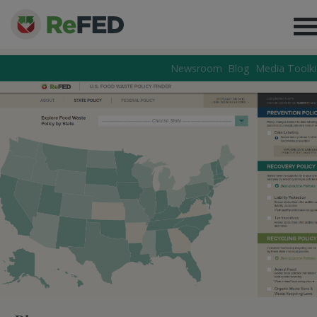
Newsroom
Blog
Media Toolki