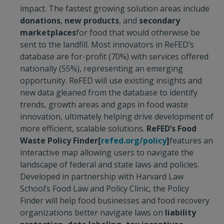
impact. The fastest growing solution areas include
donations
,
new products
, and
secondary
marketplaces
for food that would otherwise be
sent to the landfill. Most innovators in ReFED’s
database are for-profit (70%) with services offered
nationally (55%), representing an emerging
opportunity. ReFED will use existing insights and
new data gleaned from the database to identify
trends, growth areas and gaps in food waste
innovation, ultimately helping drive development of
more efficient, scalable solutions.
ReFED’s Food
Waste Policy Finder
[
refed.org/policy
]
features an
interactive map allowing users to navigate the
landscape of federal and state laws and policies.
Developed in partnership with Harvard Law
School’s Food Law and Policy Clinic, the Policy
Finder will help food businesses and food recovery
organizations better navigate laws on
liability