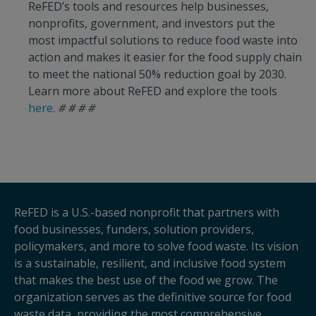
ReFED’s tools and resources help businesses,
nonprofits, government, and investors put the
most impactful solutions to reduce food waste into
action and makes it easier for the food supply chain
to meet the national 50% reduction goal by 2030.
Learn more about ReFED and explore the tools
here
.
# # # #
ReFED is a U.S.-based nonprofit that partners with
food businesses, funders, solution providers,
policymakers, and more to solve food waste. Its vision
is a sustainable, resilient, and inclusive food system
that makes the best use of the food we grow. The
organization serves as the definitive source for food
waste data, providing the most comprehensive