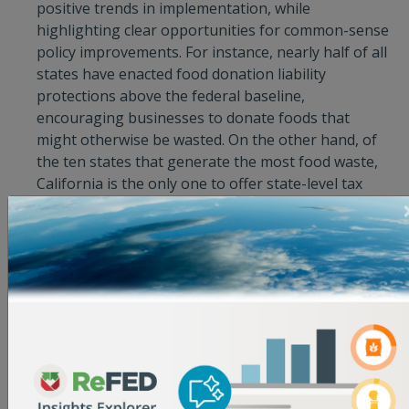
positive trends in implementation, while
highlighting clear opportunities for common-sense
policy improvements. For instance, nearly half of all
states have enacted food donation liability
protections above the federal baseline,
encouraging businesses to donate foods that
might otherwise be wasted. On the other hand, of
the ten states that generate the most food waste,
California is the only one to offer state-level tax
incentives to promote food donation, and is the
only of the top ten food waste-generating states to
accelerate the adoption of food waste solutions by
establishing an organics waste recycling law. “Tools
like the Innovator Database and Policy Finder give
public and private sector stakeholders the insights
they need to make smart decisions that generate
the most impact,” said Devon Klatell, Associate
Director at The Rockefeller Foundation. “Food is
wasted at every broken link in the supply chain,