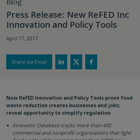
Blog
Press Release: New ReFED Inc
Innovation and Policy Tools
April 17, 2017
Share via Email
New ReFED Innovation and Policy Tools prove food
waste reduction
creates businesses and jobs;
reveal opportunity to simplify regulation
Innovator Database tracks more than 400
commercial and nonprofit organizations that fight