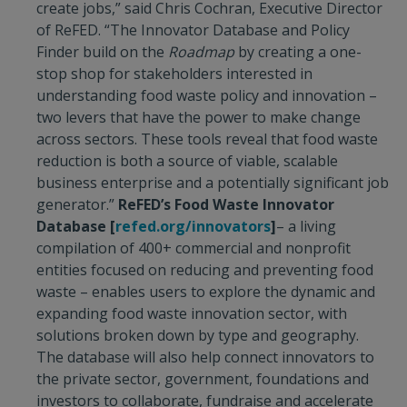
create jobs,” said Chris Cochran, Executive Director
of ReFED. “The Innovator Database and Policy
Finder build on the
Roadmap
by creating a one-
stop shop for stakeholders interested in
understanding food waste policy and innovation –
two levers that have the power to make change
across sectors. These tools reveal that food waste
reduction is both a source of viable, scalable
business enterprise and a potentially significant job
generator.”
ReFED’s Food Waste Innovator
Database
[
refed.org/innovators
]
– a living
compilation of 400+ commercial and nonprofit
entities focused on reducing and preventing food
waste – enables users to explore the dynamic and
expanding food waste innovation sector, with
solutions broken down by type and geography.
The database will also help connect innovators to
the private sector, government, foundations and
investors to collaborate, fundraise and accelerate