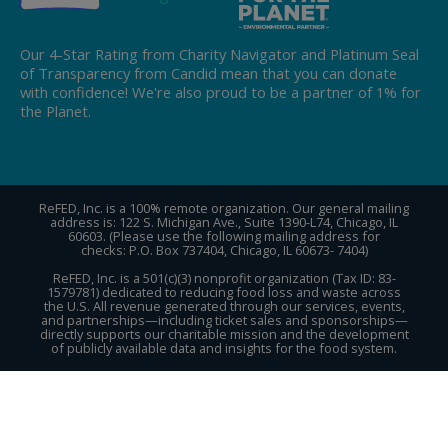
Our 4-Star Rating from Charity Navigator and Platinum Seal
of Transparency from Candid mean that you can donate
with confidence! We're also proud to be a partner of 1% for
the Planet.
ReFED, Inc. is a 100% remote organization. Our general mailing
address is: 122 S. Michigan Ave., Suite 1390-L74, Chicago, IL
60603. (Please use the following mailing address for
checks: P.O. Box 737404, Chicago, IL 60673- 7404)
ReFED, Inc. is a 501(c)(3) nonprofit organization (Tax ID: 83-
1579781) dedicated to reducing food loss and waste across
the U.S. All revenue generated through our services, events,
and partnerships—including ticket sales and sponsorships—
directly supports our charitable mission and the development
of publicly available data and insights for the food system.