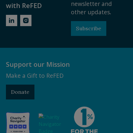
newsletter and
with ReFED
other updates.
Subscribe
Support our Mission
Make a Gift to ReFED
Donate