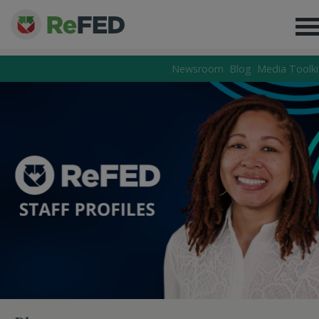
Newsroom
Blog
Media Toolki