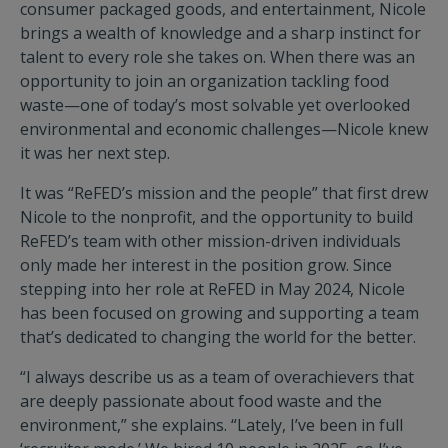
consumer packaged goods, and entertainment, Nicole
brings a wealth of knowledge and a sharp instinct for
talent to every role she takes on. When there was an
opportunity to join an organization tackling food
waste—one of today’s most solvable yet overlooked
environmental and economic challenges—Nicole knew
it was her next step.
It was “ReFED’s mission and the people” that first drew
Nicole to the nonprofit, and the opportunity to build
ReFED’s team with other mission-driven individuals
only made her interest in the position grow. Since
stepping into her role at ReFED in May 2024, Nicole
has been focused on growing and supporting a team
that’s dedicated to changing the world for the better.
“I always describe us as a team of overachievers that
are deeply passionate about food waste and the
environment,” she explains. “Lately, I’ve been in full