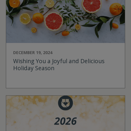
DECEMBER 19, 2024
Wishing You a Joyful and Delicious
Holiday Season