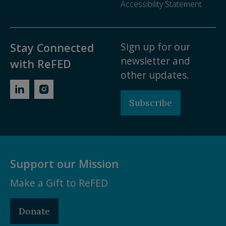
Accessibility Statement
Sign up for our
Stay Connected
newsletter and
with ReFED
other updates.
Subscribe
Support our Mission
Make a Gift to ReFED
Donate