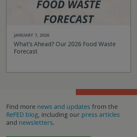
JANUARY 7, 2026
What’s Ahead? Our 2026 Food Waste
Forecast
Find more
news and updates
from the
ReFED blog
, including our
press articles
and
newsletters
.