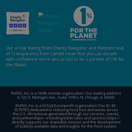
Our 4-Star Rating from Charity Navigator and Platinum Seal
of Transparency from Candid mean that you can donate
with confidence! We're also proud to be a partner of 1% for
the Planet.
ReFED, Inc. is a 100% remote organization. Our mailing address
is 122 S. Michigan Ave., Suite 1390-L74, Chicago, IL 60603.
ReFED, Inc. is a 501(c)(3) nonprofit organization (Tax ID: 83-
1579781) dedicated to reducing food loss and waste across
the U.S. All revenue generated through our services, events,
and partnerships—including ticket sales and sponsorships—
directly supports our charitable mission and the development
of publicly available data and insights for the food system.