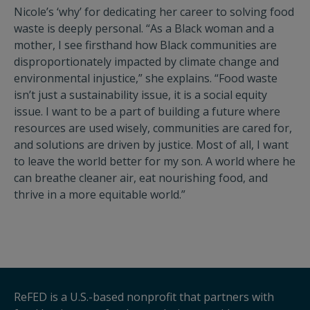
Nicole’s ‘why’ for dedicating her career to solving food
waste is deeply personal. “As a Black woman and a
mother, I see firsthand how Black communities are
disproportionately impacted by climate change and
environmental injustice,” she explains. “Food waste
isn’t just a sustainability issue, it is a social equity
issue. I want to be a part of building a future where
resources are used wisely, communities are cared for,
and solutions are driven by justice. Most of all, I want
to leave the world better for my son. A world where he
can breathe cleaner air, eat nourishing food, and
thrive in a more equitable world.”
ReFED is a U.S.-based nonprofit that partners with