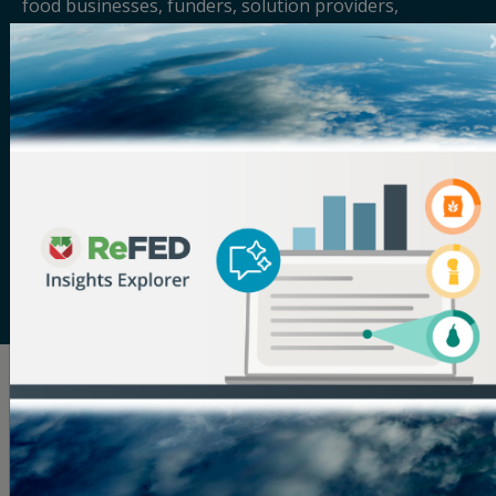
food businesses, funders, solution providers,
policymakers, and more to solve food waste. Its vision
is a sustainable, resilient, and inclusive food system
that makes the best use of the food we grow. The
organization serves as the definitive source for food
waste data, providing the most comprehensive
analysis of the food waste problem and solutions to
address it. Through its tools and resources, in-person
and virtual convenings, and services tailored to help
businesses, funders, and solution providers scale
their impact, ReFED works to increase adoption of
food waste solutions across the supply chain.
Related Articles
See All Blog Articles