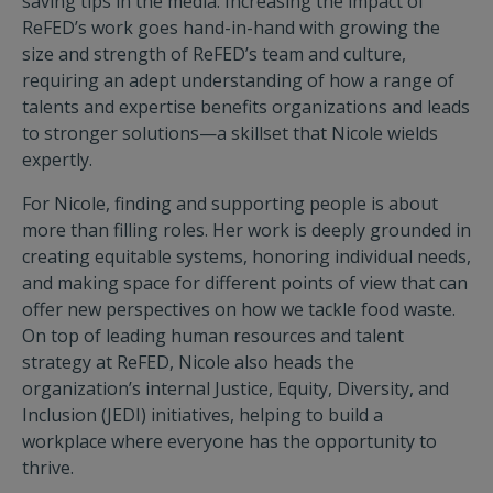
saving tips in the media. Increasing the impact of
ReFED’s work goes hand-in-hand with growing the
size and strength of ReFED’s team and culture,
requiring an adept understanding of how a range of
talents and expertise benefits organizations and leads
to stronger solutions—a skillset that Nicole wields
expertly.
For Nicole, finding and supporting people is about
more than filling roles. Her work is deeply grounded in
creating equitable systems, honoring individual needs,
and making space for different points of view that can
offer new perspectives on how we tackle food waste.
On top of leading human resources and talent
strategy at ReFED, Nicole also heads the
organization’s internal Justice, Equity, Diversity, and
Inclusion (JEDI) initiatives, helping to build a
workplace where everyone has the opportunity to
thrive.