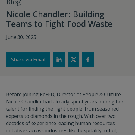
Blog
Nicole Chandler: Building
Teams to Fight Food Waste
June 30, 2025
Share via Email
Before joining ReFED, Director of People & Culture
Nicole Chandler had already spent years honing her
talent for finding the right people, from seasoned
experts to diamonds in the rough. With over two
decades of experience leading human resources
initiatives across industries like hospitality, retail,