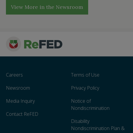
View More in the Newsroom
Careers
Terms of Use
Newsroom
Privacy Policy
Media Inquiry
Notice of
Nondiscrimination
Contact ReFED
Disability
Nondiscrimination Plan &