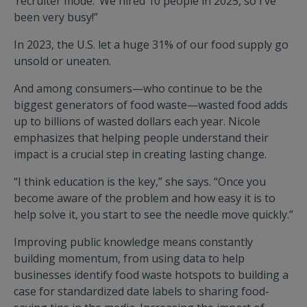
‘recruiter mode.’ We hired 10 people in 2025, so I’ve
been very busy!”
In 2023, the U.S. let a huge 31% of our food supply go
unsold or uneaten.
And among consumers—who continue to be the
biggest generators of food waste—wasted food adds
up to billions of wasted dollars each year. Nicole
emphasizes that helping people understand their
impact is a crucial step in creating lasting change.
“I think education is the key,” she says. “Once you
become aware of the problem and how easy it is to
help solve it, you start to see the needle move quickly.”
Improving public knowledge means constantly
building momentum, from using data to help
businesses identify food waste hotspots to building a
case for standardized date labels to sharing food-