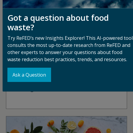
Got a question about food
waste?
Try ReFED’s new Insights Explorer! This AI-powered tool
consults the most up-to-date research from ReFED and
other experts to answer your questions about food
waste reduction best practices, trends, and resources.
DECEMBER 22, 2025
Ask a Question
Wishing You A Waste-Free Holiday: A
Message From Dana Gunders